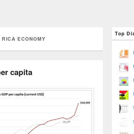
Primary
Top Di
Sidebar
 RICA ECONOMY
Widget
Area
er capita