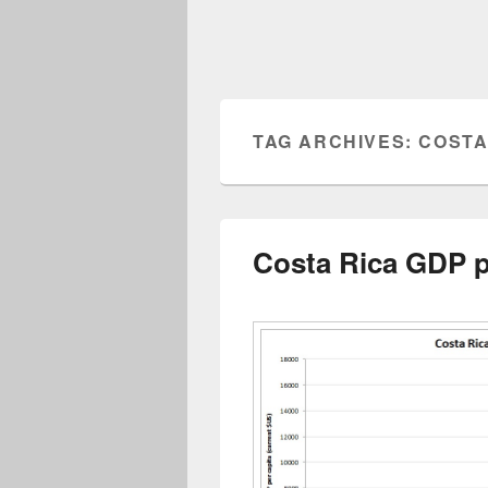
TAG ARCHIVES:
COSTA
Costa Rica GDP p