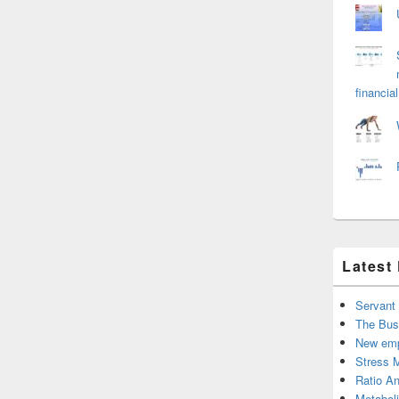
financial
Latest
Servant
The Bus
New emp
Stress 
Ratio An
Metabol