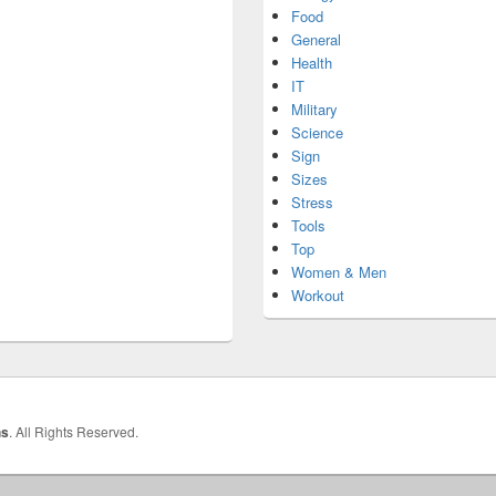
Food
General
Health
IT
Military
Science
Sign
Sizes
Stress
Tools
Top
Women & Men
Workout
hs
. All Rights Reserved.