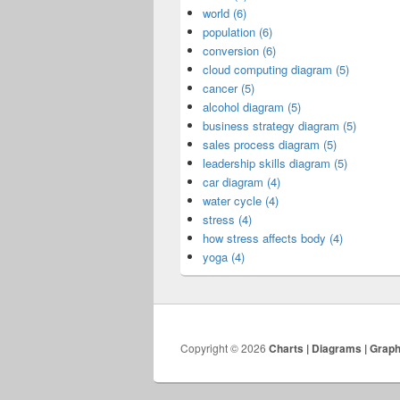
world (6)
population (6)
conversion (6)
cloud computing diagram (5)
cancer (5)
alcohol diagram (5)
business strategy diagram (5)
sales process diagram (5)
leadership skills diagram (5)
car diagram (4)
water cycle (4)
stress (4)
how stress affects body (4)
yoga (4)
Copyright © 2026
Charts | Diagrams | Grap