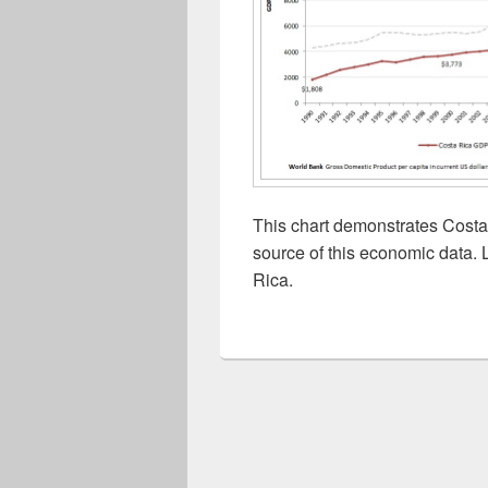
This chart demonstrates Costa
source of this economic data. 
Rica.