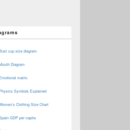
agrams
Bust cup size diagram
Mouth Diagram
Emotional matrix
Physics Symbols Explained
Women’s Clothing Size Chart
Spain GDP per capita