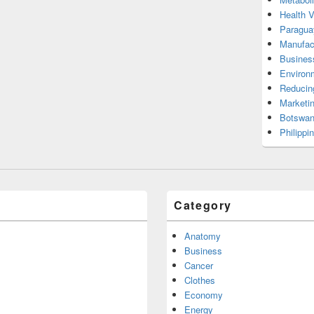
Health 
Paragua
Manufac
Busines
Environ
Reducin
Marketi
Botswan
Philippi
Category
Anatomy
Business
Cancer
Clothes
Economy
Energy