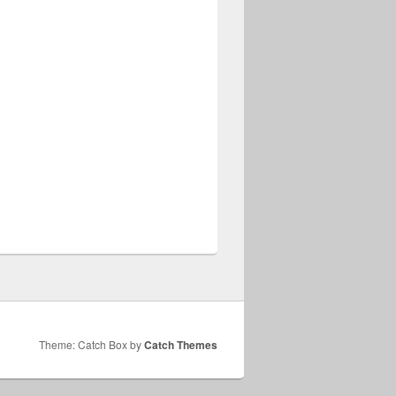
Theme: Catch Box by
Catch Themes