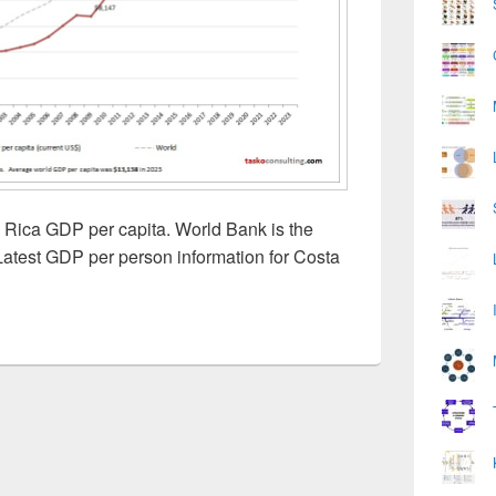
 Rica GDP per capita. World Bank is the
Latest GDP per person information for Costa