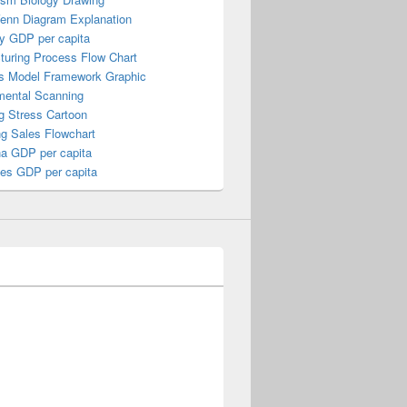
Venn Diagram Explanation
y GDP per capita
turing Process Flow Chart
s Model Framework Graphic
mental Scanning
g Stress Cartoon
ng Sales Flowchart
a GDP per capita
nes GDP per capita