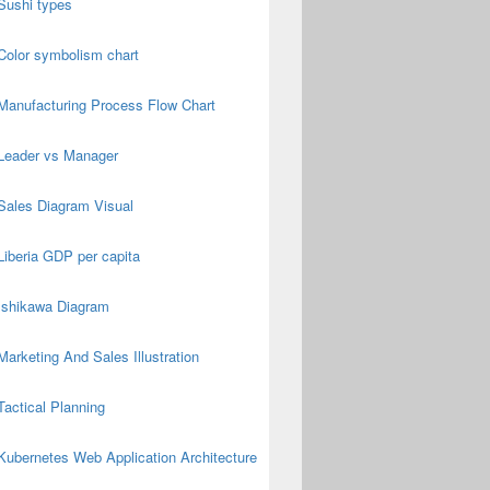
Sushi types
Color symbolism chart
Manufacturing Process Flow Chart
Leader vs Manager
Sales Diagram Visual
Liberia GDP per capita
Ishikawa Diagram
Marketing And Sales Illustration
Tactical Planning
Kubernetes Web Application Architecture