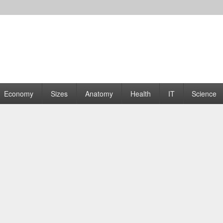
rams | Graphs
Economy
Sizes
Anatomy
Health
IT
Science