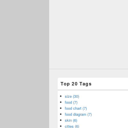
Top 20 Tags
size (30)
food (7)
food chart (7)
food diagram (7)
skin (6)
cities (6)