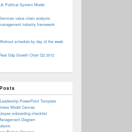
Uk Political System Model
Services value chain analysis
management industry framework
Workout schedule by day of the week
Real Gdp Growth Chart Q2 2012
 Posts
 Leadership PowerPoint Template
iness Model Canvas
loyee onboarding checklist
Management Diagram
alysis
ism Biology Drawing