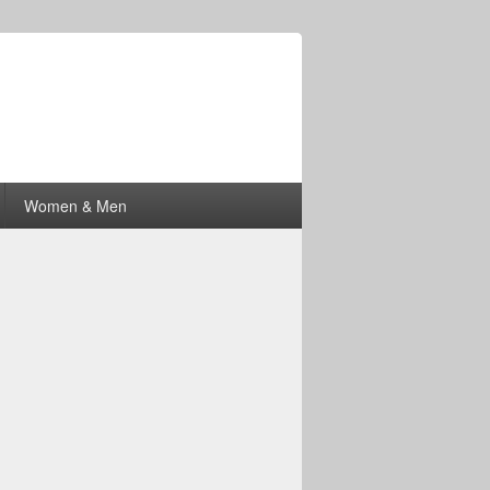
Women & Men