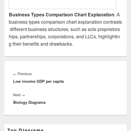
Business Types Comparison Chart Explanation
: A
business types comparison chart explanation contrasts
different business structures, such as sole proprietors
hips, partnerships, corporations, and LLCs, highlightin
g their benefits and drawbacks.
Post
navigation
Previous
←
Previous
Low income GDP per capita
post:
Next
Next
→
Biology Diagrams
post:
Primary
Top Diagrams