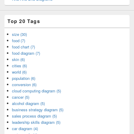
Top 20 Tags
size (30)
food (7)
food chart (7)
food diagram (7)
skin (6)
cities (6)
world (6)
population (6)
conversion (6)
cloud computing diagram (5)
cancer (5)
alcohol diagram (5)
business strategy diagram (5)
sales process diagram (5)
leadership skills diagram (5)
car diagram (4)