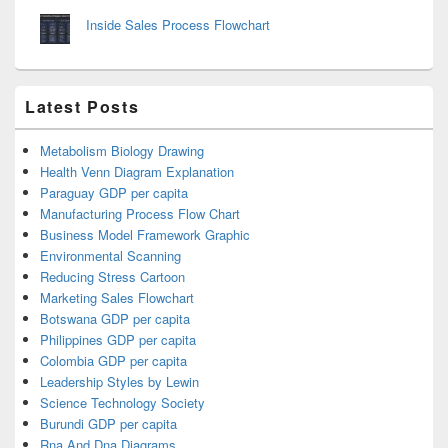
Inside Sales Process Flowchart
Latest Posts
Metabolism Biology Drawing
Health Venn Diagram Explanation
Paraguay GDP per capita
Manufacturing Process Flow Chart
Business Model Framework Graphic
Environmental Scanning
Reducing Stress Cartoon
Marketing Sales Flowchart
Botswana GDP per capita
Philippines GDP per capita
Colombia GDP per capita
Leadership Styles by Lewin
Science Technology Society
Burundi GDP per capita
Rna And Dna Diagrams