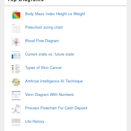
Sidebar
Widget
Area
Body Mass Index Height vs Weight
Preschool sizing chart
Blood Flow Diagram
Current state vs. future state
Types of Skin Cancer
Artificial Intelligence AI Technique
Venn Diagram With Numbers
Process Flowchart For Cash Deposit
Life History