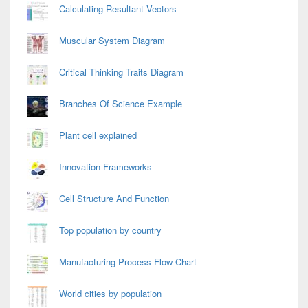
Calculating Resultant Vectors
Muscular System Diagram
Critical Thinking Traits Diagram
Branches Of Science Example
Plant cell explained
Innovation Frameworks
Cell Structure And Function
Top population by country
Manufacturing Process Flow Chart
World cities by population