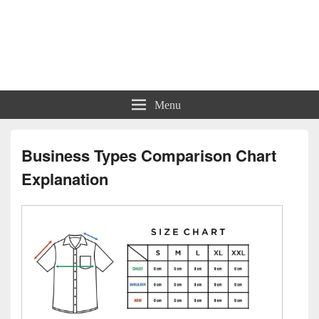
Charts | Diagrams | Graphs
Charts | Diagrams | Graphs
Menu
Business Types Comparison Chart
Explanation