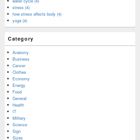
water cycle (4)
stress (4)
how stress affects body (4)
yoga (4)
Category
Anatomy
Business
Cancer
Clothes
Economy
Energy
Food
General
Health
IT
Military
Science
Sign
Sizes