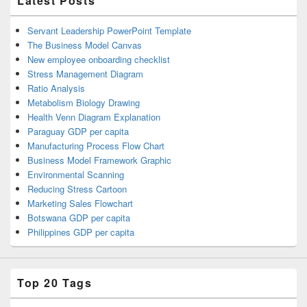
Latest Posts
Servant Leadership PowerPoint Template
The Business Model Canvas
New employee onboarding checklist
Stress Management Diagram
Ratio Analysis
Metabolism Biology Drawing
Health Venn Diagram Explanation
Paraguay GDP per capita
Manufacturing Process Flow Chart
Business Model Framework Graphic
Environmental Scanning
Reducing Stress Cartoon
Marketing Sales Flowchart
Botswana GDP per capita
Philippines GDP per capita
Top 20 Tags