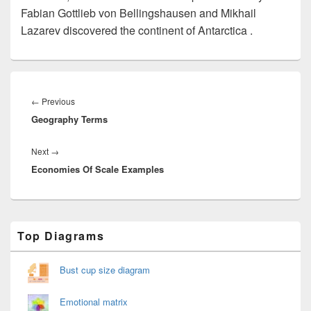
Fabian Gottlieb von Bellingshausen and Mikhail
Lazarev discovered the continent of Antarctica .
Post
navigation
Previous
←
Previous
Geography Terms
post:
Next
Next
→
Economies Of Scale Examples
post:
Primary
Top Diagrams
Sidebar
Widget
Area
Bust cup size diagram
Emotional matrix