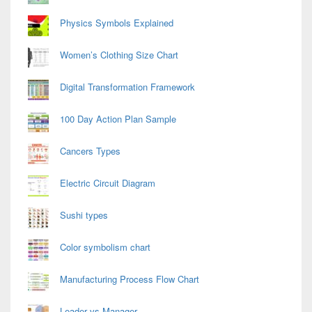
Physics Symbols Explained
Women’s Clothing Size Chart
Digital Transformation Framework
100 Day Action Plan Sample
Cancers Types
Electric Circuit Diagram
Sushi types
Color symbolism chart
Manufacturing Process Flow Chart
Leader vs Manager