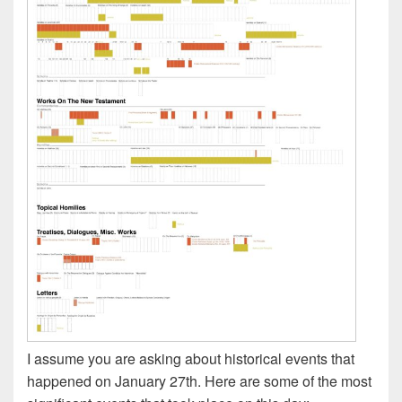
I assume you are asking about historical events that
happened on January 27th. Here are some of the most