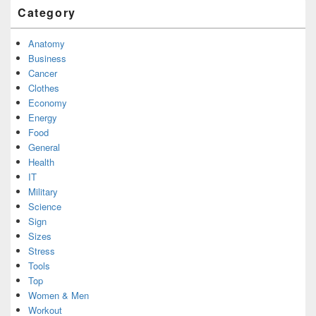
Category
Anatomy
Business
Cancer
Clothes
Economy
Energy
Food
General
Health
IT
Military
Science
Sign
Sizes
Stress
Tools
Top
Women & Men
Workout