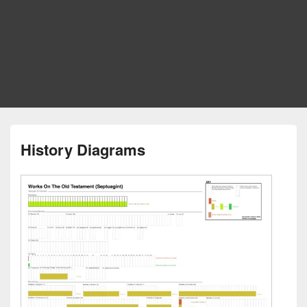
History Diagrams