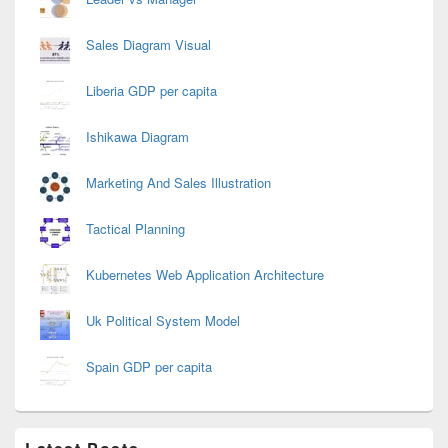
Sales Diagram Visual
Liberia GDP per capita
Ishikawa Diagram
Marketing And Sales Illustration
Tactical Planning
Kubernetes Web Application Architecture
Uk Political System Model
Spain GDP per capita