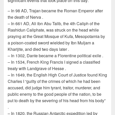
significant events that took place on this day:
– In 98 AD, Trajan became the Roman Emperor after
the death of Nerva .
– In 661 AD, Ali ibn Abu Talib, the 4th Caliph of the
Rashidun Caliphate, was struck on the head while
praying at the Great Mosque of Kufa, Mesopotamia by
a poison-coated sword wielded by Ibn Muljam a
Kharijite, and died two days later .
– In 1302, Dante became a Florentine political exile .
– In 1534, French King Francis I signed a classified
treaty with Landgrave of Hesse .
– In 1649, the English High Court of Justice found King
Charles I “guilty of the crimes of which he had been
accused, did judge him tyrant, traitor, murderer, and
public enemy to the good people of the nation, to be
put to death by the severing of his head from his body”
.
– In 1820, the Russian Antarctic expedition led by