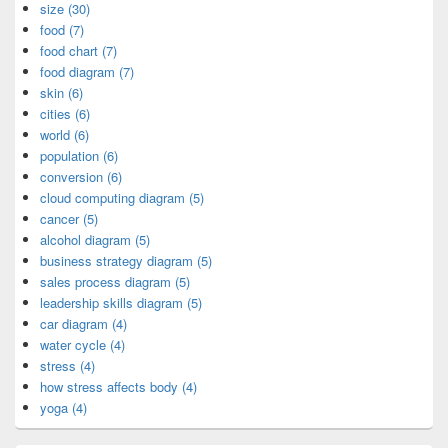
size (30)
food (7)
food chart (7)
food diagram (7)
skin (6)
cities (6)
world (6)
population (6)
conversion (6)
cloud computing diagram (5)
cancer (5)
alcohol diagram (5)
business strategy diagram (5)
sales process diagram (5)
leadership skills diagram (5)
car diagram (4)
water cycle (4)
stress (4)
how stress affects body (4)
yoga (4)