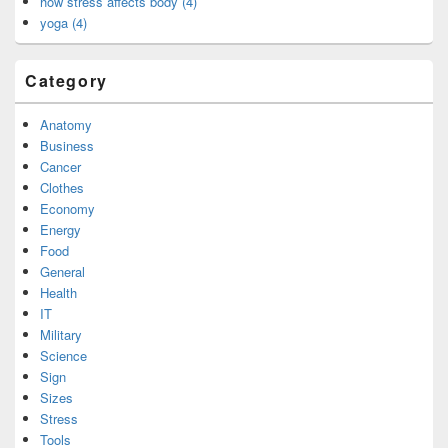
how stress affects body (4)
yoga (4)
Category
Anatomy
Business
Cancer
Clothes
Economy
Energy
Food
General
Health
IT
Military
Science
Sign
Sizes
Stress
Tools