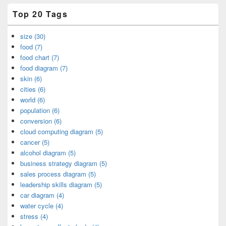
Top 20 Tags
size (30)
food (7)
food chart (7)
food diagram (7)
skin (6)
cities (6)
world (6)
population (6)
conversion (6)
cloud computing diagram (5)
cancer (5)
alcohol diagram (5)
business strategy diagram (5)
sales process diagram (5)
leadership skills diagram (5)
car diagram (4)
water cycle (4)
stress (4)