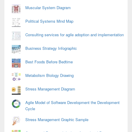
Muscular System Diagram
Political Systems Mind Map
Consulting services for agile adoption and implementation
Business Strategy Infographic
Best Foods Before Bedtime
Metabolism Biology Drawing
Stress Management Diagram
Agile Model of Software Development the Development
Cycle
Stress Management Graphic Sample