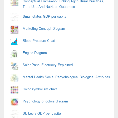
Conceptual Framework Linking Agricultural Practices,
Time Use And Nutrition Outcomes
Small states GDP per capita
Marketing Concept Diagram
Blood Pressure Chart
Engine Diagram
Solar Panel Electricity Explained
Mental Health Social Pscychological Biological Attributes
Color symbolism chart
Psychology of colors diagram
St. Lucia GDP per capita