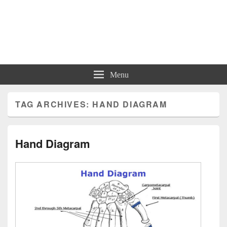
Charts | Diagrams | Graphs
Charts | Diagrams | Graphs
Menu
TAG ARCHIVES:
HAND DIAGRAM
Hand Diagram