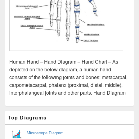
Human Hand – Hand Diagram – Hand Chart – As
depicted on the below diagram, a human hand
consists of the following joints and bones: metacarpal,
carpometacarpal, phalanx (proximal, distal, middle),
interphalangeal joints and other parts. Hand Diagram
Primary
Top Diagrams
Sidebar
Widget
Area
Microscope Diagram