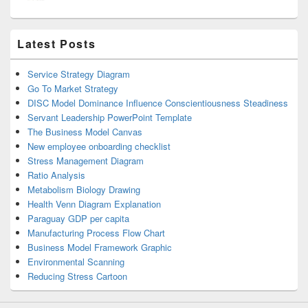
Latest Posts
Service Strategy Diagram
Go To Market Strategy
DISC Model Dominance Influence Conscientiousness Steadiness
Servant Leadership PowerPoint Template
The Business Model Canvas
New employee onboarding checklist
Stress Management Diagram
Ratio Analysis
Metabolism Biology Drawing
Health Venn Diagram Explanation
Paraguay GDP per capita
Manufacturing Process Flow Chart
Business Model Framework Graphic
Environmental Scanning
Reducing Stress Cartoon