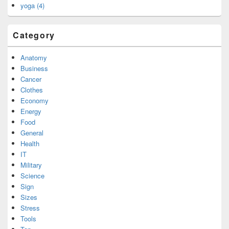
yoga (4)
Category
Anatomy
Business
Cancer
Clothes
Economy
Energy
Food
General
Health
IT
Military
Science
Sign
Sizes
Stress
Tools