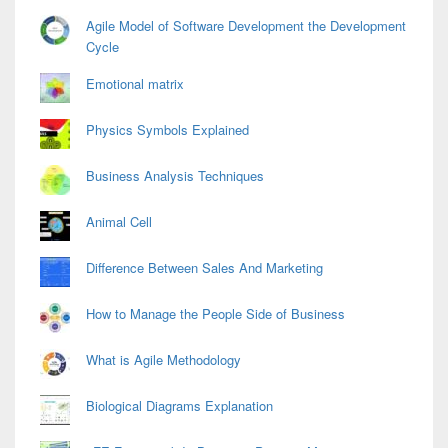
Agile Model of Software Development the Development
Cycle
Emotional matrix
Physics Symbols Explained
Business Analysis Techniques
Animal Cell
Difference Between Sales And Marketing
How to Manage the People Side of Business
What is Agile Methodology
Biological Diagrams Explanation