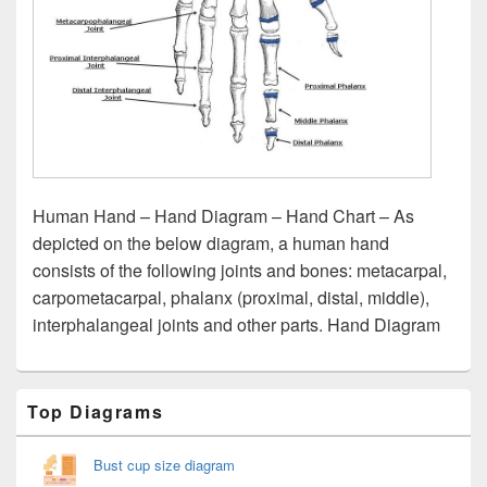
Human Hand – Hand Diagram – Hand Chart – As
depicted on the below diagram, a human hand
consists of the following joints and bones: metacarpal,
carpometacarpal, phalanx (proximal, distal, middle),
interphalangeal joints and other parts. Hand Diagram
Primary
Top Diagrams
Sidebar
Widget
Area
Bust cup size diagram