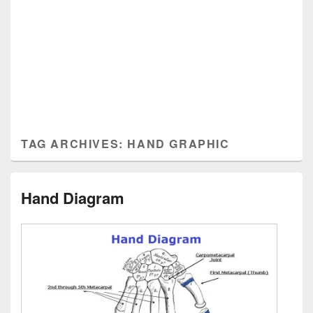
TAG ARCHIVES:
HAND GRAPHIC
Hand Diagram