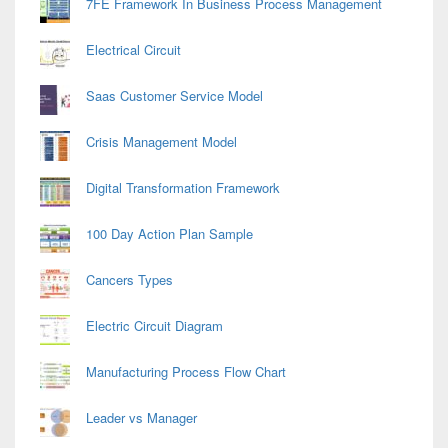
7FE Framework In Business Process Management
Electrical Circuit
Saas Customer Service Model
Crisis Management Model
Digital Transformation Framework
100 Day Action Plan Sample
Cancers Types
Electric Circuit Diagram
Manufacturing Process Flow Chart
Leader vs Manager