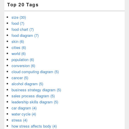
Top 20 Tags
size (30)
food (7)
food chart (7)
food diagram (7)
skin (6)
cities (6)
world (6)
population (6)
conversion (6)
cloud computing diagram (5)
cancer (5)
alcohol diagram (5)
business strategy diagram (5)
sales process diagram (5)
leadership skills diagram (5)
car diagram (4)
water cycle (4)
stress (4)
how stress affects body (4)