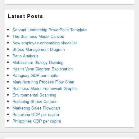
Latest Posts
Servant Leadership PowerPoint Template
The Business Model Canvas
New employee onboarding checklist
Stress Management Diagram
Ratio Analysis
Metabolism Biology Drawing
Health Venn Diagram Explanation
Paraguay GDP per capita
Manufacturing Process Flow Chart
Business Model Framework Graphic
Environmental Scanning
Reducing Stress Cartoon
Marketing Sales Flowchart
Botswana GDP per capita
Philippines GDP per capita