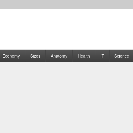
rams | Graphs
Economy
Sizes
Anatomy
Health
IT
Science