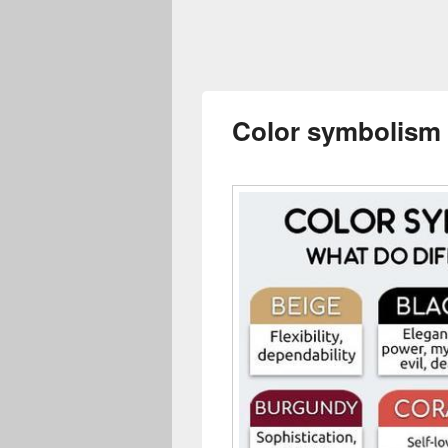
Color symbolism 