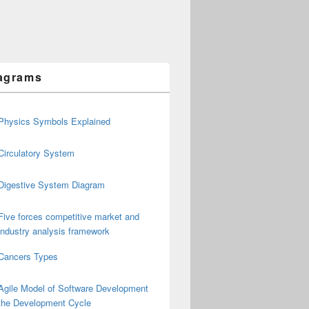
agrams
Physics Symbols Explained
Circulatory System
Digestive System Diagram
Five forces competitive market and
industry analysis framework
Cancers Types
Agile Model of Software Development
the Development Cycle