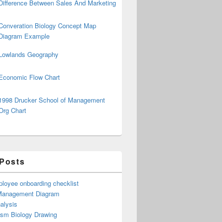
Difference Between Sales And Marketing
Converation Biology Concept Map
Diagram Example
Lowlands Geography
Economic Flow Chart
1998 Drucker School of Management
Org Chart
 Posts
loyee onboarding checklist
Management Diagram
alysis
ism Biology Drawing