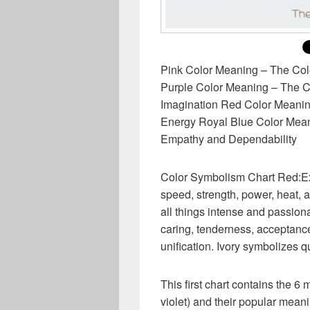
Pink Color Meaning – The Co
Purple Color Meaning – The Co
Imagination Red Color Meani
Energy Royal Blue Color Mean
Empathy and Dependability
Color Symbolism Chart Red:Exc
speed, strength, power, heat, a
all things intense and passio
caring, tenderness, acceptanc
unification. Ivory symbolizes 
This first chart contains the 6 
violet) and their popular mean