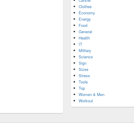
Cancer
Clothes
Economy
Energy
Food
General
Health
IT
Military
Science
Sign
Sizes
Stress
Tools
Top
Women & Men
Workout