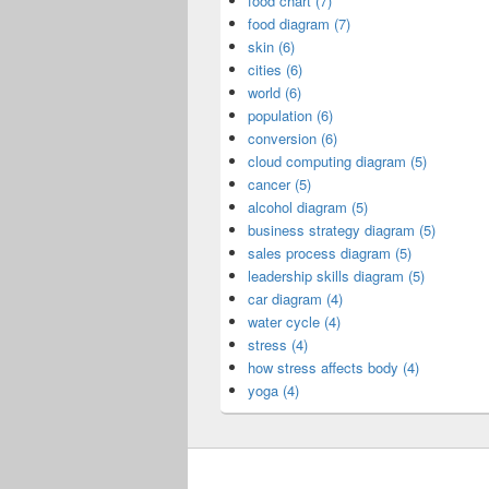
food chart (7)
food diagram (7)
skin (6)
cities (6)
world (6)
population (6)
conversion (6)
cloud computing diagram (5)
cancer (5)
alcohol diagram (5)
business strategy diagram (5)
sales process diagram (5)
leadership skills diagram (5)
car diagram (4)
water cycle (4)
stress (4)
how stress affects body (4)
yoga (4)