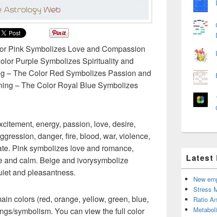
lor Pink Symbolizes Love and Compassion
lor Purple Symbolizes Spirituality and
ng – The Color Red Symbolizes Passion and
ing – The Color Royal Blue Symbolizes
itement, energy, passion, love, desire,
ggression, danger, fire, blood, war, violence,
nate. Pink symbolizes love and romance,
Latest
e and calm. Beige and ivorysymbolize
quiet and pleasantness.
New emp
Stress 
main colors (red, orange, yellow, green, blue,
Ratio An
Metabol
ings/symbolism. You can view the full color