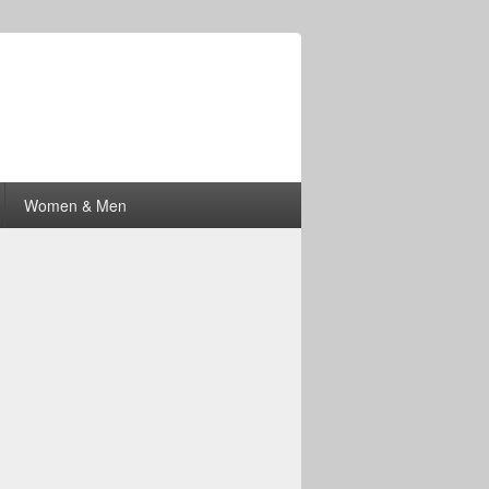
Women & Men