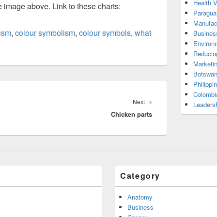
Health 
he image above. Link to these charts:
Paragua
Manufac
ism
,
colour symbolism
,
colour symbols
,
what
Busines
Environ
Reducin
Marketi
Botswan
Philippi
Colombi
Next
Next
→
Leadersh
Chicken parts
post:
Category
Anatomy
Business