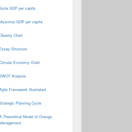
Syria GDP per capita
Myanmar GDP per capita
Obesity Chart
Essay Structure
Circular Economy Chart
SWOT Analysis
Agile Framework Illustrated
Strategic Planning Cycle
A Theoretical Model of Change
Management