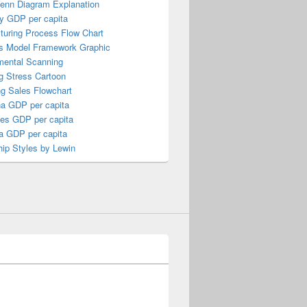
Venn Diagram Explanation
y GDP per capita
turing Process Flow Chart
s Model Framework Graphic
mental Scanning
g Stress Cartoon
ng Sales Flowchart
a GDP per capita
nes GDP per capita
a GDP per capita
ip Styles by Lewin