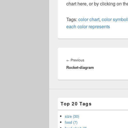
chart here, or by clicking on t
Tags:
color chart
,
color symbol
each color represents
Post
navigation
Previous
←
Previous
Rocket-diagram
post:
Top 20 Tags
size (30)
food (7)