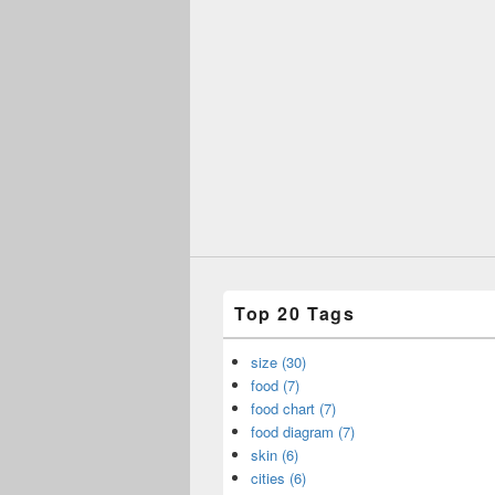
Top 20 Tags
size (30)
food (7)
food chart (7)
food diagram (7)
skin (6)
cities (6)