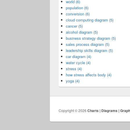
world (6)
population (6)
conversion (6)
cloud computing diagram (5)
cancer (5)
alcohol diagram (5)
business strategy diagram (5)
sales process diagram (5)
leadership skills diagram (5)
car diagram (4)
water cycle (4)
stress (4)
how stress affects body (4)
yoga (4)
Copyright © 2026
Charts | Diagrams | Grap