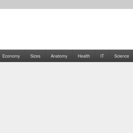
rams | Graphs
Economy
Sizes
Anatomy
Health
IT
Science