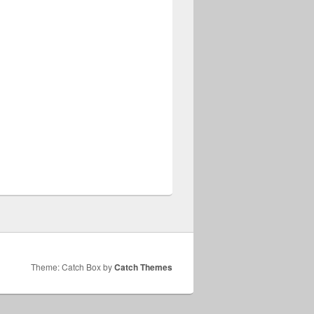
Theme: Catch Box by
Catch Themes