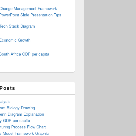
Change Management Framework
PowerPoint Slide Presentation Tips
Tech Stack Diagram
Economic Growth
South Africa GDP per capita
 Posts
alysis
ism Biology Drawing
Venn Diagram Explanation
y GDP per capita
turing Process Flow Chart
s Model Framework Graphic