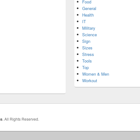
Food
General
Health
IT
Military
Science
Sign
Sizes
Stress
Tools
Top
Women & Men
Workout
hs
. All Rights Reserved.