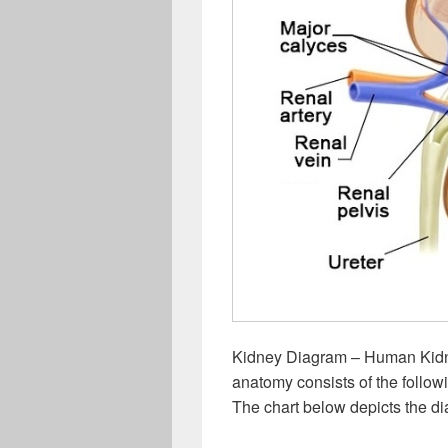
Kidney Diagram – Human Kid
anatomy consists of the followin
The chart below depicts the di