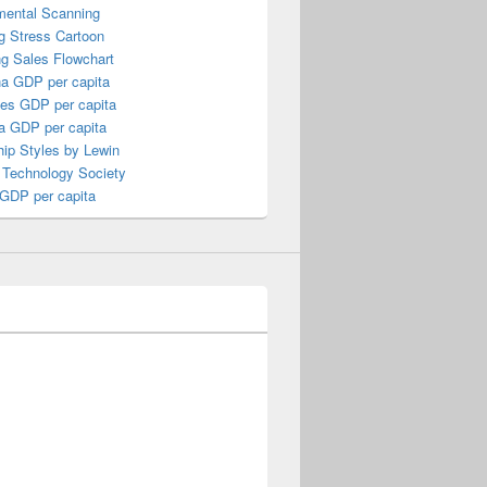
mental Scanning
g Stress Cartoon
ng Sales Flowchart
a GDP per capita
nes GDP per capita
a GDP per capita
ip Styles by Lewin
 Technology Society
 GDP per capita