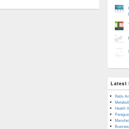
Latest
Ratio An
Metabol
Health 
Paragua
Manufac
Busines