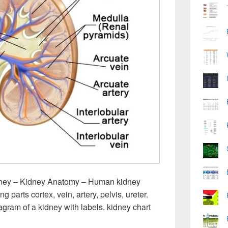
ney – Kidney Anatomy – Human kidney
g parts cortex, vein, artery, pelvis, ureter.
agram of a kidney with labels. kidney chart