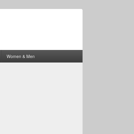
Women & Men