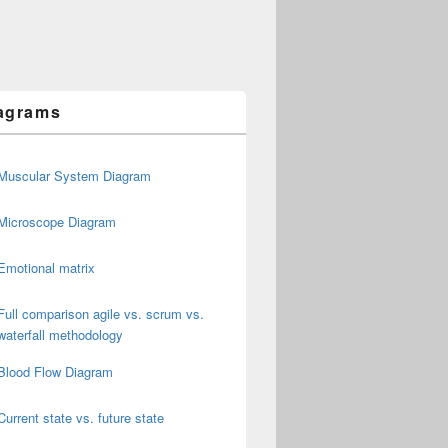
agrams
Muscular System Diagram
Microscope Diagram
Emotional matrix
Full comparison agile vs. scrum vs.
waterfall methodology
Blood Flow Diagram
Current state vs. future state