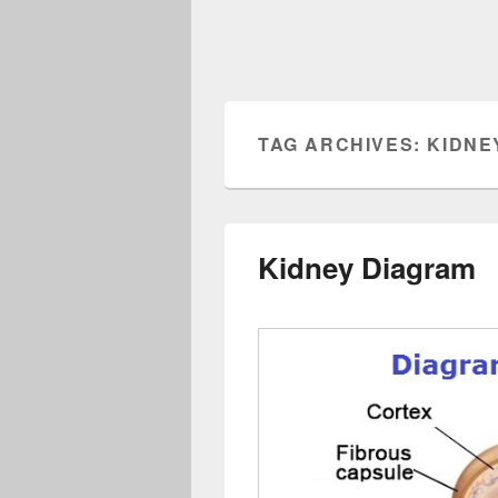
TAG ARCHIVES:
KIDNE
Kidney Diagram