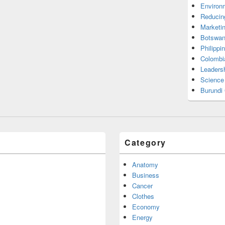
Environ
Reducin
Marketi
Botswan
Philippi
Colombi
Leadersh
Science
Burundi
Category
Anatomy
Business
Cancer
Clothes
Economy
Energy