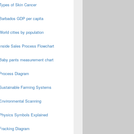
Types of Skin Cancer
Barbados GDP per capita
World cities by population
Inside Sales Process Flowchart
Baby pants measurement chart
Process Diagram
Sustainable Farming Systems
Environmental Scanning
Physics Symbols Explained
Fracking Diagram