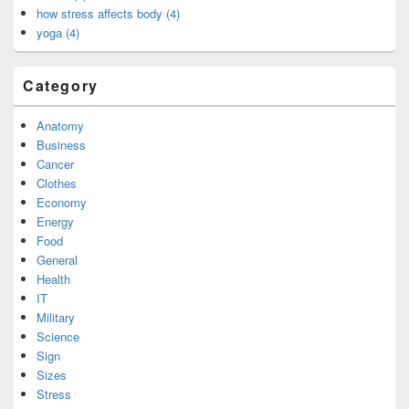
how stress affects body (4)
yoga (4)
Category
Anatomy
Business
Cancer
Clothes
Economy
Energy
Food
General
Health
IT
Military
Science
Sign
Sizes
Stress