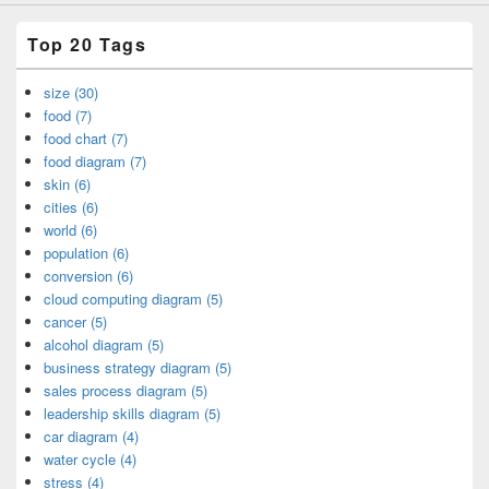
Top 20 Tags
size (30)
food (7)
food chart (7)
food diagram (7)
skin (6)
cities (6)
world (6)
population (6)
conversion (6)
cloud computing diagram (5)
cancer (5)
alcohol diagram (5)
business strategy diagram (5)
sales process diagram (5)
leadership skills diagram (5)
car diagram (4)
water cycle (4)
stress (4)