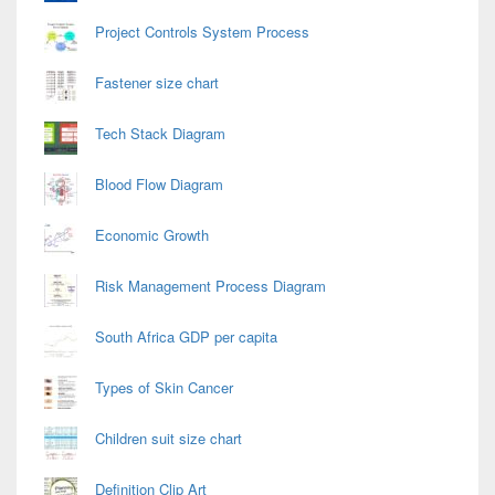
Project Controls System Process
Fastener size chart
Tech Stack Diagram
Blood Flow Diagram
Economic Growth
Risk Management Process Diagram
South Africa GDP per capita
Types of Skin Cancer
Children suit size chart
Definition Clip Art