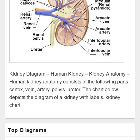
Kidney Diagram – Human Kidney – Kidney Anatomy –
Human kidney anatomy consists of the following parts
cortex, vein, artery, pelvis, ureter. The chart below
depicts the diagram of a kidney with labels. kidney
chart
Primary
Top Diagrams
Sidebar
Widget