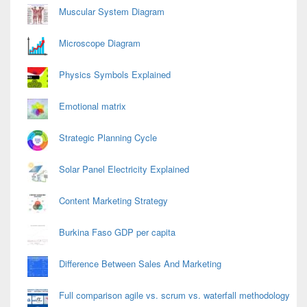
Area
Muscular System Diagram
Microscope Diagram
Physics Symbols Explained
Emotional matrix
Strategic Planning Cycle
Solar Panel Electricity Explained
Content Marketing Strategy
Burkina Faso GDP per capita
Difference Between Sales And Marketing
Full comparison agile vs. scrum vs. waterfall methodology