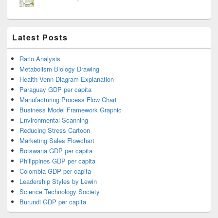
Latest Posts
Ratio Analysis
Metabolism Biology Drawing
Health Venn Diagram Explanation
Paraguay GDP per capita
Manufacturing Process Flow Chart
Business Model Framework Graphic
Environmental Scanning
Reducing Stress Cartoon
Marketing Sales Flowchart
Botswana GDP per capita
Philippines GDP per capita
Colombia GDP per capita
Leadership Styles by Lewin
Science Technology Society
Burundi GDP per capita