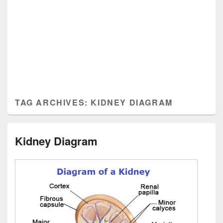
TAG ARCHIVES:
KIDNEY DIAGRAM
Kidney Diagram