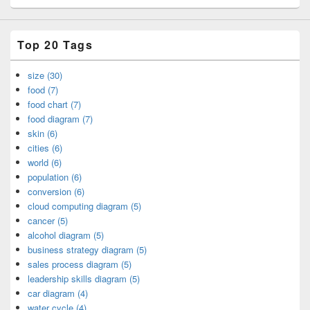
Top 20 Tags
size (30)
food (7)
food chart (7)
food diagram (7)
skin (6)
cities (6)
world (6)
population (6)
conversion (6)
cloud computing diagram (5)
cancer (5)
alcohol diagram (5)
business strategy diagram (5)
sales process diagram (5)
leadership skills diagram (5)
car diagram (4)
water cycle (4)