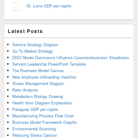
St. Lucia GDP per capita
Latest Posts
Service Strategy Diagram
Go To Market Strategy
DISC Model Dominance Influence Conscientiousness Steadiness
Servant Leadership PowerPoint Template
The Business Model Canvas
New employee onboarding checklist
Stress Management Diagram
Ratio Analysis
Metabolism Biology Drawing
Health Venn Diagram Explanation
Paraguay GDP per capita
Manufacturing Process Flow Chart
Business Model Framework Graphic
Environmental Scanning
Reducing Stress Cartoon