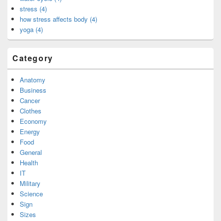
stress (4)
how stress affects body (4)
yoga (4)
Category
Anatomy
Business
Cancer
Clothes
Economy
Energy
Food
General
Health
IT
Military
Science
Sign
Sizes