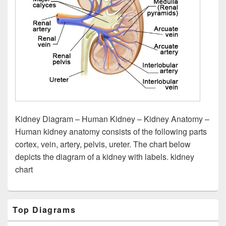
Kidney Diagram – Human Kidney – Kidney Anatomy –
Human kidney anatomy consists of the following parts
cortex, vein, artery, pelvis, ureter. The chart below
depicts the diagram of a kidney with labels. kidney
chart
Primary
Top Diagrams
Sidebar
Widget