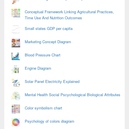
Conceptual Framework Linking Agricultural Practices,
Time Use And Nutrition Outcomes
Small states GDP per capita
Marketing Concept Diagram
Blood Pressure Chart
Engine Diagram
Solar Panel Electricity Explained
Mental Health Social Pscychological Biological Attributes
Color symbolism chart
Psychology of colors diagram