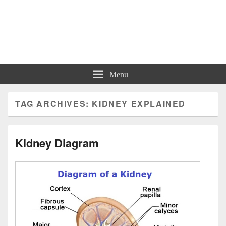
Charts | Diagrams | Graphs
Charts | Diagrams | Graphs
Menu
TAG ARCHIVES:
KIDNEY EXPLAINED
Kidney Diagram