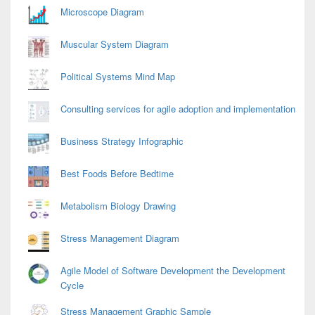
Area
Microscope Diagram
Muscular System Diagram
Political Systems Mind Map
Consulting services for agile adoption and implementation
Business Strategy Infographic
Best Foods Before Bedtime
Metabolism Biology Drawing
Stress Management Diagram
Agile Model of Software Development the Development
Cycle
Stress Management Graphic Sample