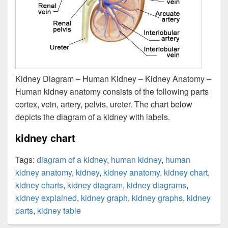
Kidney Diagram – Human Kidney – Kidney Anatomy –
Human kidney anatomy consists of the following parts
cortex, vein, artery, pelvis, ureter. The chart below
depicts the diagram of a kidney with labels.
kidney chart
Tags:
diagram of a kidney
,
human kidney
,
human
kidney anatomy
,
kidney
,
kidney anatomy
,
kidney chart
,
kidney charts
,
kidney diagram
,
kidney diagrams
,
kidney explained
,
kidney graph
,
kidney graphs
,
kidney
parts
,
kidney table