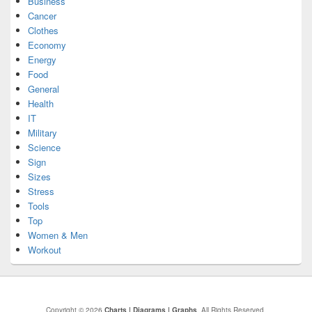
Business
Cancer
Clothes
Economy
Energy
Food
General
Health
IT
Military
Science
Sign
Sizes
Stress
Tools
Top
Women & Men
Workout
Copyright © 2026
Charts | Diagrams | Graphs
. All Rights Reserved.