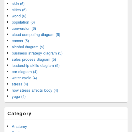
skin (6)
cities (6)
world (6)
population (6)
conversion (6)
cloud computing diagram (5)
cancer (5)
alcohol diagram (5)
business strategy diagram (5)
sales process diagram (5)
leadership skills diagram (5)
car diagram (4)
water cycle (4)
stress (4)
how stress affects body (4)
yoga (4)
Category
Anatomy