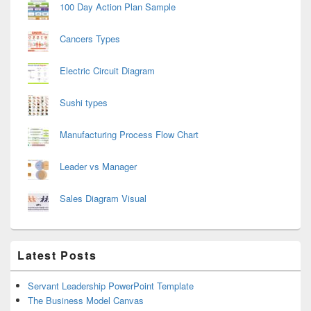
100 Day Action Plan Sample
Cancers Types
Electric Circuit Diagram
Sushi types
Manufacturing Process Flow Chart
Leader vs Manager
Sales Diagram Visual
Latest Posts
Servant Leadership PowerPoint Template
The Business Model Canvas