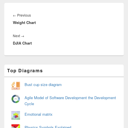
Post
navigation
Previous
←
Previous
Weight Chart
post:
Next
Next
→
DJIA Chart
post:
Primary
Top Diagrams
Sidebar
Widget
Area
Bust cup size diagram
Agile Model of Software Development the Development
Cycle
Emotional matrix
Physics Symbols Explained