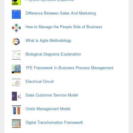
Difference Between Sales And Marketing
How to Manage the People Side of Business
What is Agile Methodology
Biological Diagrams Explanation
7FE Framework In Business Process Management
Electrical Circuit
Saas Customer Service Model
Crisis Management Model
Digital Transformation Framework