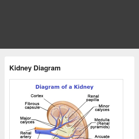
Kidney Diagram