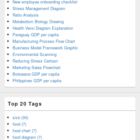
New employee onboarding checklist
Stress Management Diagram
Ratio Analysis
Metabolism Biology Drawing
Health Venn Diagram Explanation
Paraguay GDP per capita
Manufacturing Process Flow Chart
Business Model Framework Graphic
Environmental Scanning
Reducing Stress Cartoon
Marketing Sales Flowchart
Botswana GDP per capita
Philippines GDP per capita
Top 20 Tags
size (30)
food (7)
food chart (7)
food diagram (7)