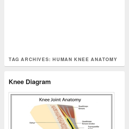
TAG ARCHIVES:
HUMAN KNEE ANATOMY
Knee Diagram