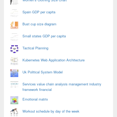
Spain GDP per capita
Bust cup size diagram
Small states GDP per capita
Tactical Planning
Kubernetes Web Application Architecture
Uk Political System Model
Services value chain analysis management industry
framework financial
Emotional matrix
Workout schedule by day of the week