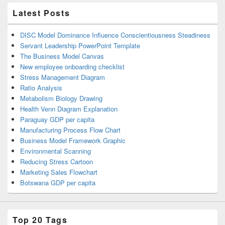
Latest Posts
DISC Model Dominance Influence Conscientiousness Steadiness
Servant Leadership PowerPoint Template
The Business Model Canvas
New employee onboarding checklist
Stress Management Diagram
Ratio Analysis
Metabolism Biology Drawing
Health Venn Diagram Explanation
Paraguay GDP per capita
Manufacturing Process Flow Chart
Business Model Framework Graphic
Environmental Scanning
Reducing Stress Cartoon
Marketing Sales Flowchart
Botswana GDP per capita
Top 20 Tags