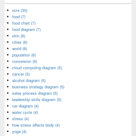
size (30)
food (7)
food chart (7)
food diagram (7)
skin (6)
cities (6)
world (6)
population (6)
conversion (6)
cloud computing diagram (5)
cancer (5)
alcohol diagram (5)
business strategy diagram (5)
sales process diagram (5)
leadership skills diagram (5)
car diagram (4)
water cycle (4)
stress (4)
how stress affects body (4)
yoga (4)