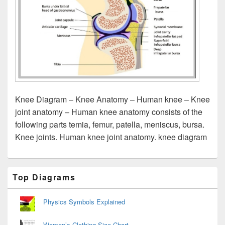
Knee Diagram – Knee Anatomy – Human knee – Knee
joint anatomy – Human knee anatomy consists of the
following parts temia, femur, patella, meniscus, bursa.
Knee joints. Human knee joint anatomy. knee diagram
Primary
Top Diagrams
Sidebar
Widget
Area
Physics Symbols Explained
Women’s Clothing Size Chart