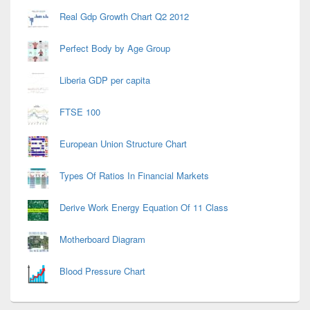
Real Gdp Growth Chart Q2 2012
Perfect Body by Age Group
Liberia GDP per capita
FTSE 100
European Union Structure Chart
Types Of Ratios In Financial Markets
Derive Work Energy Equation Of 11 Class
Motherboard Diagram
Blood Pressure Chart