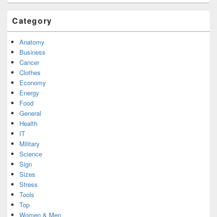
Category
Anatomy
Business
Cancer
Clothes
Economy
Energy
Food
General
Health
IT
Military
Science
Sign
Sizes
Stress
Tools
Top
Women & Men