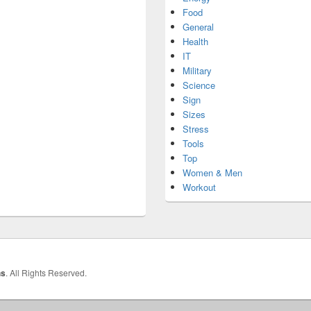
Food
General
Health
IT
Military
Science
Sign
Sizes
Stress
Tools
Top
Women & Men
Workout
hs
. All Rights Reserved.