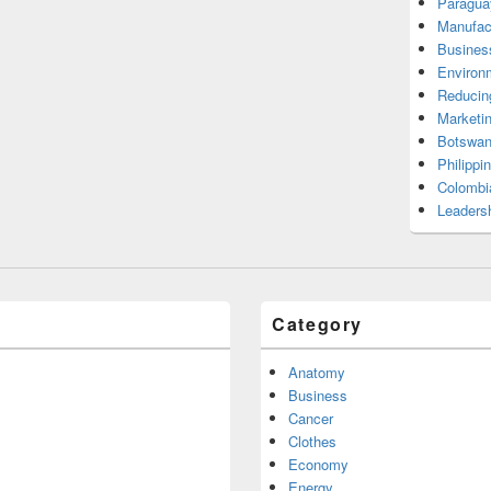
Paragua
Manufac
Busines
Environ
Reducin
Marketi
Botswan
Philippi
Colombi
Leadersh
Category
Anatomy
Business
Cancer
Clothes
Economy
Energy