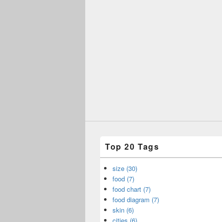
Top 20 Tags
size (30)
food (7)
food chart (7)
food diagram (7)
skin (6)
cities (6)