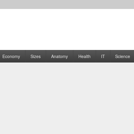
rams | Graphs
Economy
Sizes
Anatomy
Health
IT
Science