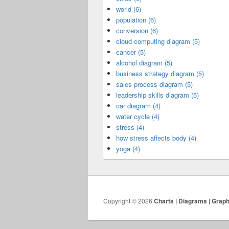
world (6)
population (6)
conversion (6)
cloud computing diagram (5)
cancer (5)
alcohol diagram (5)
business strategy diagram (5)
sales process diagram (5)
leadership skills diagram (5)
car diagram (4)
water cycle (4)
stress (4)
how stress affects body (4)
yoga (4)
Copyright © 2026
Charts | Diagrams | Grap