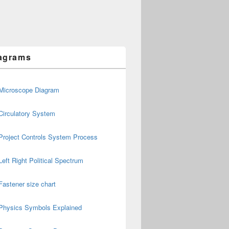
agrams
Microscope Diagram
Circulatory System
Project Controls System Process
Left Right Political Spectrum
Fastener size chart
Physics Symbols Explained