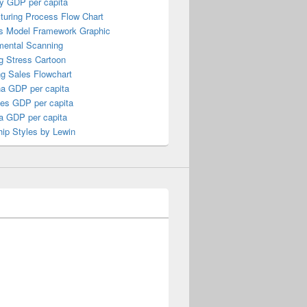
y GDP per capita
turing Process Flow Chart
s Model Framework Graphic
mental Scanning
g Stress Cartoon
ng Sales Flowchart
a GDP per capita
nes GDP per capita
a GDP per capita
ip Styles by Lewin