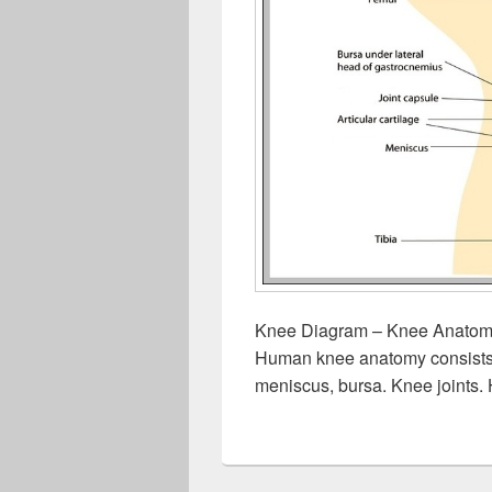
Knee Diagram – Knee Anatomy
Human knee anatomy consists of
meniscus, bursa. Knee joints.