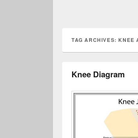
TAG ARCHIVES:
KNEE 
Knee Diagram