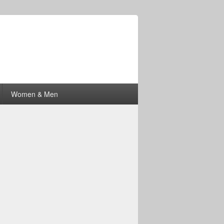
Women & Men