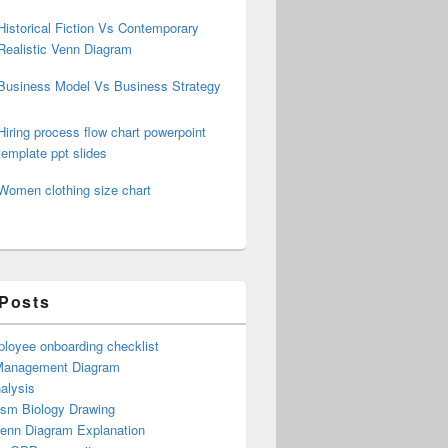
Historical Fiction Vs Contemporary
Realistic Venn Diagram
Business Model Vs Business Strategy
Hiring process flow chart powerpoint
template ppt slides
Women clothing size chart
 Posts
loyee onboarding checklist
Management Diagram
alysis
ism Biology Drawing
Venn Diagram Explanation