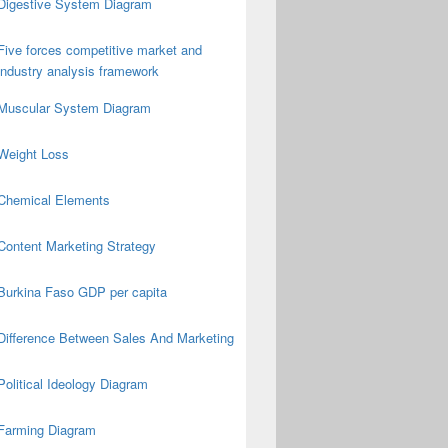
Digestive System Diagram
Five forces competitive market and
industry analysis framework
Muscular System Diagram
Weight Loss
Chemical Elements
Content Marketing Strategy
Burkina Faso GDP per capita
Difference Between Sales And Marketing
Political Ideology Diagram
Farming Diagram