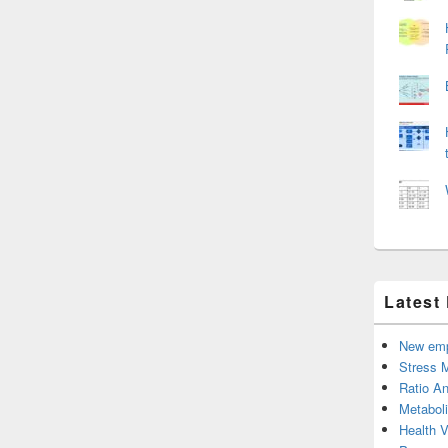
Latest
New emp
Stress 
Ratio An
Metabol
Health 