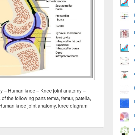
 – Human knee – Knee joint anatomy –
 the following parts temia, femur, patella,
 Human knee joint anatomy. knee diagram