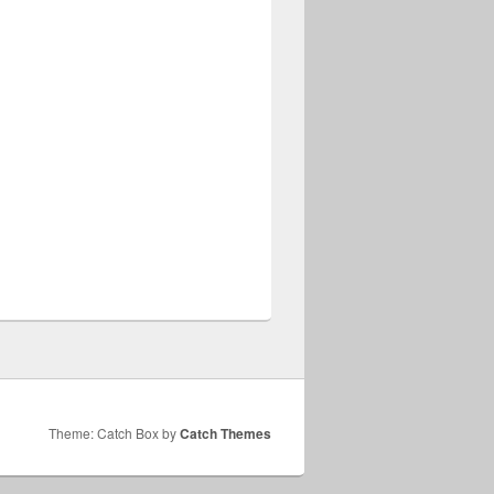
Theme: Catch Box by
Catch Themes