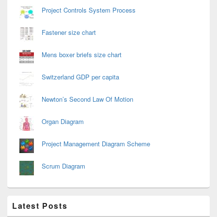
Project Controls System Process
Fastener size chart
Mens boxer briefs size chart
Switzerland GDP per capita
Newton’s Second Law Of Motion
Organ Diagram
Project Management Diagram Scheme
Scrum Diagram
Latest Posts