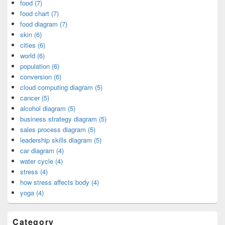
food (7)
food chart (7)
food diagram (7)
skin (6)
cities (6)
world (6)
population (6)
conversion (6)
cloud computing diagram (5)
cancer (5)
alcohol diagram (5)
business strategy diagram (5)
sales process diagram (5)
leadership skills diagram (5)
car diagram (4)
water cycle (4)
stress (4)
how stress affects body (4)
yoga (4)
Category