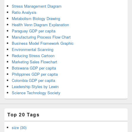
Stress Management Diagram
Ratio Analysis
Metabolism Biology Drawing
Health Venn Diagram Explanation
Paraguay GDP per capita
Manufacturing Process Flow Chart
Business Model Framework Graphic
Environmental Scanning
Reducing Stress Cartoon
Marketing Sales Flowchart
Botswana GDP per capita
Philippines GDP per capita
Colombia GDP per capita
Leadership Styles by Lewin
Science Technology Society
Top 20 Tags
size (30)