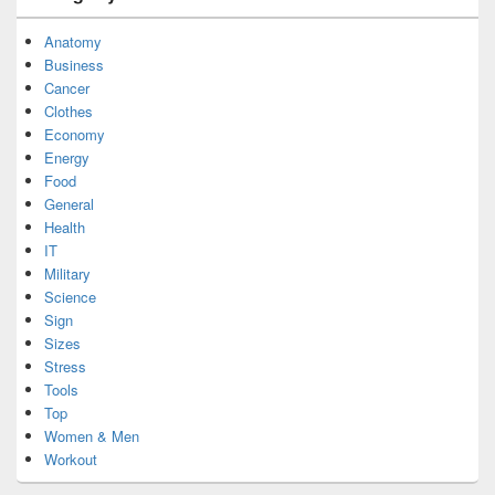
Anatomy
Business
Cancer
Clothes
Economy
Energy
Food
General
Health
IT
Military
Science
Sign
Sizes
Stress
Tools
Top
Women & Men
Workout