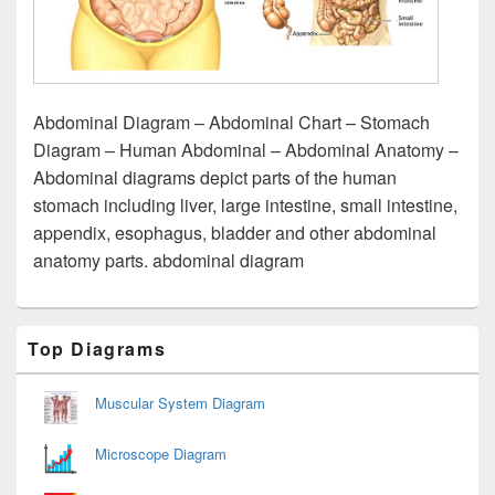
Abdominal Diagram – Abdominal Chart – Stomach
Diagram – Human Abdominal – Abdominal Anatomy –
Abdominal diagrams depict parts of the human
stomach including liver, large intestine, small intestine,
appendix, esophagus, bladder and other abdominal
anatomy parts. abdominal diagram
Primary
Top Diagrams
Sidebar
Widget
Area
Muscular System Diagram
Microscope Diagram