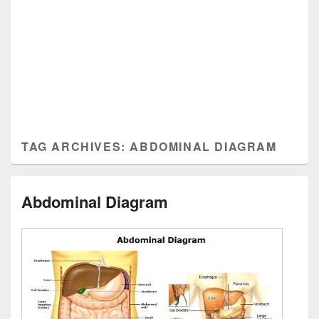
TAG ARCHIVES:
ABDOMINAL DIAGRAM
Abdominal Diagram