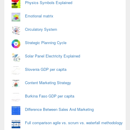
Physics Symbols Explained
Emotional matrix
Circulatory System
Strategic Planning Cycle
Solar Panel Electricity Explained
Slovenia GDP per capita
Content Marketing Strategy
Burkina Faso GDP per capita
Difference Between Sales And Marketing
Full comparison agile vs. scrum vs. waterfall methodology