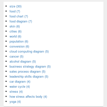
size (30)
food (7)
food chart (7)
food diagram (7)
skin (6)
cities (6)
world (6)
population (6)
conversion (6)
cloud computing diagram (5)
cancer (5)
alcohol diagram (5)
business strategy diagram (5)
sales process diagram (5)
leadership skills diagram (5)
car diagram (4)
water cycle (4)
stress (4)
how stress affects body (4)
yoga (4)