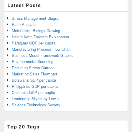
Latest Posts
Stress Management Diagram
Ratio Analysis
Metabolism Biology Drawing
Health Venn Diagram Explanation
Paraguay GDP per capita
Manufacturing Process Flow Chart
Business Model Framework Graphic
Environmental Scanning
Reducing Stress Cartoon
Marketing Sales Flowchart
Botswana GDP per capita
Philippines GDP per capita
Colombia GDP per capita
Leadership Styles by Lewin
Science Technology Society
Top 20 Tags