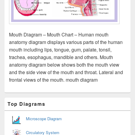
Mouth Diagram – Mouth Chart – Human mouth
anatomy diagram displays various parts of the human
mouth including lips, tongue, gum, palate, tonsil,
trachea, esophagus, mandible and others. Mouth
anatomy diagram below shows both the mouth view
and the side view of the mouth and throat. Lateral and
frontal views of the mouth. mouth diagram
Primary
Top Diagrams
Sidebar
Widget
Area
Microscope Diagram
Circulatory System