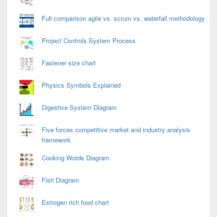
Full comparison agile vs. scrum vs. waterfall methodology
Project Controls System Process
Fastener size chart
Physics Symbols Explained
Digestive System Diagram
Five forces competitive market and industry analysis
framework
Cooking Words Diagram
Fish Diagram
Estrogen rich food chart