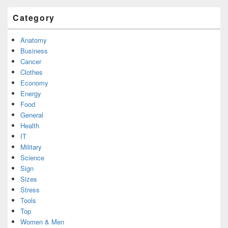
Category
Anatomy
Business
Cancer
Clothes
Economy
Energy
Food
General
Health
IT
Military
Science
Sign
Sizes
Stress
Tools
Top
Women & Men