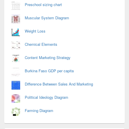
Preschool sizing chart
Muscular System Diagram
Weight Loss
Chemical Elements
Content Marketing Strategy
Burkina Faso GDP per capita
Difference Between Sales And Marketing
Political Ideology Diagram
Farming Diagram