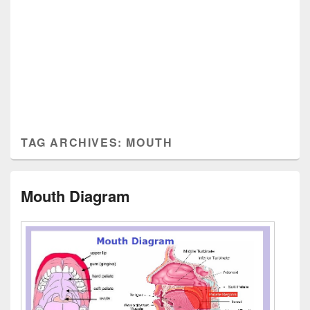
TAG ARCHIVES:
MOUTH
Mouth Diagram