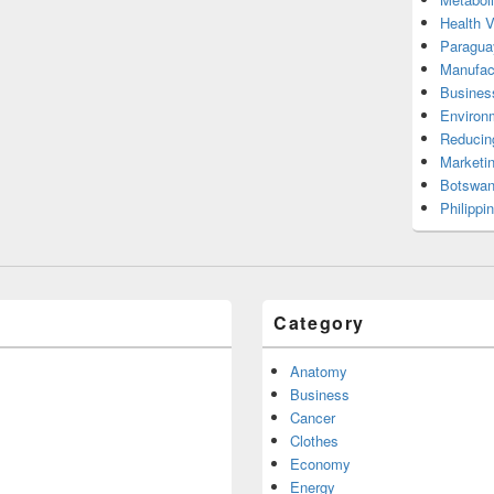
Health 
Paragua
Manufac
Busines
Environ
Reducin
Marketi
Botswan
Philippi
Category
Anatomy
Business
Cancer
Clothes
Economy
Energy