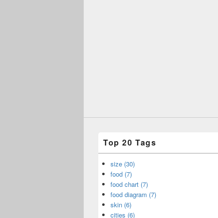
Top 20 Tags
size (30)
food (7)
food chart (7)
food diagram (7)
skin (6)
cities (6)