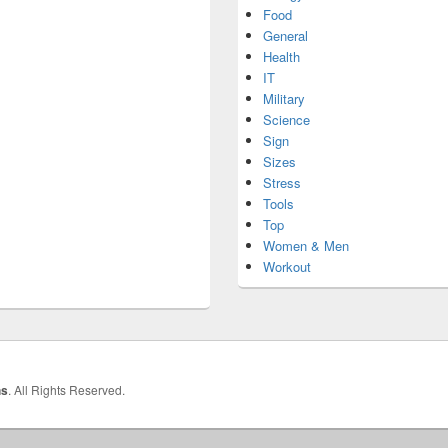
Food
General
Health
IT
Military
Science
Sign
Sizes
Stress
Tools
Top
Women & Men
Workout
hs
. All Rights Reserved.