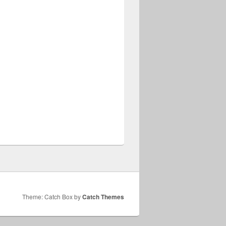
Theme: Catch Box by
Catch Themes