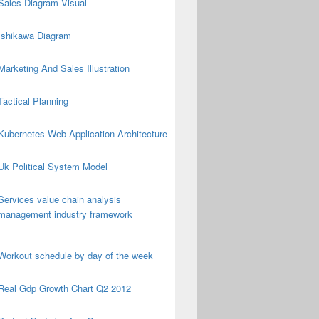
Sales Diagram Visual
Ishikawa Diagram
Marketing And Sales Illustration
Tactical Planning
Kubernetes Web Application Architecture
Uk Political System Model
Services value chain analysis
management industry framework
Workout schedule by day of the week
Real Gdp Growth Chart Q2 2012