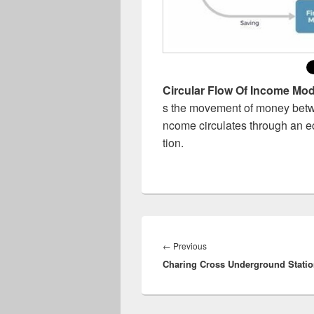
Circular Flow Of Income Mod
s the movement of money betwe
ncome circulates through an 
tion.
Post
navigation
Previous
←
Previous
Charing Cross Underground Stati
post: