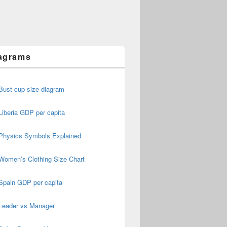
agrams
Bust cup size diagram
Liberia GDP per capita
Physics Symbols Explained
Women’s Clothing Size Chart
Spain GDP per capita
Leader vs Manager