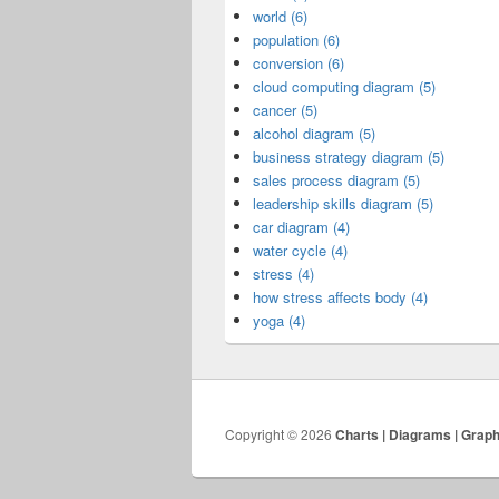
world (6)
population (6)
conversion (6)
cloud computing diagram (5)
cancer (5)
alcohol diagram (5)
business strategy diagram (5)
sales process diagram (5)
leadership skills diagram (5)
car diagram (4)
water cycle (4)
stress (4)
how stress affects body (4)
yoga (4)
Copyright © 2026
Charts | Diagrams | Grap