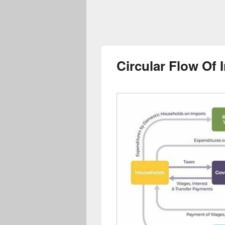
Circular Flow Of