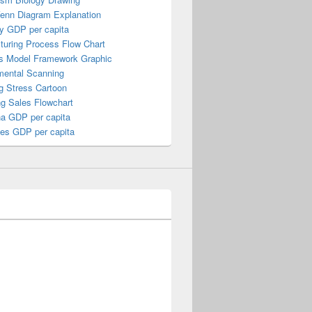
Venn Diagram Explanation
y GDP per capita
turing Process Flow Chart
s Model Framework Graphic
mental Scanning
g Stress Cartoon
ng Sales Flowchart
a GDP per capita
nes GDP per capita