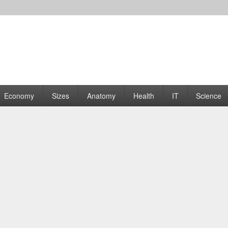
rams | Graphs
Economy
Sizes
Anatomy
Health
IT
Science