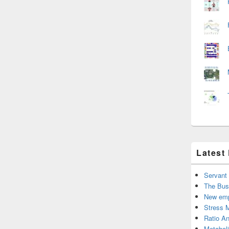
Latest
Servant
The Bus
New emp
Stress 
Ratio An
Metabol