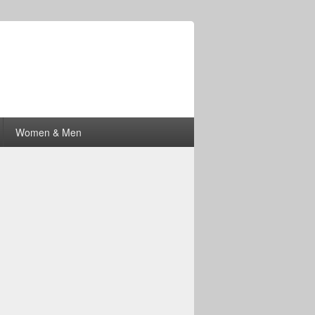
Women & Men