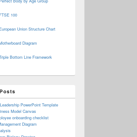
Perfect Body by Age Group
FTSE 100
European Union Structure Chart
Motherboard Diagram
Triple Bottom Line Framework
 Posts
 Leadership PowerPoint Template
iness Model Canvas
loyee onboarding checklist
Management Diagram
alysis
ism Biology Drawing