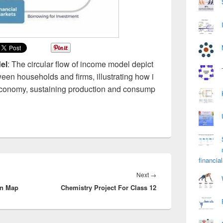
el
: The circular flow of income model depict
en households and firms, illustrating how i
economy, sustaining production and consump
financial
Next
Next
→
on Map
Chemistry Project For Class 12
post: