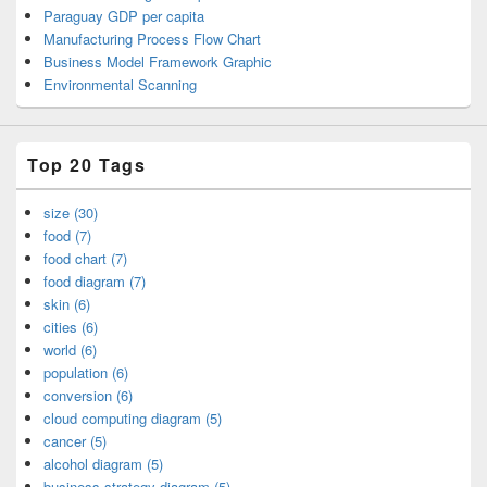
Paraguay GDP per capita
Manufacturing Process Flow Chart
Business Model Framework Graphic
Environmental Scanning
Top 20 Tags
size (30)
food (7)
food chart (7)
food diagram (7)
skin (6)
cities (6)
world (6)
population (6)
conversion (6)
cloud computing diagram (5)
cancer (5)
alcohol diagram (5)
business strategy diagram (5)