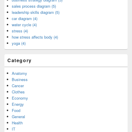
sales process diagram (5)
leadership skills diagram (5)
car diagram (4)
water cycle (4)
stress (4)
how stress affects body (4)
yoga (4)
Category
Anatomy
Business
Cancer
Clothes
Economy
Energy
Food
General
Health
IT