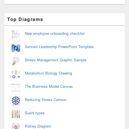
Primary
Top Diagrams
Sidebar
Widget
Area
New employee onboarding checklist
Servant Leadership PowerPoint Template
Stress Management Graphic Sample
Metabolism Biology Drawing
The Business Model Canvas
Reducing Stress Cartoon
Sushi types
Kidney Diagram