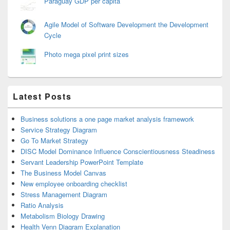
Paraguay GDP per capita
Agile Model of Software Development the Development
Cycle
Photo mega pixel print sizes
Latest Posts
Business solutions a one page market analysis framework
Service Strategy Diagram
Go To Market Strategy
DISC Model Dominance Influence Conscientiousness Steadiness
Servant Leadership PowerPoint Template
The Business Model Canvas
New employee onboarding checklist
Stress Management Diagram
Ratio Analysis
Metabolism Biology Drawing
Health Venn Diagram Explanation