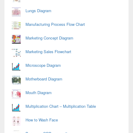
Lungs Diagram
Manufacturing Process Flow Chart
Marketing Concept Diagram
Marketing Sales Flowchart
Microscope Diagram
Motherboard Diagram
Mouth Diagram
Multiplication Chart – Multiplication Table
How to Wash Face