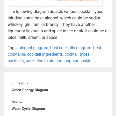
The following diagram depicts various cocktail types
inluding some base alcohol, which could be vodka,
whiskey, gin, rum, or brandy. They have another
liqueur or flavour to add spice to the drink. It could be a
juice, milk, cream, or sauce.
Tags:
alcohol diagram
,
best cocktails diagram
,
best
cocktains
,
cocktail ingredients
,
cocktail types
,
cocktails
,
cocktains explained
,
popular cocktails
Post
navigation
Previous
←
Previous
Green Energy Diagram
post:
Next
Next
→
Water Cycle Diagram
post: