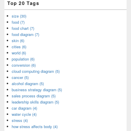
Top 20 Tags
size (30)
food (7)
food chart (7)
food diagram (7)
skin (6)
cities (6)
world (6)
population (6)
conversion (6)
cloud computing diagram (5)
cancer (5)
alcohol diagram (5)
business strategy diagram (5)
sales process diagram (5)
leadership skills diagram (5)
car diagram (4)
water cycle (4)
stress (4)
how stress affects body (4)