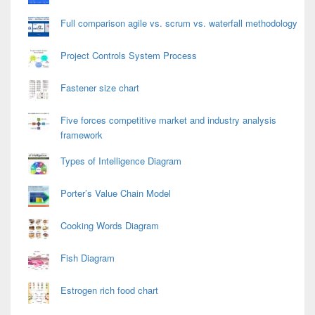
Full comparison agile vs. scrum vs. waterfall methodology
Project Controls System Process
Fastener size chart
Five forces competitive market and industry analysis
framework
Types of Intelligence Diagram
Porter’s Value Chain Model
Cooking Words Diagram
Fish Diagram
Estrogen rich food chart