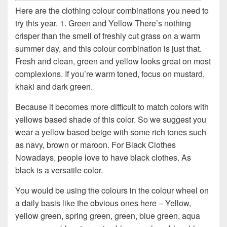
Here are the clothing colour combinations you need to
try this year. 1. Green and Yellow There’s nothing
crisper than the smell of freshly cut grass on a warm
summer day, and this colour combination is just that.
Fresh and clean, green and yellow looks great on most
complexions. If you’re warm toned, focus on mustard,
khaki and dark green.
Because it becomes more difficult to match colors with
yellows based shade of this color. So we suggest you
wear a yellow based beige with some rich tones such
as navy, brown or maroon. For Black Clothes
Nowadays, people love to have black clothes. As
black is a versatile color.
You would be using the colours in the colour wheel on
a daily basis like the obvious ones here – Yellow,
yellow green, spring green, green, blue green, aqua