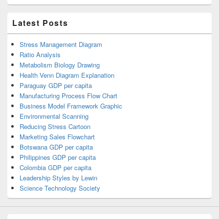
Latest Posts
Stress Management Diagram
Ratio Analysis
Metabolism Biology Drawing
Health Venn Diagram Explanation
Paraguay GDP per capita
Manufacturing Process Flow Chart
Business Model Framework Graphic
Environmental Scanning
Reducing Stress Cartoon
Marketing Sales Flowchart
Botswana GDP per capita
Philippines GDP per capita
Colombia GDP per capita
Leadership Styles by Lewin
Science Technology Society