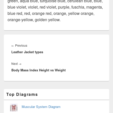
green, aqua blue, turquoise blue, cerulean blue, blue,
blue violet, violet, red violet, purple, fuschia, magenta,
blue red, red, orange red, orange, yellow orange,
orange-yellow, golden yellow.
Post
navigation
Previous
←
Previous
Leather Jacket types
post:
Next
Next
→
Body Mass Index Height vs Weight
post:
Primary
Top Diagrams
Sidebar
Widget
Area
Muscular System Diagram