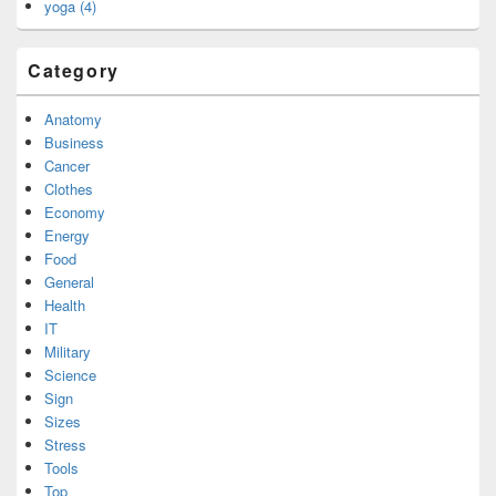
yoga (4)
Category
Anatomy
Business
Cancer
Clothes
Economy
Energy
Food
General
Health
IT
Military
Science
Sign
Sizes
Stress
Tools
Top