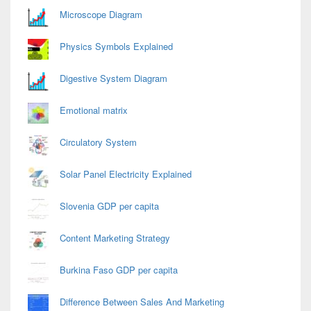
Microscope Diagram
Physics Symbols Explained
Digestive System Diagram
Emotional matrix
Circulatory System
Solar Panel Electricity Explained
Slovenia GDP per capita
Content Marketing Strategy
Burkina Faso GDP per capita
Difference Between Sales And Marketing