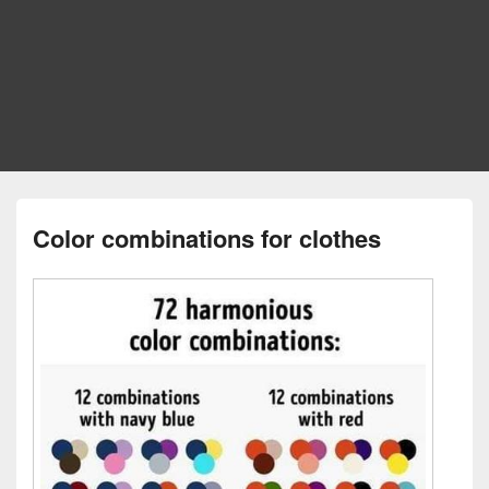
Color combinations for clothes