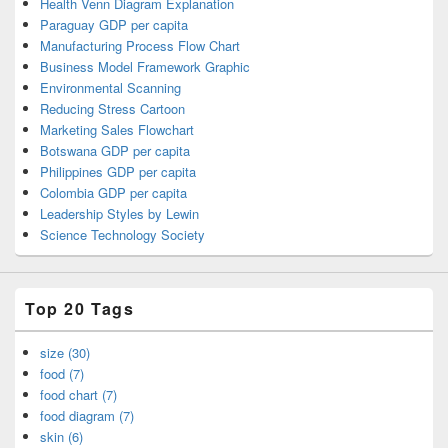
Health Venn Diagram Explanation
Paraguay GDP per capita
Manufacturing Process Flow Chart
Business Model Framework Graphic
Environmental Scanning
Reducing Stress Cartoon
Marketing Sales Flowchart
Botswana GDP per capita
Philippines GDP per capita
Colombia GDP per capita
Leadership Styles by Lewin
Science Technology Society
Top 20 Tags
size (30)
food (7)
food chart (7)
food diagram (7)
skin (6)