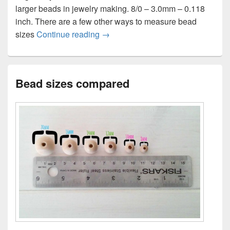
larger beads in jewelry making. 8/0 – 3.0mm – 0.118
inch. There are a few other ways to measure bead
Bead size chart
sizes
Continue reading
→
Bead sizes compared