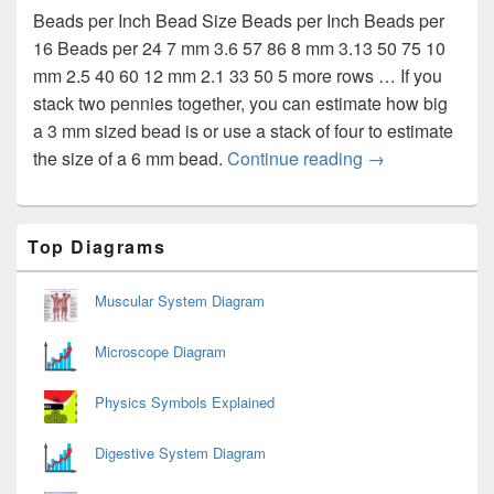
Beads per Inch Bead Size Beads per Inch Beads per
16 Beads per 24 7 mm 3.6 57 86 8 mm 3.13 50 75 10
mm 2.5 40 60 12 mm 2.1 33 50 5 more rows … If you
stack two pennies together, you can estimate how big
a 3 mm sized bead is or use a stack of four to estimate
Bead sizes com
the size of a 6 mm bead.
Continue reading
→
Primary
Top Diagrams
Sidebar
Widget
Area
Muscular System Diagram
Microscope Diagram
Physics Symbols Explained
Digestive System Diagram