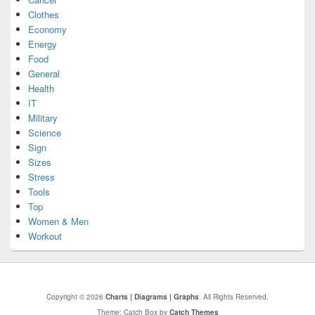
Clothes
Economy
Energy
Food
General
Health
IT
Military
Science
Sign
Sizes
Stress
Tools
Top
Women & Men
Workout
Copyright © 2026
Charts | Diagrams | Graphs
. All Rights Reserved.
Theme: Catch Box by
Catch Themes