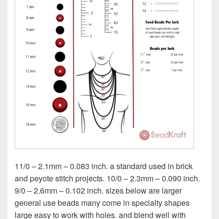
11/0 – 2.1mm – 0.083 inch. a standard used in brick
and peyote stitch projects. 10/0 – 2.3mm – 0.090 inch.
9/0 – 2.6mm – 0.102 inch. sizes below are larger
general use beads many come in specialty shapes
large easy to work with holes. and blend well with