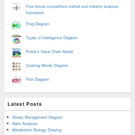
Five forces competitive market and industry analysis
framework
Frog Diagram
Types of Intelligence Diagram
Porter’s Value Chain Model
Cooking Words Diagram
Fish Diagram
Latest Posts
Stress Management Diagram
Ratio Analysis
Metabolism Biology Drawing