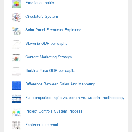
Emotional matrix
Circulatory System
Solar Panel Electricity Explained
Slovenia GDP per capita
Content Marketing Strategy
Burkina Faso GDP per capita
Difference Between Sales And Marketing
Full comparison agile vs. scrum vs. waterfall methodology
Project Controls System Process
Fastener size chart