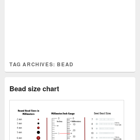
TAG ARCHIVES:
BEAD
Bead size chart