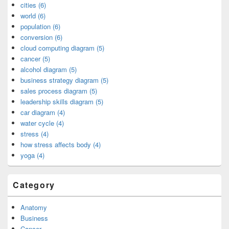
cities (6)
world (6)
population (6)
conversion (6)
cloud computing diagram (5)
cancer (5)
alcohol diagram (5)
business strategy diagram (5)
sales process diagram (5)
leadership skills diagram (5)
car diagram (4)
water cycle (4)
stress (4)
how stress affects body (4)
yoga (4)
Category
Anatomy
Business
Cancer