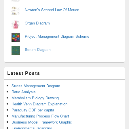
Newton’s Second Law Of Motion
Organ Diagram
Project Management Diagram Scheme
Scrum Diagram
Latest Posts
Stress Management Diagram
Ratio Analysis
Metabolism Biology Drawing
Health Venn Diagram Explanation
Paraguay GDP per capita
Manufacturing Process Flow Chart
Business Model Framework Graphic
Environmental Scanning