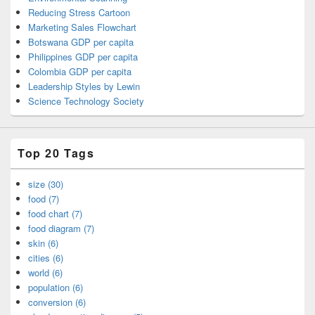
Reducing Stress Cartoon
Marketing Sales Flowchart
Botswana GDP per capita
Philippines GDP per capita
Colombia GDP per capita
Leadership Styles by Lewin
Science Technology Society
Top 20 Tags
size (30)
food (7)
food chart (7)
food diagram (7)
skin (6)
cities (6)
world (6)
population (6)
conversion (6)