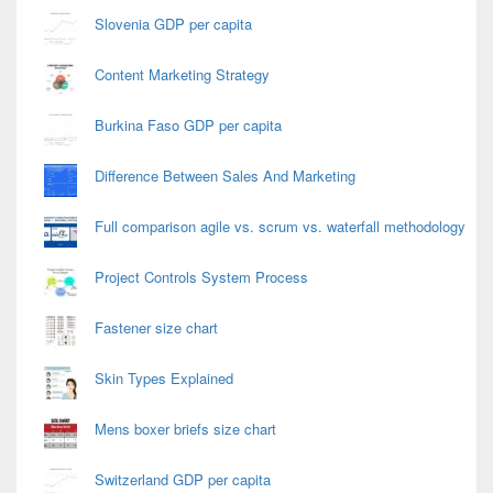
Slovenia GDP per capita
Content Marketing Strategy
Burkina Faso GDP per capita
Difference Between Sales And Marketing
Full comparison agile vs. scrum vs. waterfall methodology
Project Controls System Process
Fastener size chart
Skin Types Explained
Mens boxer briefs size chart
Switzerland GDP per capita