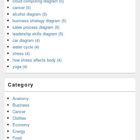
cloud computing diagram (5)
cancer (5)
alcohol diagram (5)
business strategy diagram (5)
sales process diagram (5)
leadership skills diagram (5)
car diagram (4)
water cycle (4)
stress (4)
how stress affects body (4)
yoga (4)
Category
Anatomy
Business
Cancer
Clothes
Economy
Energy
Food