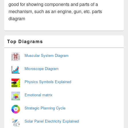
good for showing components and parts of a
mechanism, such as an engine, gun, etc. parts
diagram
Primary
Top Diagrams
Sidebar
Widget
Area
Muscular System Diagram
Microscope Diagram
Physics Symbols Explained
Emotional matrix
Strategic Planning Cycle
Solar Panel Electricity Explained