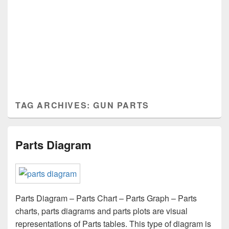
TAG ARCHIVES:
GUN PARTS
Parts Diagram
Parts Diagram – Parts Chart – Parts Graph – Parts
charts, parts diagrams and parts plots are visual
representations of Parts tables. This type of diagram is