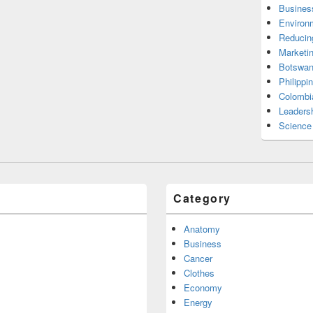
Busines
Environ
Reducin
Marketi
Botswan
Philippi
Colombi
Leadersh
Science
Category
Anatomy
Business
Cancer
Clothes
Economy
Energy