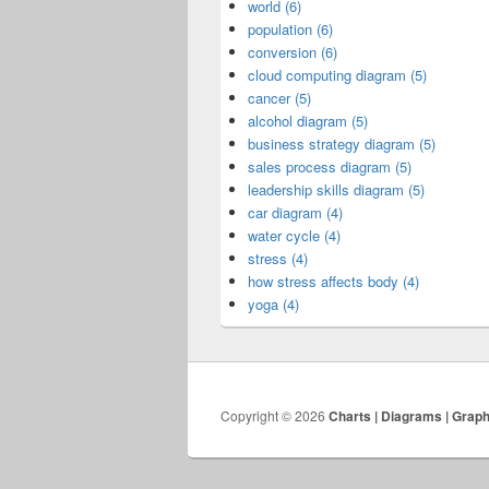
world (6)
population (6)
conversion (6)
cloud computing diagram (5)
cancer (5)
alcohol diagram (5)
business strategy diagram (5)
sales process diagram (5)
leadership skills diagram (5)
car diagram (4)
water cycle (4)
stress (4)
how stress affects body (4)
yoga (4)
Copyright © 2026
Charts | Diagrams | Grap