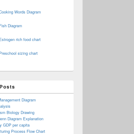
Cooking Words Diagram
Fish Diagram
Estrogen rich food chart
Preschool sizing chart
 Posts
Management Diagram
alysis
ism Biology Drawing
Venn Diagram Explanation
y GDP per capita
turing Process Flow Chart