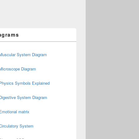
agrams
Muscular System Diagram
Microscope Diagram
Physics Symbols Explained
Digestive System Diagram
Emotional matrix
Circulatory System