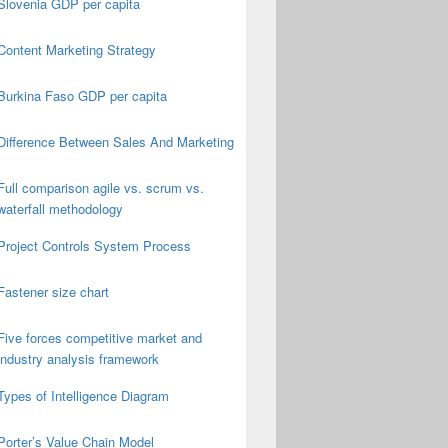
Slovenia GDP per capita
Content Marketing Strategy
Burkina Faso GDP per capita
Difference Between Sales And Marketing
Full comparison agile vs. scrum vs.
waterfall methodology
Project Controls System Process
Fastener size chart
Five forces competitive market and
industry analysis framework
Types of Intelligence Diagram
Porter’s Value Chain Model