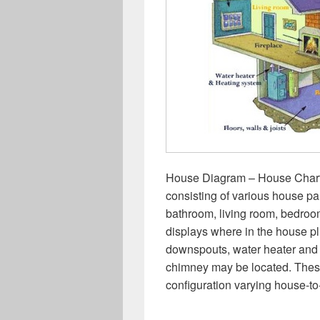
House Diagram – House Chart –
consisting of various house par
bathroom, living room, bedro
displays where in the house pl
downspouts, water heater and 
chimney may be located. Thes
configuration varying house-t