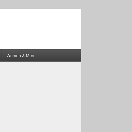
Women & Men