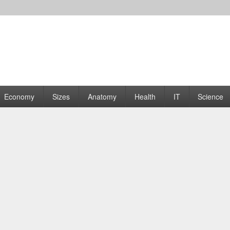
rams | Graphs
Economy
Sizes
Anatomy
Health
IT
Science