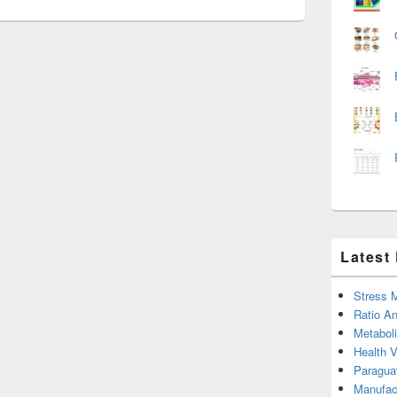
Latest
Stress 
Ratio An
Metabol
Health 
Paragua
Manufac