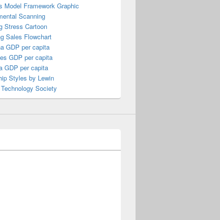
s Model Framework Graphic
mental Scanning
g Stress Cartoon
ng Sales Flowchart
a GDP per capita
nes GDP per capita
a GDP per capita
ip Styles by Lewin
 Technology Society