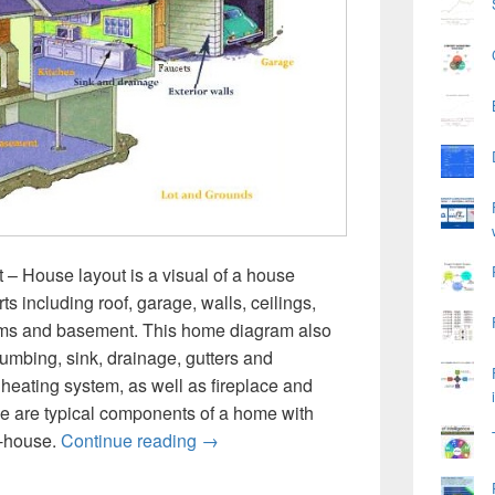
 House layout is a visual of a house
ts including roof, garage, walls, ceilings,
oms and basement. This home diagram also
umbing, sink, drainage, gutters and
heating system, as well as fireplace and
e are typical components of a home with
House Diagram
o-house.
Continue reading
→