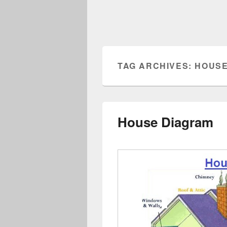
TAG ARCHIVES:
HOUSE
House Diagram