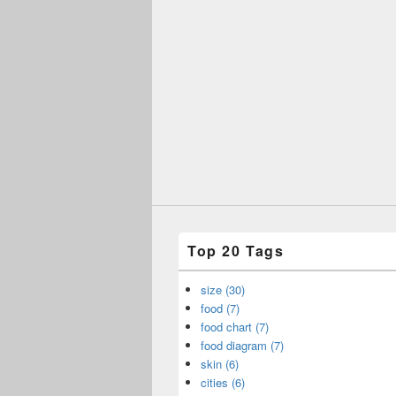
Top 20 Tags
size (30)
food (7)
food chart (7)
food diagram (7)
skin (6)
cities (6)