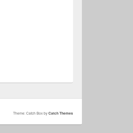
Theme: Catch Box by
Catch Themes