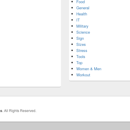
Food
General
Health
IT
Military
Science
Sign
Sizes
Stress
Tools
Top
Women & Men
Workout
hs
. All Rights Reserved.