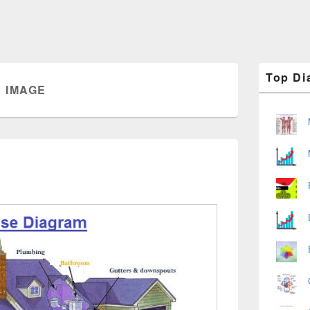
Primary
Top Di
Sidebar
 IMAGE
Widget
Area