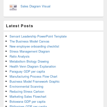
Sales Diagram Visual
Latest Posts
Servant Leadership PowerPoint Template
The Business Model Canvas
New employee onboarding checklist
Stress Management Diagram
Ratio Analysis
Metabolism Biology Drawing
Health Venn Diagram Explanation
Paraguay GDP per capita
Manufacturing Process Flow Chart
Business Model Framework Graphic
Environmental Scanning
Reducing Stress Cartoon
Marketing Sales Flowchart
Botswana GDP per capita
Philippines GDP per capita