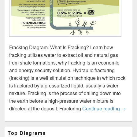
Fracking Diagram. What Is Fracking? Learn how
fracking utilizes water to extract oil and natural gas
from shale formations, why fracking is an economic
and energy security solution. Hydraulic fracturing
(fracking) is a well stimulation technique in which rock
is fractured by a pressurized liquid, usually a water
mixture. Fracking is the process of drilling down into
the earth before a high-pressure water mixture is
Fracki
directed at the deposit. Fracturing
Continue reading
→
Primary
Top Diagrams
Sidebar