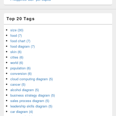
Top 20 Tags
size (30)
food (7)
food chart (7)
food diagram (7)
skin (6)
cities (6)
world (6)
population (6)
conversion (6)
cloud computing diagram (5)
cancer (5)
alcohol diagram (5)
business strategy diagram (5)
sales process diagram (5)
leadership skills diagram (5)
car diagram (4)