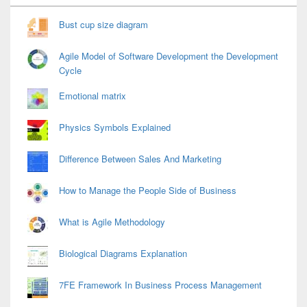
Widget
Area
Bust cup size diagram
Agile Model of Software Development the Development
Cycle
Emotional matrix
Physics Symbols Explained
Difference Between Sales And Marketing
How to Manage the People Side of Business
What is Agile Methodology
Biological Diagrams Explanation
7FE Framework In Business Process Management