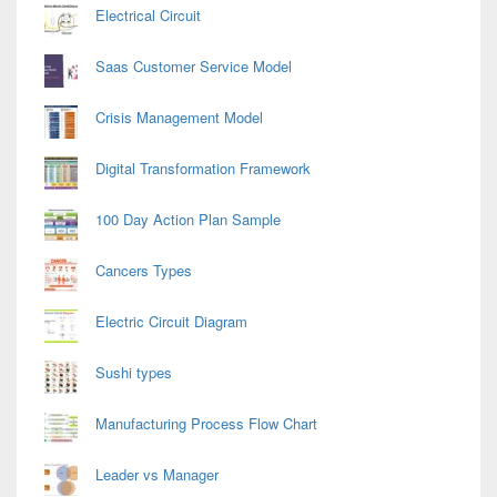
Electrical Circuit
Saas Customer Service Model
Crisis Management Model
Digital Transformation Framework
100 Day Action Plan Sample
Cancers Types
Electric Circuit Diagram
Sushi types
Manufacturing Process Flow Chart
Leader vs Manager