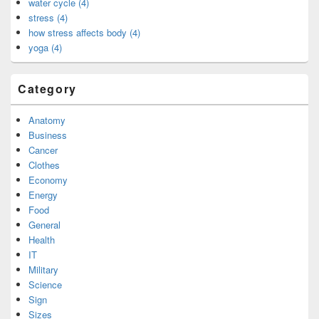
water cycle (4)
stress (4)
how stress affects body (4)
yoga (4)
Category
Anatomy
Business
Cancer
Clothes
Economy
Energy
Food
General
Health
IT
Military
Science
Sign
Sizes