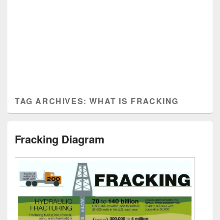
TAG ARCHIVES:
WHAT IS FRACKING
Fracking Diagram