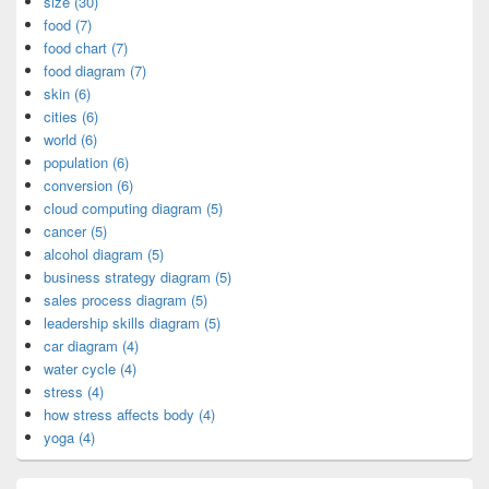
size (30)
food (7)
food chart (7)
food diagram (7)
skin (6)
cities (6)
world (6)
population (6)
conversion (6)
cloud computing diagram (5)
cancer (5)
alcohol diagram (5)
business strategy diagram (5)
sales process diagram (5)
leadership skills diagram (5)
car diagram (4)
water cycle (4)
stress (4)
how stress affects body (4)
yoga (4)