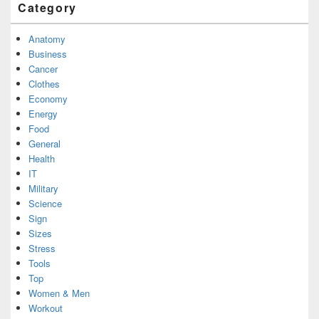
Category
Anatomy
Business
Cancer
Clothes
Economy
Energy
Food
General
Health
IT
Military
Science
Sign
Sizes
Stress
Tools
Top
Women & Men
Workout