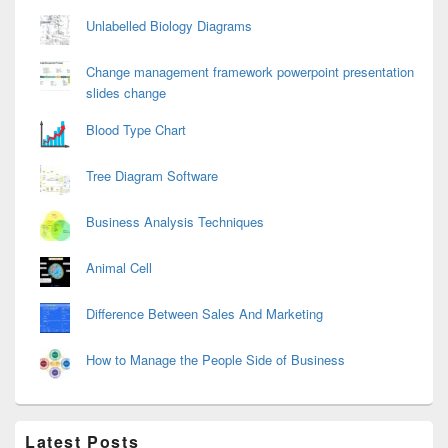
Unlabelled Biology Diagrams
Change management framework powerpoint presentation
slides change
Blood Type Chart
Tree Diagram Software
Business Analysis Techniques
Animal Cell
Difference Between Sales And Marketing
How to Manage the People Side of Business
Latest Posts