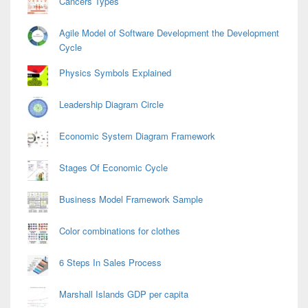
Cancers Types
Agile Model of Software Development the Development
Cycle
Physics Symbols Explained
Leadership Diagram Circle
Economic System Diagram Framework
Stages Of Economic Cycle
Business Model Framework Sample
Color combinations for clothes
6 Steps In Sales Process
Marshall Islands GDP per capita