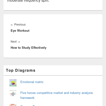
moderate frequency split.
Post
navigation
Previous
←
Previous
Eye Workout
post:
Next
Next
→
How to Study Effectively
post:
Primary
Top Diagrams
Sidebar
Widget
Area
Emotional matrix
Five forces competitive market and industry analysis
framework