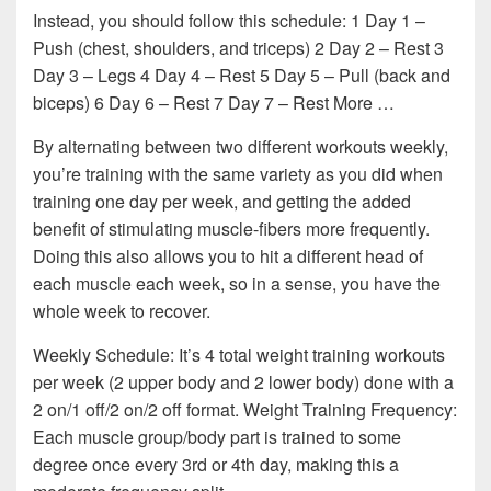
Instead, you should follow this schedule: 1 Day 1 –
Push (chest, shoulders, and triceps) 2 Day 2 – Rest 3
Day 3 – Legs 4 Day 4 – Rest 5 Day 5 – Pull (back and
biceps) 6 Day 6 – Rest 7 Day 7 – Rest More …
By alternating between two different workouts weekly,
you’re training with the same variety as you did when
training one day per week, and getting the added
benefit of stimulating muscle-fibers more frequently.
Doing this also allows you to hit a different head of
each muscle each week, so in a sense, you have the
whole week to recover.
Weekly Schedule: It’s 4 total weight training workouts
per week (2 upper body and 2 lower body) done with a
2 on/1 off/2 on/2 off format. Weight Training Frequency:
Each muscle group/body part is trained to some
degree once every 3rd or 4th day, making this a