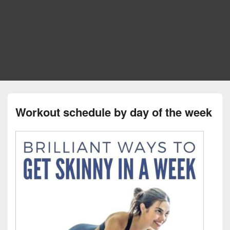
Workout schedule by day of the week