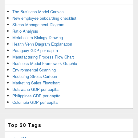
The Business Model Canvas
New employee onboarding checklist
Stress Management Diagram
Ratio Analysis
Metabolism Biology Drawing
Health Venn Diagram Explanation
Paraguay GDP per capita
Manufacturing Process Flow Chart
Business Model Framework Graphic
Environmental Scanning
Reducing Stress Cartoon
Marketing Sales Flowchart
Botswana GDP per capita
Philippines GDP per capita
Colombia GDP per capita
Top 20 Tags