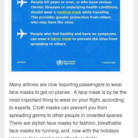
Many airlines are now requiring passengers to wear
face masks to get on planes . A face mask is by far the
most important thing to wear on your flight, according
to experts. Cloth masks can prevent you from
spreading germs to other people in crowded spaces.
There are stylish face masks for fashion, breathable
face masks for running, and, now with the holidays