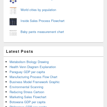
World cities by population
Inside Sales Process Flowchart
Baby pants measurement chart
Latest Posts
Metabolism Biology Drawing
Health Venn Diagram Explanation
Paraguay GDP per capita
Manufacturing Process Flow Chart
Business Model Framework Graphic
Environmental Scanning
Reducing Stress Cartoon
Marketing Sales Flowchart
Botswana GDP per capita
Philippines GDP per capita