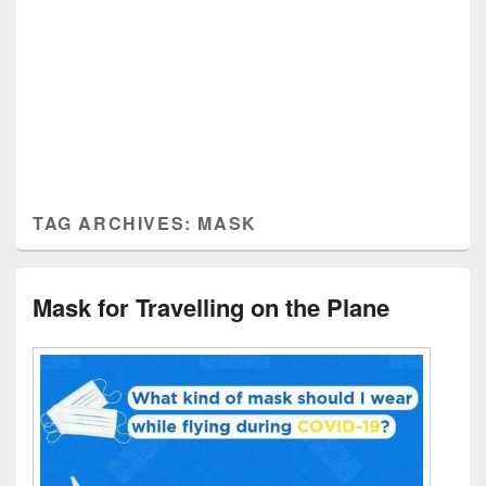
TAG ARCHIVES:
MASK
Mask for Travelling on the Plane