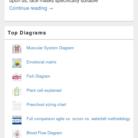
upon us, face masks specifically suitable
Mask for Travelling on the Plane
Continue reading
→
Primary
Top Diagrams
Sidebar
Widget
Area
Muscular System Diagram
Emotional matrix
Fish Diagram
Plant cell explained
Preschool sizing chart
Full comparison agile vs. scrum vs. waterfall methodology
Blood Flow Diagram