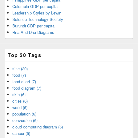
Colombia GDP per capita
Leadership Styles by Lewin
Science Technology Society
Burundi GDP per capita
Rna And Dna Diagrams
Top 20 Tags
size (30)
food (7)
food chart (7)
food diagram (7)
skin (6)
cities (6)
world (6)
population (6)
conversion (6)
cloud computing diagram (5)
cancer (5)