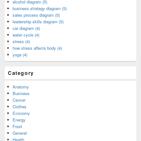
alcohol diagram (5)
business strategy diagram (5)
sales process diagram (5)
leadership skills diagram (5)
car diagram (4)
water cycle (4)
stress (4)
how stress affects body (4)
yoga (4)
Category
Anatomy
Business
Cancer
Clothes
Economy
Energy
Food
General
Health