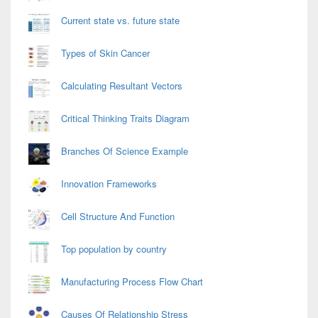
Current state vs. future state
Types of Skin Cancer
Calculating Resultant Vectors
Critical Thinking Traits Diagram
Branches Of Science Example
Innovation Frameworks
Cell Structure And Function
Top population by country
Manufacturing Process Flow Chart
Causes Of Relationship Stress