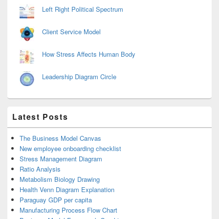
Left Right Political Spectrum
Client Service Model
How Stress Affects Human Body
Leadership Diagram Circle
Latest Posts
The Business Model Canvas
New employee onboarding checklist
Stress Management Diagram
Ratio Analysis
Metabolism Biology Drawing
Health Venn Diagram Explanation
Paraguay GDP per capita
Manufacturing Process Flow Chart