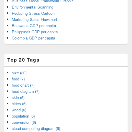
Business Model Framework Graphic
Environmental Scanning
Reducing Stress Cartoon
Marketing Sales Flowchart
Botswana GDP per capita
Philippines GDP per capita
Colombia GDP per capita
Top 20 Tags
size (30)
food (7)
food chart (7)
food diagram (7)
skin (6)
cities (6)
world (6)
population (6)
conversion (6)
cloud computing diagram (5)