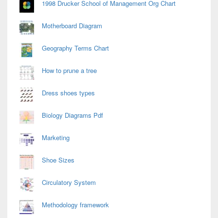
1998 Drucker School of Management Org Chart
Motherboard Diagram
Geography Terms Chart
How to prune a tree
Dress shoes types
Biology Diagrams Pdf
Marketing
Shoe Sizes
Circulatory System
Methodology framework