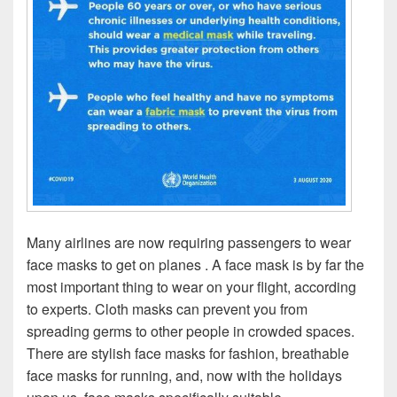
Many airlines are now requiring passengers to wear
face masks to get on planes . A face mask is by far the
most important thing to wear on your flight, according
to experts. Cloth masks can prevent you from
spreading germs to other people in crowded spaces.
There are stylish face masks for fashion, breathable
face masks for running, and, now with the holidays