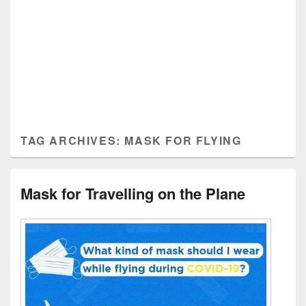
TAG ARCHIVES:
MASK FOR FLYING
Mask for Travelling on the Plane