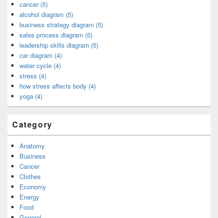
cancer (5)
alcohol diagram (5)
business strategy diagram (5)
sales process diagram (5)
leadership skills diagram (5)
car diagram (4)
water cycle (4)
stress (4)
how stress affects body (4)
yoga (4)
Category
Anatomy
Business
Cancer
Clothes
Economy
Energy
Food
General