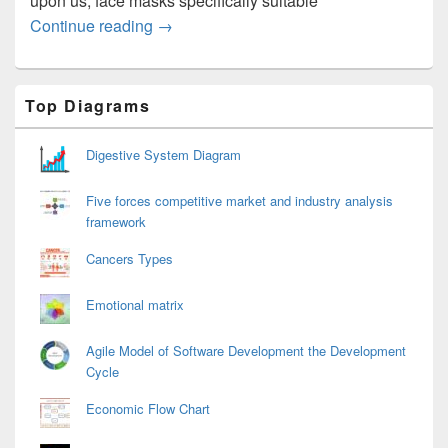
upon us, face masks specifically suitable
Mask for Travelling on the Plane
Continue reading
→
Primary
Top Diagrams
Sidebar
Widget
Area
Digestive System Diagram
Five forces competitive market and industry analysis
framework
Cancers Types
Emotional matrix
Agile Model of Software Development the Development
Cycle
Economic Flow Chart