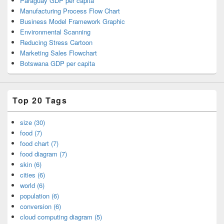
Paraguay GDP per capita
Manufacturing Process Flow Chart
Business Model Framework Graphic
Environmental Scanning
Reducing Stress Cartoon
Marketing Sales Flowchart
Botswana GDP per capita
Top 20 Tags
size (30)
food (7)
food chart (7)
food diagram (7)
skin (6)
cities (6)
world (6)
population (6)
conversion (6)
cloud computing diagram (5)