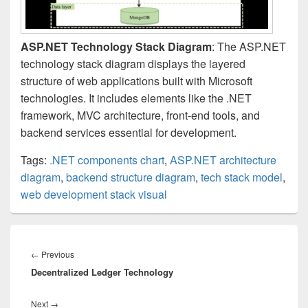
ASP.NET Technology Stack Diagram
: The ASP.NET
technology stack diagram displays the layered
structure of web applications built with Microsoft
technologies. It includes elements like the .NET
framework, MVC architecture, front-end tools, and
backend services essential for development.
Tags:
.NET components chart
,
ASP.NET architecture
diagram
,
backend structure diagram
,
tech stack model
,
web development stack visual
Post
navigation
Previous
←
Previous
Decentralized Ledger Technology
post:
Next
Next
→