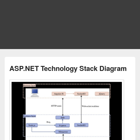
ASP.NET Technology Stack Diagram