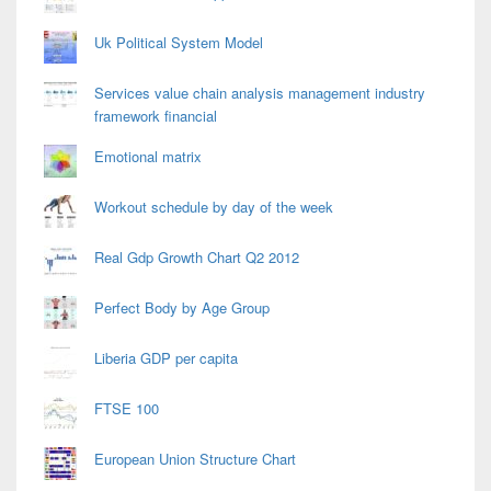
Uk Political System Model
Services value chain analysis management industry
framework financial
Emotional matrix
Workout schedule by day of the week
Real Gdp Growth Chart Q2 2012
Perfect Body by Age Group
Liberia GDP per capita
FTSE 100
European Union Structure Chart