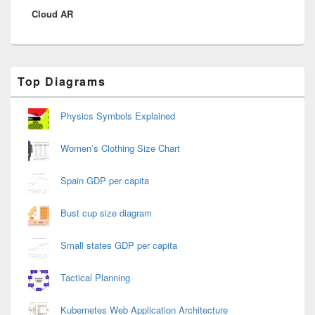
Cloud AR
post:
Primary
Top Diagrams
Sidebar
Widget
Area
Physics Symbols Explained
Women’s Clothing Size Chart
Spain GDP per capita
Bust cup size diagram
Small states GDP per capita
Tactical Planning
Kubernetes Web Application Architecture