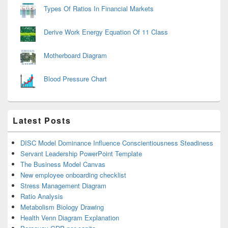
Types Of Ratios In Financial Markets
Derive Work Energy Equation Of 11 Class
Motherboard Diagram
Blood Pressure Chart
Latest Posts
DISC Model Dominance Influence Conscientiousness Steadiness
Servant Leadership PowerPoint Template
The Business Model Canvas
New employee onboarding checklist
Stress Management Diagram
Ratio Analysis
Metabolism Biology Drawing
Health Venn Diagram Explanation