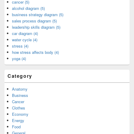
cancer (5)
alcohol diagram (5)
business strategy diagram (5)
sales process diagram (5)
leadership skills diagram (5)
car diagram (4)
water cycle (4)
stress (4)
how stress affects body (4)
yoga (4)
Category
Anatomy
Business
Cancer
Clothes
Economy
Energy
Food
General