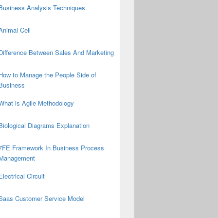
Business Analysis Techniques
Animal Cell
Difference Between Sales And Marketing
How to Manage the People Side of
Business
What is Agile Methodology
Biological Diagrams Explanation
7FE Framework In Business Process
Management
Electrical Circuit
Saas Customer Service Model