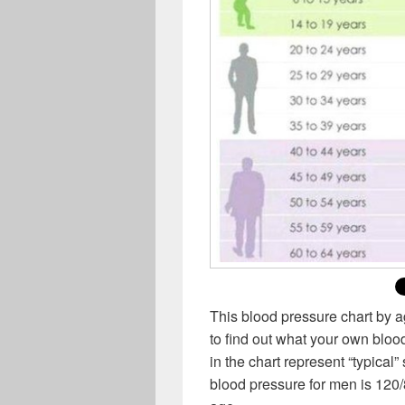
This blood pressure chart by 
to find out what your own bl
in the chart represent “typical”
blood pressure for men is 120/