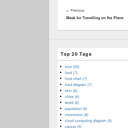
Post
navigation
Previous
←
Previous
Mask for Travelling on the Plane
post:
Top 20 Tags
size (30)
food (7)
food chart (7)
food diagram (7)
skin (6)
cities (6)
world (6)
population (6)
conversion (6)
cloud computing diagram (5)
cancer (5)