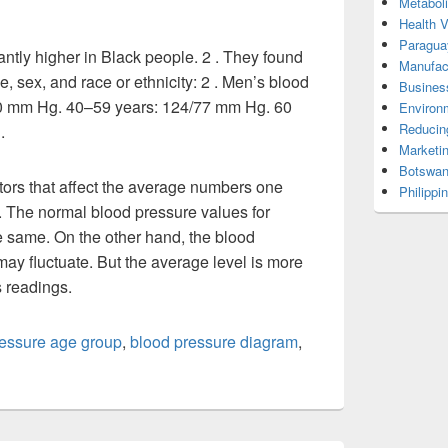
Metabol
Health 
Paragua
antly higher in Black people. 2 . They found
Manufac
, sex, and race or ethnicity: 2 . Men’s blood
Busines
70 mm Hg. 40–59 years: 124/77 mm Hg. 60
Environ
Reducin
.
Marketi
Botswan
tors that affect the average numbers one
Philippi
 The normal blood pressure values for
he same. On the other hand, the blood
ay fluctuate. But the average level is more
s readings.
ressure age group
,
blood pressure diagram
,