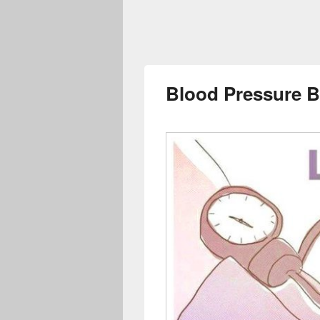
Blood Pressure 