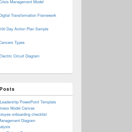
Crisis Management Model
Digital Transformation Framework
100 Day Action Plan Sample
Cancers Types
Electric Circuit Diagram
 Posts
 Leadership PowerPoint Template
iness Model Canvas
loyee onboarding checklist
Management Diagram
alysis