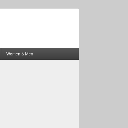
Women & Men