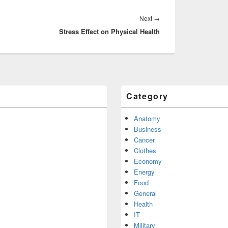
Next
Next
→
Stress Effect on Physical Health
post:
Category
Anatomy
Business
Cancer
Clothes
Economy
Energy
Food
General
Health
IT
Military