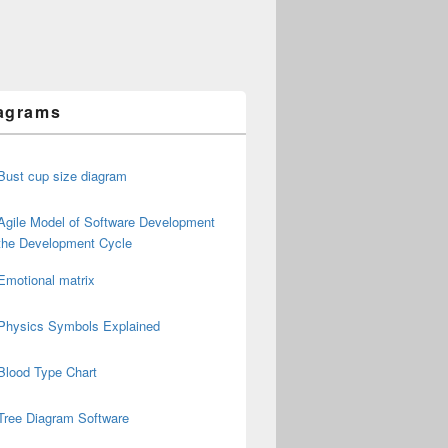
agrams
Bust cup size diagram
Agile Model of Software Development
the Development Cycle
Emotional matrix
Physics Symbols Explained
Blood Type Chart
Tree Diagram Software