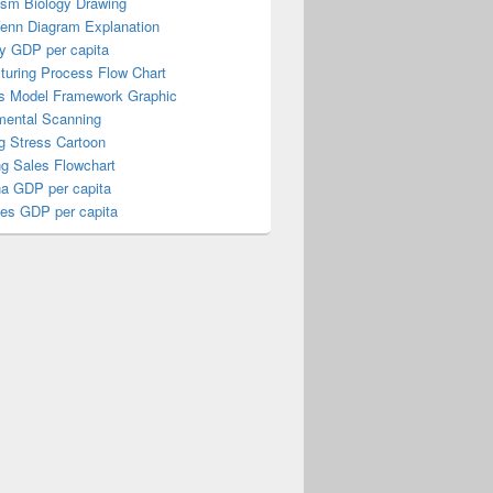
ism Biology Drawing
Venn Diagram Explanation
y GDP per capita
turing Process Flow Chart
s Model Framework Graphic
mental Scanning
g Stress Cartoon
ng Sales Flowchart
a GDP per capita
nes GDP per capita