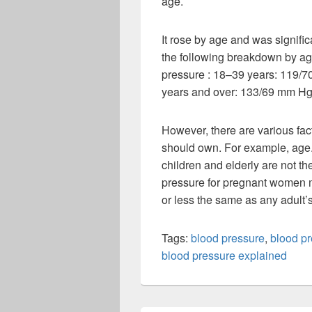
age.
It rose by age and was signific
the following breakdown by age
pressure : 18–39 years: 119/
years and over: 133/69 mm Hg
However, there are various fac
should own. For example, age.
children and elderly are not t
pressure for pregnant women m
or less the same as any adult’
Tags:
blood pressure
,
blood p
blood pressure explained