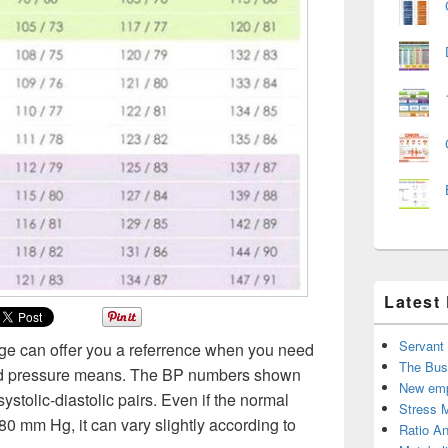
Latest
Servant
age can offer you a referrence when you need
The Bus
ood pressure means. The BP numbers shown
New emp
 systolic-diastolic pairs. Even if the normal
Stress 
80 mm Hg, it can vary slightly according to
Ratio An