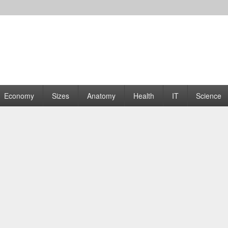
rams | Graphs
Economy
Sizes
Anatomy
Health
IT
Science