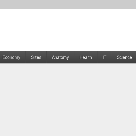
rams | Graphs
Economy
Sizes
Anatomy
Health
IT
Science