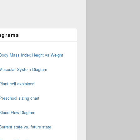
agrams
Body Mass Index Height vs Weight
Muscular System Diagram
Plant cell explained
Preschool sizing chart
Blood Flow Diagram
Current state vs. future state