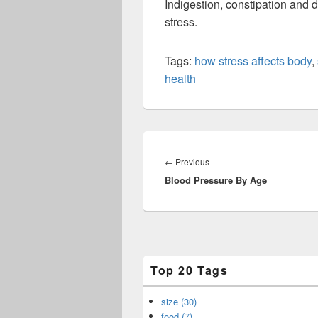
Indigestion, constipation and
stress.
Tags:
how stress affects body
,
health
Post
navigation
Previous
←
Previous
Blood Pressure By Age
post:
Top 20 Tags
size (30)
food (7)