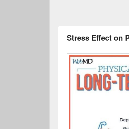
Stress Effect on 