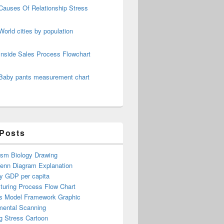
Causes Of Relationship Stress
World cities by population
Inside Sales Process Flowchart
Baby pants measurement chart
 Posts
ism Biology Drawing
Venn Diagram Explanation
y GDP per capita
turing Process Flow Chart
s Model Framework Graphic
mental Scanning
g Stress Cartoon