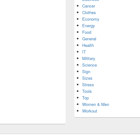
Cancer
Clothes
Economy
Energy
Food
General
Health
IT
Military
Science
Sign
Sizes
Stress
Tools
Top
Women & Men
Workout