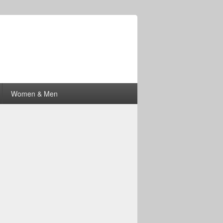
Women & Men