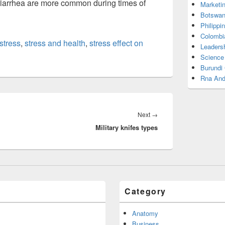
 diarrhea are more common during times of
Marketi
Botswan
Philippi
Colombi
stress
,
stress and health
,
stress effect on
Leadersh
Science
Burundi
Rna And
Next
Next
→
Military knifes types
post:
Category
Anatomy
Business