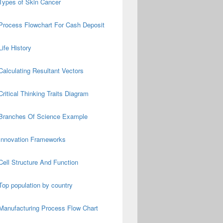
Types of Skin Cancer
Process Flowchart For Cash Deposit
Life History
Calculating Resultant Vectors
Critical Thinking Traits Diagram
Branches Of Science Example
Innovation Frameworks
Cell Structure And Function
Top population by country
Manufacturing Process Flow Chart