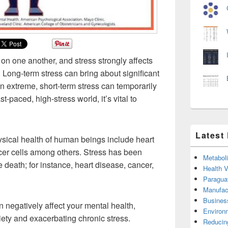
on one another, and stress strongly affects
 Long-term stress can bring about significant
 extreme, short-term stress can temporarily
st-paced, high-stress world, it’s vital to
Latest
hysical health of human beings include heart
cer cells among others. Stress has been
Metabol
 death; for instance, heart disease, cancer,
Health 
Paragua
Manufac
Busines
n negatively affect your mental health,
Environ
ety and exacerbating chronic stress.
Reducin