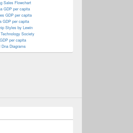
ng Sales Flowchart
a GDP per capita
nes GDP per capita
a GDP per capita
ip Styles by Lewin
 Technology Society
 GDP per capita
 Dna Diagrams