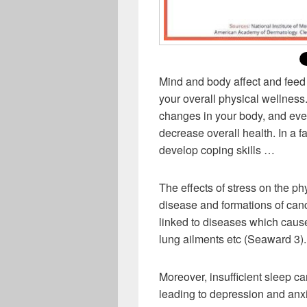
Mind and body affect and feed 
your overall physical wellness.
changes in your body, and even
decrease overall health. In a fa
develop coping skills …
The effects of stress on the p
disease and formations of can
linked to diseases which cause
lung ailments etc (Seaward 3).
Moreover, insufficient sleep ca
leading to depression and anxi