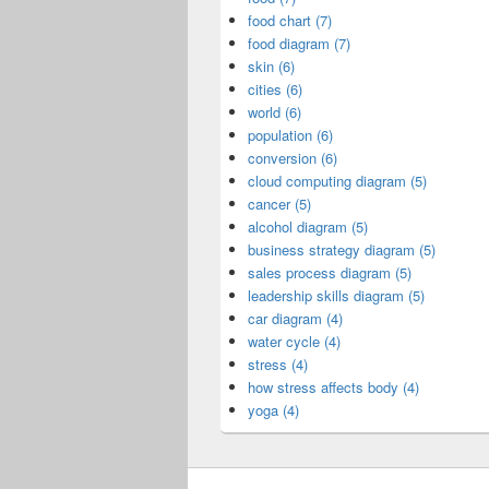
food chart (7)
food diagram (7)
skin (6)
cities (6)
world (6)
population (6)
conversion (6)
cloud computing diagram (5)
cancer (5)
alcohol diagram (5)
business strategy diagram (5)
sales process diagram (5)
leadership skills diagram (5)
car diagram (4)
water cycle (4)
stress (4)
how stress affects body (4)
yoga (4)