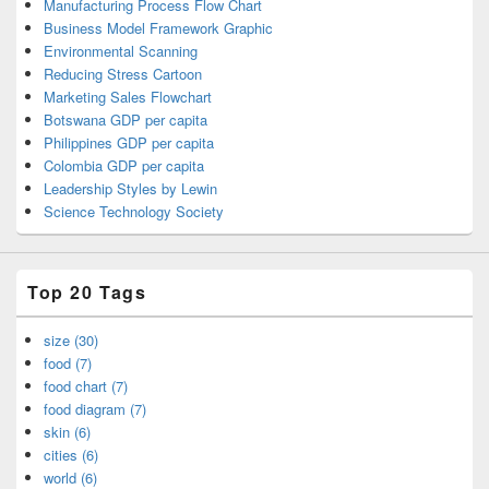
Manufacturing Process Flow Chart
Business Model Framework Graphic
Environmental Scanning
Reducing Stress Cartoon
Marketing Sales Flowchart
Botswana GDP per capita
Philippines GDP per capita
Colombia GDP per capita
Leadership Styles by Lewin
Science Technology Society
Top 20 Tags
size (30)
food (7)
food chart (7)
food diagram (7)
skin (6)
cities (6)
world (6)