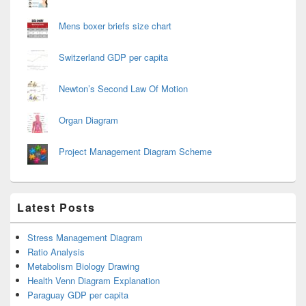
Mens boxer briefs size chart
Switzerland GDP per capita
Newton’s Second Law Of Motion
Organ Diagram
Project Management Diagram Scheme
Latest Posts
Stress Management Diagram
Ratio Analysis
Metabolism Biology Drawing
Health Venn Diagram Explanation
Paraguay GDP per capita