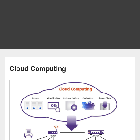
Cloud Computing