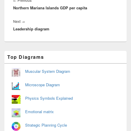
←
Previous
Northern Mariana Islands GDP per capita
post:
Next
Next
→
Leadership diagram
post:
Primary
Top Diagrams
Sidebar
Widget
Area
Muscular System Diagram
Microscope Diagram
Physics Symbols Explained
Emotional matrix
Strategic Planning Cycle