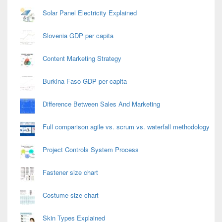
Solar Panel Electricity Explained
Slovenia GDP per capita
Content Marketing Strategy
Burkina Faso GDP per capita
Difference Between Sales And Marketing
Full comparison agile vs. scrum vs. waterfall methodology
Project Controls System Process
Fastener size chart
Costume size chart
Skin Types Explained