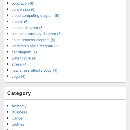
population (6)
conversion (6)
cloud computing diagram (5)
cancer (5)
alcohol diagram (5)
business strategy diagram (5)
sales process diagram (5)
leadership skills diagram (5)
car diagram (4)
water cycle (4)
stress (4)
how stress affects body (4)
yoga (4)
Category
Anatomy
Business
Cancer
Clothes