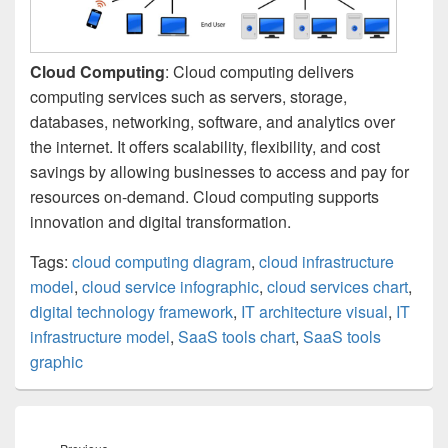
Cloud Computing
: Cloud computing delivers
computing services such as servers, storage,
databases, networking, software, and analytics over
the internet. It offers scalability, flexibility, and cost
savings by allowing businesses to access and pay for
resources on-demand. Cloud computing supports
innovation and digital transformation.
Tags:
cloud computing diagram
,
cloud infrastructure
model
,
cloud service infographic
,
cloud services chart
,
digital technology framework
,
IT architecture visual
,
IT
infrastructure model
,
SaaS tools chart
,
SaaS tools
graphic
Post
navigation
Previous