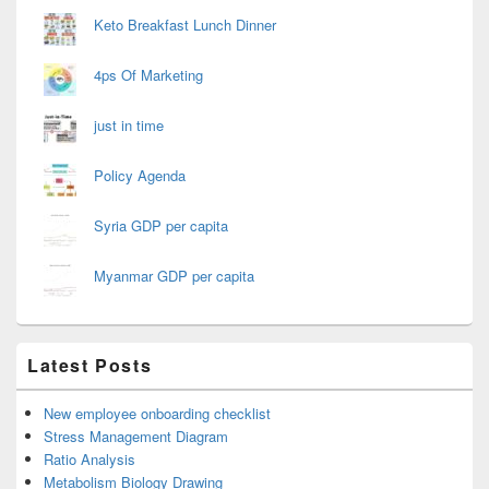
Keto Breakfast Lunch Dinner
4ps Of Marketing
just in time
Policy Agenda
Syria GDP per capita
Myanmar GDP per capita
Latest Posts
New employee onboarding checklist
Stress Management Diagram
Ratio Analysis
Metabolism Biology Drawing