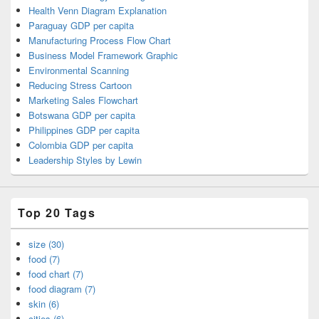
Health Venn Diagram Explanation
Paraguay GDP per capita
Manufacturing Process Flow Chart
Business Model Framework Graphic
Environmental Scanning
Reducing Stress Cartoon
Marketing Sales Flowchart
Botswana GDP per capita
Philippines GDP per capita
Colombia GDP per capita
Leadership Styles by Lewin
Top 20 Tags
size (30)
food (7)
food chart (7)
food diagram (7)
skin (6)
cities (6)