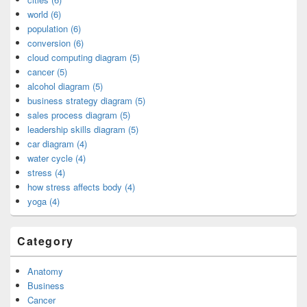
world (6)
population (6)
conversion (6)
cloud computing diagram (5)
cancer (5)
alcohol diagram (5)
business strategy diagram (5)
sales process diagram (5)
leadership skills diagram (5)
car diagram (4)
water cycle (4)
stress (4)
how stress affects body (4)
yoga (4)
Category
Anatomy
Business
Cancer