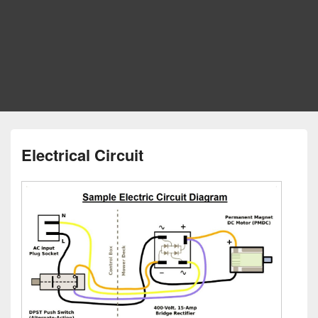
Electrical Circuit