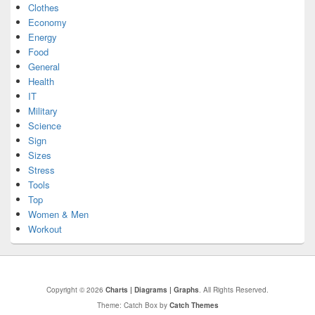
Clothes
Economy
Energy
Food
General
Health
IT
Military
Science
Sign
Sizes
Stress
Tools
Top
Women & Men
Workout
Copyright © 2026
Charts | Diagrams | Graphs
. All Rights Reserved.
Theme: Catch Box by
Catch Themes