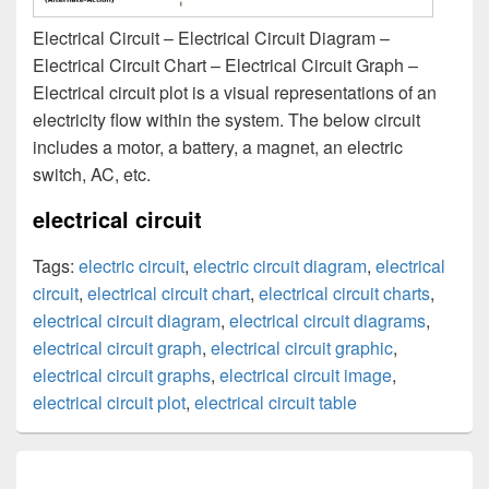
Electrical Circuit – Electrical Circuit Diagram –
Electrical Circuit Chart – Electrical Circuit Graph –
Electrical circuit plot is a visual representations of an
electricity flow within the system. The below circuit
includes a motor, a battery, a magnet, an electric
switch, AC, etc.
electrical circuit
Tags:
electric circuit
,
electric circuit diagram
,
electrical
circuit
,
electrical circuit chart
,
electrical circuit charts
,
electrical circuit diagram
,
electrical circuit diagrams
,
electrical circuit graph
,
electrical circuit graphic
,
electrical circuit graphs
,
electrical circuit image
,
electrical circuit plot
,
electrical circuit table
Post