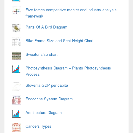
Five forces competitive market and industry analysis
framework
Parts Of A Bird Diagram
Bike Frame Size and Seat Height Chart
Sweater size chart
Photosynthesis Diagram – Plants Photosynthesis
Process
Slovenia GDP per capita
Endocrine System Diagram
Architecture Diagram
Cancers Types