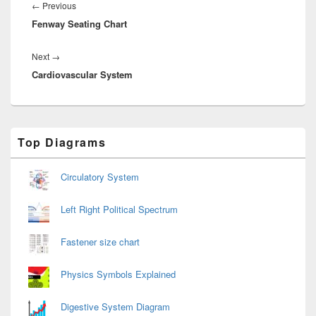
navigation
Previous
←
Previous
Fenway Seating Chart
post:
Next
Next
→
Cardiovascular System
post:
Primary
Top Diagrams
Sidebar
Widget
Area
Circulatory System
Left Right Political Spectrum
Fastener size chart
Physics Symbols Explained
Digestive System Diagram