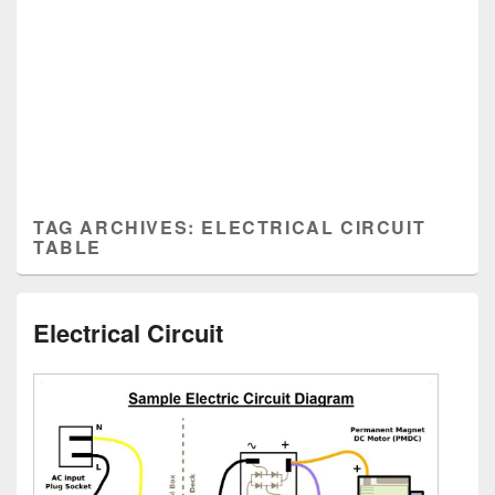
TAG ARCHIVES:
ELECTRICAL CIRCUIT
TABLE
Electrical Circuit