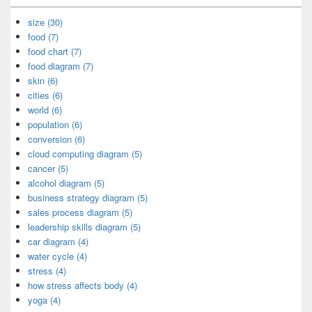
size (30)
food (7)
food chart (7)
food diagram (7)
skin (6)
cities (6)
world (6)
population (6)
conversion (6)
cloud computing diagram (5)
cancer (5)
alcohol diagram (5)
business strategy diagram (5)
sales process diagram (5)
leadership skills diagram (5)
car diagram (4)
water cycle (4)
stress (4)
how stress affects body (4)
yoga (4)