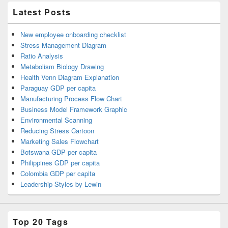
Latest Posts
New employee onboarding checklist
Stress Management Diagram
Ratio Analysis
Metabolism Biology Drawing
Health Venn Diagram Explanation
Paraguay GDP per capita
Manufacturing Process Flow Chart
Business Model Framework Graphic
Environmental Scanning
Reducing Stress Cartoon
Marketing Sales Flowchart
Botswana GDP per capita
Philippines GDP per capita
Colombia GDP per capita
Leadership Styles by Lewin
Top 20 Tags