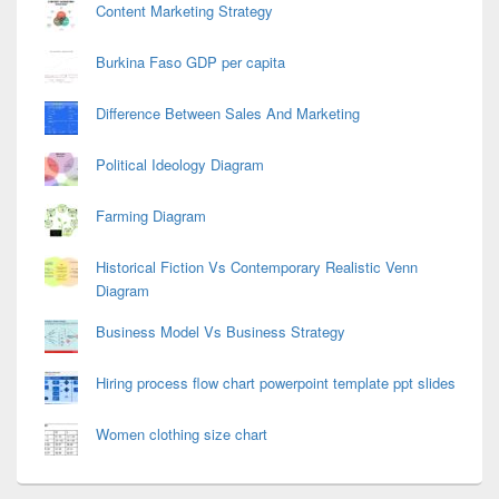
Content Marketing Strategy
Burkina Faso GDP per capita
Difference Between Sales And Marketing
Political Ideology Diagram
Farming Diagram
Historical Fiction Vs Contemporary Realistic Venn
Diagram
Business Model Vs Business Strategy
Hiring process flow chart powerpoint template ppt slides
Women clothing size chart