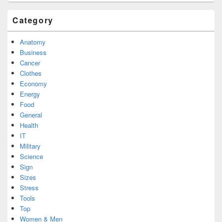
Category
Anatomy
Business
Cancer
Clothes
Economy
Energy
Food
General
Health
IT
Military
Science
Sign
Sizes
Stress
Tools
Top
Women & Men