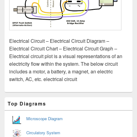
Electrical Circuit – Electrical Circuit Diagram –
Electrical Circuit Chart – Electrical Circuit Graph –
Electrical circuit plot is a visual representations of an
electricity flow within the system. The below circuit
includes a motor, a battery, a magnet, an electric
switch, AC, etc. electrical circuit
Primary
Top Diagrams
Sidebar
Widget
Area
Microscope Diagram
Circulatory System