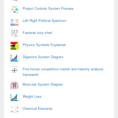
Project Controls System Process
Left Right Political Spectrum
Fastener size chart
Physics Symbols Explained
Digestive System Diagram
Five forces competitive market and industry analysis
framework
Muscular System Diagram
Weight Loss
Chemical Elements