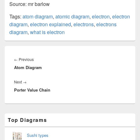
Source: mr barlow
Tags:
atom diagram
,
atomic diagram
,
electron
,
electron
diagram
,
electron explained
,
electrons
,
electrons
diagram
,
what is electron
Post
navigation
Previous
←
Previous
Atom Diagram
post:
Next
Next
→
Porter Value Chain
post:
Primary
Top Diagrams
Sidebar
Widget
Area
Sushi types