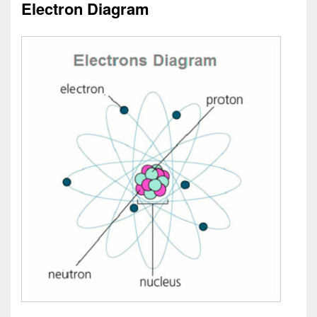
Electron Diagram