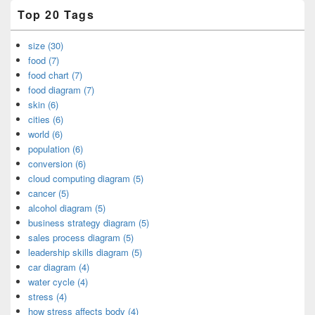
Top 20 Tags
size (30)
food (7)
food chart (7)
food diagram (7)
skin (6)
cities (6)
world (6)
population (6)
conversion (6)
cloud computing diagram (5)
cancer (5)
alcohol diagram (5)
business strategy diagram (5)
sales process diagram (5)
leadership skills diagram (5)
car diagram (4)
water cycle (4)
stress (4)
how stress affects body (4)