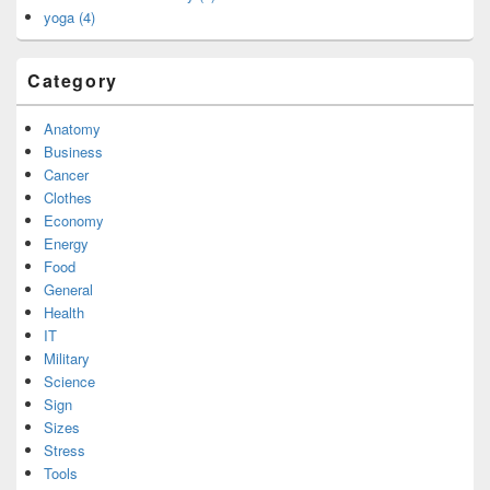
yoga (4)
Category
Anatomy
Business
Cancer
Clothes
Economy
Energy
Food
General
Health
IT
Military
Science
Sign
Sizes
Stress
Tools