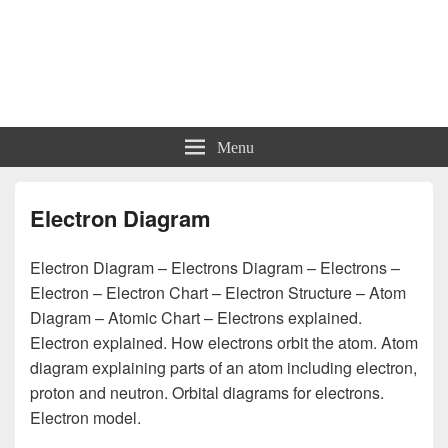
Charts | Diagrams | Graphs
Charts | Diagrams | Graphs
Menu
Electron Diagram
Electron Diagram – Electrons Diagram – Electrons –
Electron – Electron Chart – Electron Structure – Atom
Diagram – Atomic Chart – Electrons explained.
Electron explained. How electrons orbit the atom. Atom
diagram explaining parts of an atom including electron,
proton and neutron. Orbital diagrams for electrons.
Electron model.