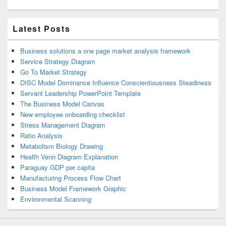
Latest Posts
Business solutions a one page market analysis framework
Service Strategy Diagram
Go To Market Strategy
DISC Model Dominance Influence Conscientiousness Steadiness
Servant Leadership PowerPoint Template
The Business Model Canvas
New employee onboarding checklist
Stress Management Diagram
Ratio Analysis
Metabolism Biology Drawing
Health Venn Diagram Explanation
Paraguay GDP per capita
Manufacturing Process Flow Chart
Business Model Framework Graphic
Environmental Scanning