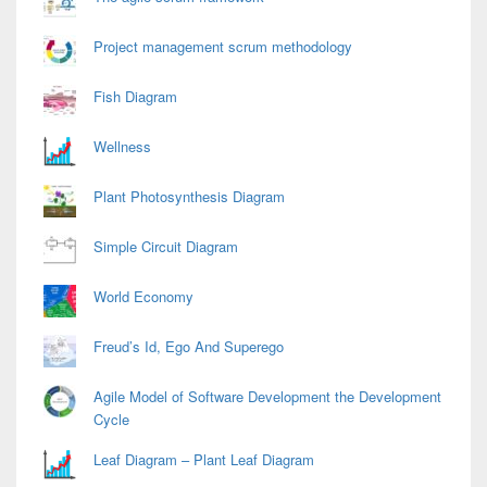
Project management scrum methodology
Fish Diagram
Wellness
Plant Photosynthesis Diagram
Simple Circuit Diagram
World Economy
Freud’s Id, Ego And Superego
Agile Model of Software Development the Development
Cycle
Leaf Diagram – Plant Leaf Diagram