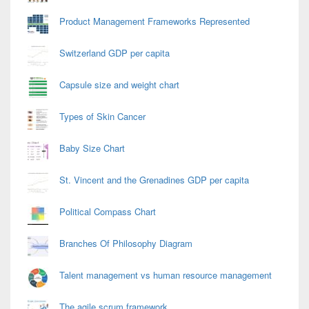
Product Management Frameworks Represented
Switzerland GDP per capita
Capsule size and weight chart
Types of Skin Cancer
Baby Size Chart
St. Vincent and the Grenadines GDP per capita
Political Compass Chart
Branches Of Philosophy Diagram
Talent management vs human resource management
The agile scrum framework