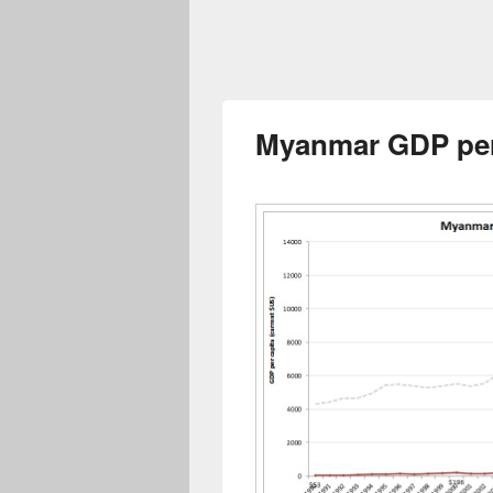
Myanmar GDP per