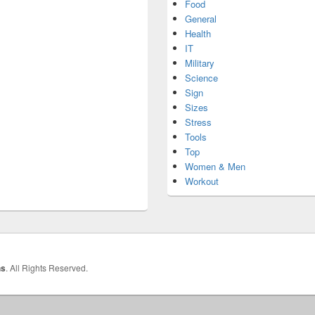
Food
General
Health
IT
Military
Science
Sign
Sizes
Stress
Tools
Top
Women & Men
Workout
hs
. All Rights Reserved.