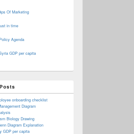
4ps Of Marketing
just in time
Policy Agenda
Syria GDP per capita
 Posts
loyee onboarding checklist
Management Diagram
alysis
ism Biology Drawing
Venn Diagram Explanation
y GDP per capita