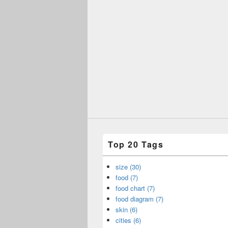
Top 20 Tags
size (30)
food (7)
food chart (7)
food diagram (7)
skin (6)
cities (6)