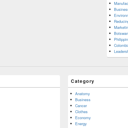
Manufac
Busines
Environ
Reducin
Marketi
Botswan
Philippi
Colombi
Leadersh
Category
Anatomy
Business
Cancer
Clothes
Economy
Energy