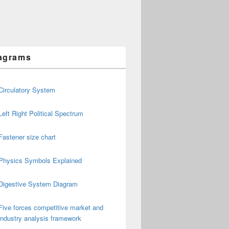
agrams
Circulatory System
Left Right Political Spectrum
Fastener size chart
Physics Symbols Explained
Digestive System Diagram
Five forces competitive market and
industry analysis framework