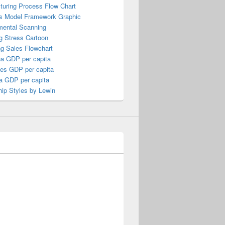
turing Process Flow Chart
s Model Framework Graphic
mental Scanning
g Stress Cartoon
ng Sales Flowchart
a GDP per capita
nes GDP per capita
a GDP per capita
ip Styles by Lewin