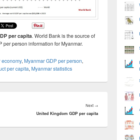
P per capita
. World Bank is the source of
P per person information for Myanmar.
 economy
,
Myanmar GDP per person
,
ct per capita
,
Myanmar statistics
Next
Next
→
United Kingdom GDP per capita
post: