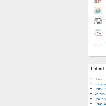
Latest
New emp
Stress 
Ratio An
Metabol
Health 
Paragua