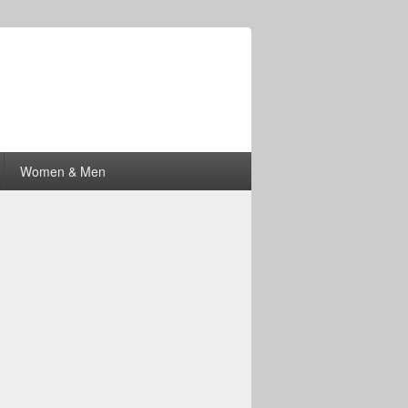
Women & Men