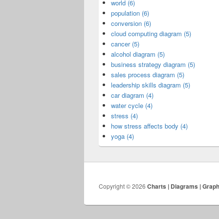
world (6)
population (6)
conversion (6)
cloud computing diagram (5)
cancer (5)
alcohol diagram (5)
business strategy diagram (5)
sales process diagram (5)
leadership skills diagram (5)
car diagram (4)
water cycle (4)
stress (4)
how stress affects body (4)
yoga (4)
Copyright © 2026
Charts | Diagrams | Grap