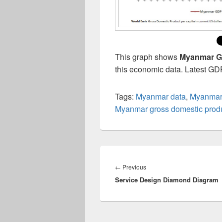
This graph shows
Myanmar GD
this economic data. Latest GD
Tags:
Myanmar data
,
Myanmar
Myanmar gross domestic produ
Post
navigation
Previous
←
Previous
Service Design Diamond Diagram
post: