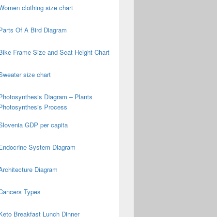
Women clothing size chart
Parts Of A Bird Diagram
Bike Frame Size and Seat Height Chart
Sweater size chart
Photosynthesis Diagram – Plants
Photosynthesis Process
Slovenia GDP per capita
Endocrine System Diagram
Architecture Diagram
Cancers Types
Keto Breakfast Lunch Dinner