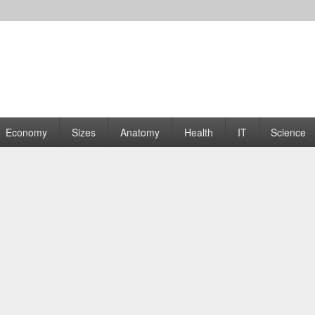
rams | Graphs
Economy
Sizes
Anatomy
Health
IT
Science