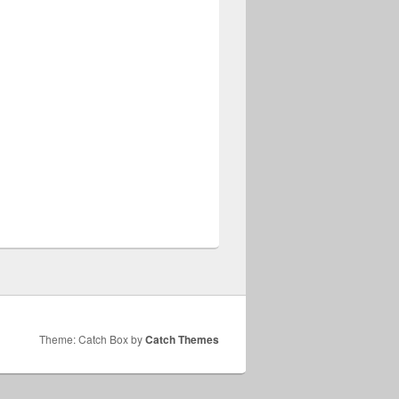
Theme: Catch Box by
Catch Themes