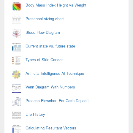
Area
Body Mass Index Height vs Weight
Preschool sizing chart
Blood Flow Diagram
Current state vs. future state
Types of Skin Cancer
Artificial Intelligence AI Technique
Venn Diagram With Numbers
Process Flowchart For Cash Deposit
Life History
Calculating Resultant Vectors