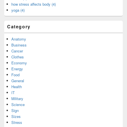
how stress affects body (4)
yoga (4)
Category
Anatomy
Business
Cancer
Clothes
Economy
Energy
Food
General
Health
IT
Military
Science
Sign
Sizes
Stress