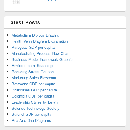
Latest Posts
Metabolism Biology Drawing
Health Venn Diagram Explanation
Paraguay GDP per capita
Manufacturing Process Flow Chart
Business Model Framework Graphic
Environmental Scanning
Reducing Stress Cartoon
Marketing Sales Flowchart
Botswana GDP per capita
Philippines GDP per capita
Colombia GDP per capita
Leadership Styles by Lewin
Science Technology Society
Burundi GDP per capita
Rna And Dna Diagrams