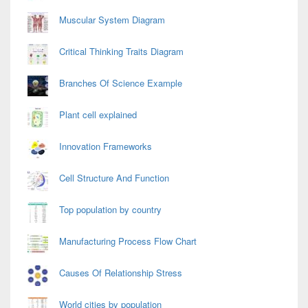
Muscular System Diagram
Critical Thinking Traits Diagram
Branches Of Science Example
Plant cell explained
Innovation Frameworks
Cell Structure And Function
Top population by country
Manufacturing Process Flow Chart
Causes Of Relationship Stress
World cities by population