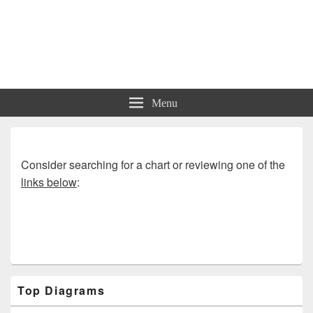
Charts | Diagrams | Graphs
Charts | Diagrams | Graphs
Menu
Consider searching for a chart or reviewing one of the
links below
:
Primary
Top Diagrams
Sidebar
Widget