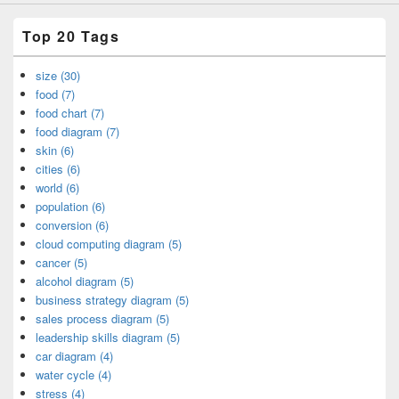
Top 20 Tags
size (30)
food (7)
food chart (7)
food diagram (7)
skin (6)
cities (6)
world (6)
population (6)
conversion (6)
cloud computing diagram (5)
cancer (5)
alcohol diagram (5)
business strategy diagram (5)
sales process diagram (5)
leadership skills diagram (5)
car diagram (4)
water cycle (4)
stress (4)