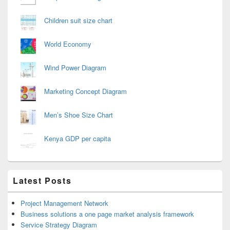
Children suit size chart
World Economy
Wind Power Diagram
Marketing Concept Diagram
Men’s Shoe Size Chart
Kenya GDP per capita
Latest Posts
Project Management Network
Business solutions a one page market analysis framework
Service Strategy Diagram