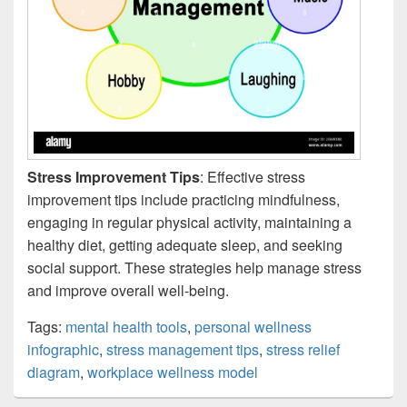
Stress Improvement Tips
: Effective stress
improvement tips include practicing mindfulness,
engaging in regular physical activity, maintaining a
healthy diet, getting adequate sleep, and seeking
social support. These strategies help manage stress
and improve overall well-being.
Tags:
mental health tools
,
personal wellness
infographic
,
stress management tips
,
stress relief
diagram
,
workplace wellness model