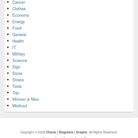
Cancer
Clothes
Economy
Energy
Food
General
Health
IT
Military
Science
Sign
Sizes
Stress
Tools
Top
Women & Men
Workout
Copyright © 2026
Charts | Diagrams | Graphs
. All Rights Reserved.