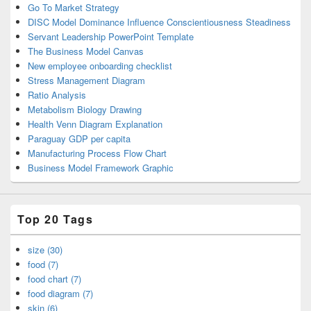
Go To Market Strategy
DISC Model Dominance Influence Conscientiousness Steadiness
Servant Leadership PowerPoint Template
The Business Model Canvas
New employee onboarding checklist
Stress Management Diagram
Ratio Analysis
Metabolism Biology Drawing
Health Venn Diagram Explanation
Paraguay GDP per capita
Manufacturing Process Flow Chart
Business Model Framework Graphic
Top 20 Tags
size (30)
food (7)
food chart (7)
food diagram (7)
skin (6)