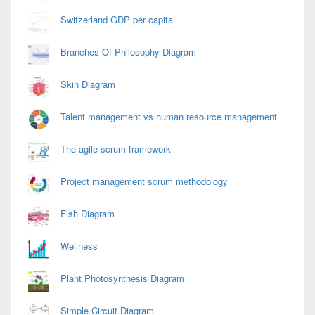
Switzerland GDP per capita
Branches Of Philosophy Diagram
Skin Diagram
Talent management vs human resource management
The agile scrum framework
Project management scrum methodology
Fish Diagram
Wellness
Plant Photosynthesis Diagram
Simple Circuit Diagram