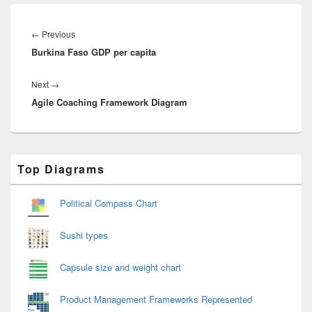
Post
navigation
Previous
←
Previous
Burkina Faso GDP per capita
post:
Next
Next
→
Agile Coaching Framework Diagram
post:
Primary
Top Diagrams
Sidebar
Widget
Area
Political Compass Chart
Sushi types
Capsule size and weight chart
Product Management Frameworks Represented