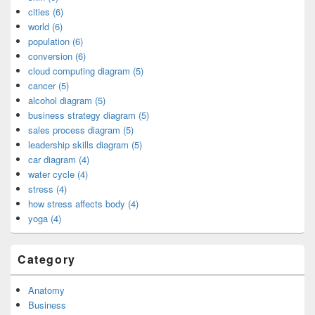
cities (6)
world (6)
population (6)
conversion (6)
cloud computing diagram (5)
cancer (5)
alcohol diagram (5)
business strategy diagram (5)
sales process diagram (5)
leadership skills diagram (5)
car diagram (4)
water cycle (4)
stress (4)
how stress affects body (4)
yoga (4)
Category
Anatomy
Business