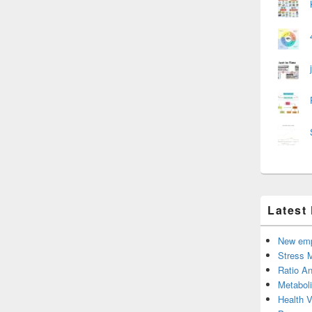
Latest
New emp
Stress 
Ratio An
Metabol
Health 