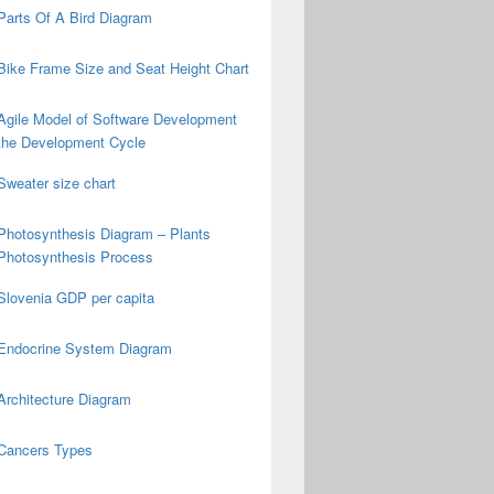
Parts Of A Bird Diagram
Bike Frame Size and Seat Height Chart
Agile Model of Software Development
the Development Cycle
Sweater size chart
Photosynthesis Diagram – Plants
Photosynthesis Process
Slovenia GDP per capita
Endocrine System Diagram
Architecture Diagram
Cancers Types