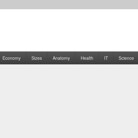
rams | Graphs
Economy
Sizes
Anatomy
Health
IT
Science