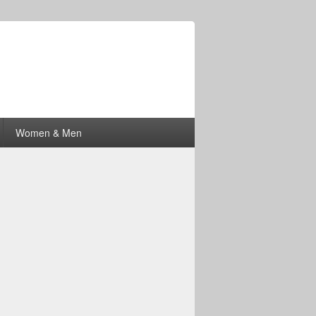
Women & Men