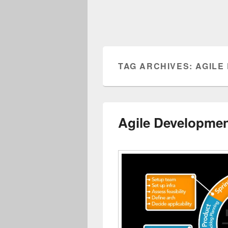
TAG ARCHIVES:
AGILE
Agile Developme