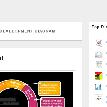
Primary
Top Di
Sidebar
 DEVELOPMENT DIAGRAM
Widget
Area
nt