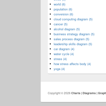
world (6)
population (6)
conversion (6)
cloud computing diagram (5)
cancer (5)
alcohol diagram (5)
business strategy diagram (5)
sales process diagram (5)
leadership skills diagram (5)
car diagram (4)
water cycle (4)
stress (4)
how stress affects body (4)
yoga (4)
Copyright © 2026
Charts | Diagrams | Grap