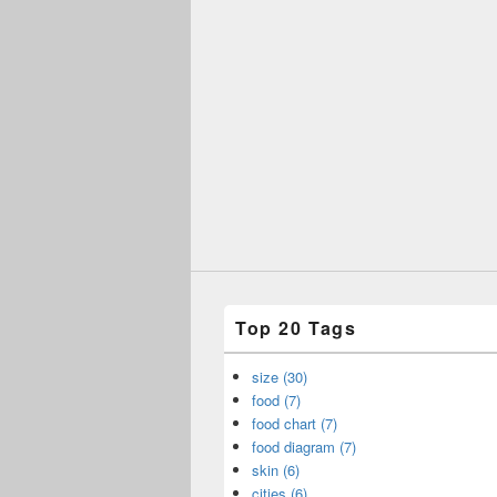
Top 20 Tags
size (30)
food (7)
food chart (7)
food diagram (7)
skin (6)
cities (6)