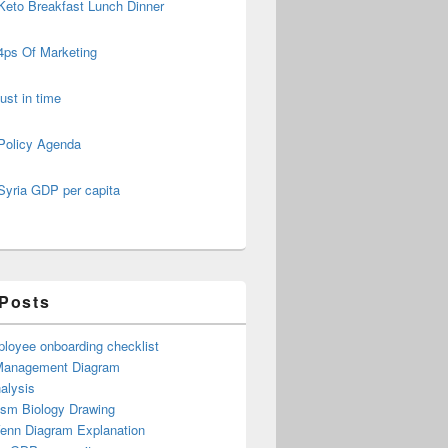
Keto Breakfast Lunch Dinner
4ps Of Marketing
just in time
Policy Agenda
Syria GDP per capita
 Posts
loyee onboarding checklist
Management Diagram
alysis
ism Biology Drawing
Venn Diagram Explanation