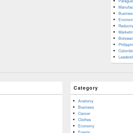
Paragua
Manufac
Busines
Environ
Reducin
Marketi
Botswan
Philippi
Colombi
Leadersh
Category
Anatomy
Business
Cancer
Clothes
Economy
Energy