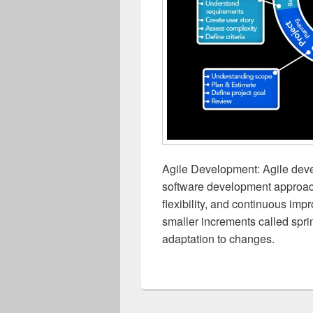
Agile Development: Agile devel
software development approac
flexibility, and continuous imp
smaller increments called sprin
adaptation to changes.