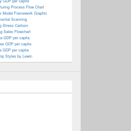
y GDP per capita
turing Process Flow Chart
s Model Framework Graphic
mental Scanning
g Stress Cartoon
ng Sales Flowchart
a GDP per capita
nes GDP per capita
a GDP per capita
ip Styles by Lewin