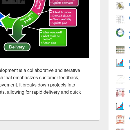
opment is a collaborative and iterative
h that emphasizes customer feedback,
rovement. It breaks down projects into
ts, allowing for rapid delivery and quick