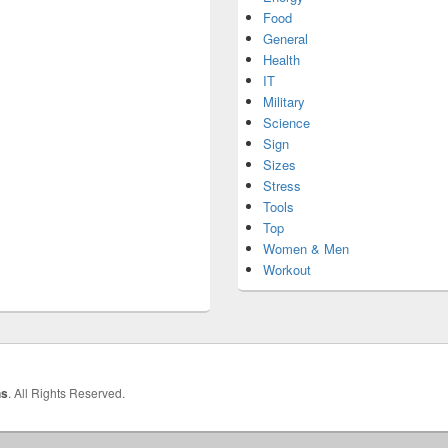
Food
General
Health
IT
Military
Science
Sign
Sizes
Stress
Tools
Top
Women & Men
Workout
hs
. All Rights Reserved.