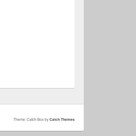
Theme: Catch Box by
Catch Themes