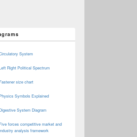
agrams
Circulatory System
Left Right Political Spectrum
Fastener size chart
Physics Symbols Explained
Digestive System Diagram
Five forces competitive market and
industry analysis framework