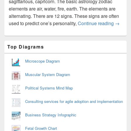
sagittarious, capricorn. The basic astrology zodiac
elements are air, water, fire, earth. The elements are
alternating. There are 12 signs. These signs are often
Zodiac 
used to predict one’s personality,
Continue reading
→
Primary
Top Diagrams
Sidebar
Widget
Area
Microscope Diagram
Muscular System Diagram
Political Systems Mind Map
Consulting services for agile adoption and implementation
Business Strategy Infographic
Fetal Growth Chart