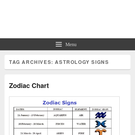
Charts | Diagrams | Graphs
Charts | Diagrams | Graphs
Menu
TAG ARCHIVES:
ASTROLOGY SIGNS
Zodiac Chart