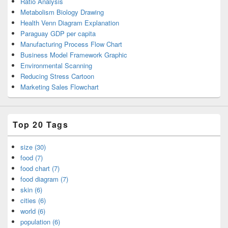
Ratio Analysis
Metabolism Biology Drawing
Health Venn Diagram Explanation
Paraguay GDP per capita
Manufacturing Process Flow Chart
Business Model Framework Graphic
Environmental Scanning
Reducing Stress Cartoon
Marketing Sales Flowchart
Top 20 Tags
size (30)
food (7)
food chart (7)
food diagram (7)
skin (6)
cities (6)
world (6)
population (6)