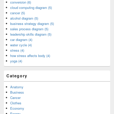
conversion (6)
cloud computing diagram (5)
cancer (5)
alcohol diagram (5)
business strategy diagram (5)
sales process diagram (5)
leadership skills diagram (5)
car diagram (4)
water cycle (4)
stress (4)
how stress affects body (4)
yoga (4)
Category
Anatomy
Business
Cancer
Clothes
Economy
Energy