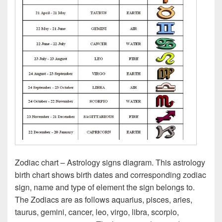
Zodiac chart – Astrology signs diagram. This astrology
birth chart shows birth dates and corresponding zodiac
sign, name and type of element the sign belongs to.
The Zodiacs are as follows aquarius, pisces, aries,
taurus, gemini, cancer, leo, virgo, libra, scorpio,