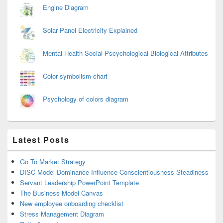
Engine Diagram
Solar Panel Electricity Explained
Mental Health Social Pscychological Biological Attributes
Color symbolism chart
Psychology of colors diagram
Latest Posts
Go To Market Strategy
DISC Model Dominance Influence Conscientiousness Steadiness
Servant Leadership PowerPoint Template
The Business Model Canvas
New employee onboarding checklist
Stress Management Diagram