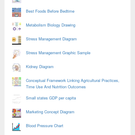
Best Foods Before Bedtime
Metabolism Biology Drawing
Stress Management Diagram
Stress Management Graphic Sample
Kidney Diagram
Conceptual Framework Linking Agricultural Practices,
Time Use And Nutrition Outcomes
Small states GDP per capita
Marketing Concept Diagram
Blood Pressure Chart