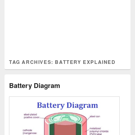
TAG ARCHIVES:
BATTERY EXPLAINED
Battery Diagram