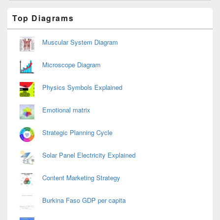
Primary
Top Diagrams
Sidebar
Widget
Area
Muscular System Diagram
Microscope Diagram
Physics Symbols Explained
Emotional matrix
Strategic Planning Cycle
Solar Panel Electricity Explained
Content Marketing Strategy
Burkina Faso GDP per capita