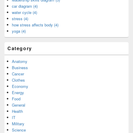
car diagram (4)
water cycle (4)
stress (4)
how stress affects body (4)
yoga (4)
Category
Anatomy
Business
Cancer
Clothes
Economy
Energy
Food
General
Health
IT
Military
Science