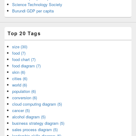
Science Technology Society
Burundi GDP per capita
Top 20 Tags
size (30)
food (7)
food chart (7)
food diagram (7)
skin (6)
cities (6)
world (6)
population (6)
conversion (6)
cloud computing diagram (5)
cancer (5)
alcohol diagram (5)
business strategy diagram (5)
sales process diagram (5)
leadership skills diagram (5)