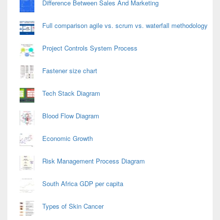
Difference Between Sales And Marketing
Full comparison agile vs. scrum vs. waterfall methodology
Project Controls System Process
Fastener size chart
Tech Stack Diagram
Blood Flow Diagram
Economic Growth
Risk Management Process Diagram
South Africa GDP per capita
Types of Skin Cancer