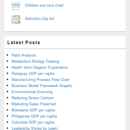
Children suit size chart
Definition Clip Art
Latest Posts
Ratio Analysis
Metabolism Biology Drawing
Health Venn Diagram Explanation
Paraguay GDP per capita
Manufacturing Process Flow Chart
Business Model Framework Graphic
Environmental Scanning
Reducing Stress Cartoon
Marketing Sales Flowchart
Botswana GDP per capita
Philippines GDP per capita
Colombia GDP per capita
Leadership Styles by Lewin