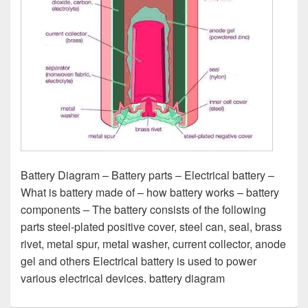
Battery Diagram – Battery parts – Electrical battery –
What is battery made of – how battery works – battery
components – The battery consists of the following
parts steel-plated positive cover, steel can, seal, brass
rivet, metal spur, metal washer, current collector, anode
gel and others Electrical battery is used to power
various electrical devices. battery diagram