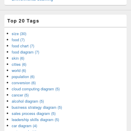
Top 20 Tags
size (30)
food (7)
food chart (7)
food diagram (7)
skin (6)
cities (6)
world (6)
population (6)
conversion (6)
cloud computing diagram (5)
cancer (5)
alcohol diagram (5)
business strategy diagram (5)
sales process diagram (5)
leadership skills diagram (5)
car diagram (4)