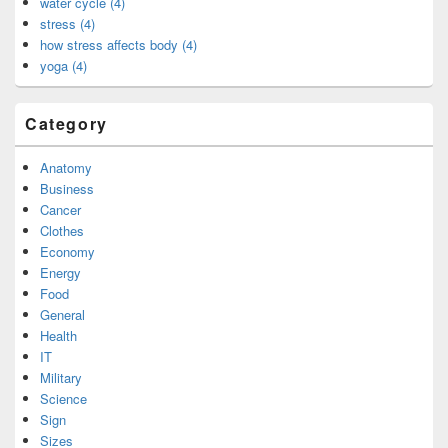
water cycle (4)
stress (4)
how stress affects body (4)
yoga (4)
Category
Anatomy
Business
Cancer
Clothes
Economy
Energy
Food
General
Health
IT
Military
Science
Sign
Sizes