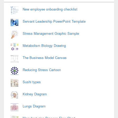
Widget
Area
New employee onboarding checklist
Servant Leadership PowerPoint Template
Stress Management Graphic Sample
Metabolism Biology Drawing
The Business Model Canvas
Reducing Stress Cartoon
Sushi types
Kidney Diagram
Lungs Diagram