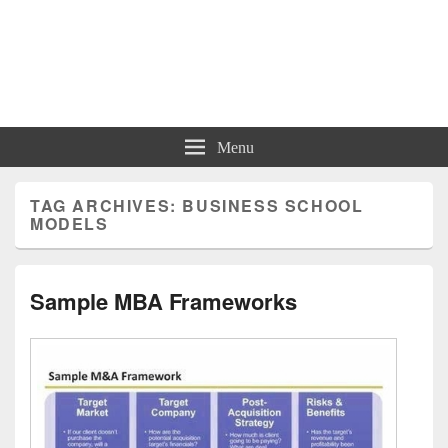
Charts | Diagrams | Graphs
Charts | Diagrams | Graphs
Menu
TAG ARCHIVES:
BUSINESS SCHOOL
MODELS
Sample MBA Frameworks