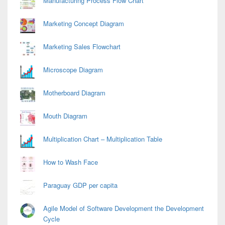
Manufacturing Process Flow Chart
Marketing Concept Diagram
Marketing Sales Flowchart
Microscope Diagram
Motherboard Diagram
Mouth Diagram
Multiplication Chart – Multiplication Table
How to Wash Face
Paraguay GDP per capita
Agile Model of Software Development the Development
Cycle