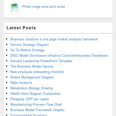
Photo mega pixel print sizes
Latest Posts
Business solutions a one page market analysis framework
Service Strategy Diagram
Go To Market Strategy
DISC Model Dominance Influence Conscientiousness Steadiness
Servant Leadership PowerPoint Template
The Business Model Canvas
New employee onboarding checklist
Stress Management Diagram
Ratio Analysis
Metabolism Biology Drawing
Health Venn Diagram Explanation
Paraguay GDP per capita
Manufacturing Process Flow Chart
Business Model Framework Graphic
Environmental Scanning