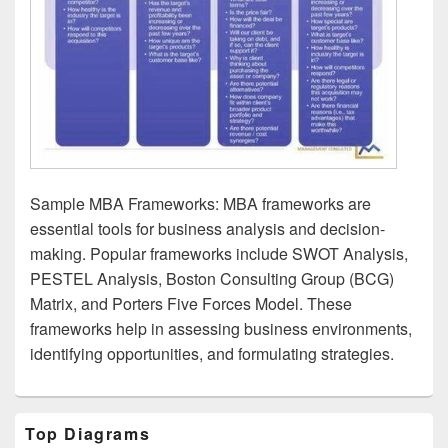
Sample MBA Frameworks: MBA frameworks are
essential tools for business analysis and decision-
making. Popular frameworks include SWOT Analysis,
PESTEL Analysis, Boston Consulting Group (BCG)
Matrix, and Porters Five Forces Model. These
frameworks help in assessing business environments,
identifying opportunities, and formulating strategies.
Primary
Top Diagrams
Sidebar