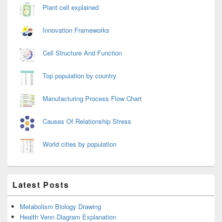
Plant cell explained
Innovation Frameworks
Cell Structure And Function
Top population by country
Manufacturing Process Flow Chart
Causes Of Relationship Stress
World cities by population
Latest Posts
Metabolism Biology Drawing
Health Venn Diagram Explanation