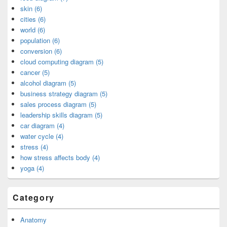
skin (6)
cities (6)
world (6)
population (6)
conversion (6)
cloud computing diagram (5)
cancer (5)
alcohol diagram (5)
business strategy diagram (5)
sales process diagram (5)
leadership skills diagram (5)
car diagram (4)
water cycle (4)
stress (4)
how stress affects body (4)
yoga (4)
Category
Anatomy