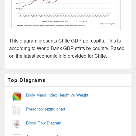
This diagram presents Chile GDP per capita. This is
according to World Bank GDP stats by country. Based
on the latest economic info provided for Chile.
Primary
Top Diagrams
Sidebar
Widget
Area
Body Mass Index Height vs Weight
Preschool sizing chart
Blood Flow Diagram