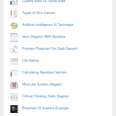
Current state vs. future state
Types of Skin Cancer
Artificial Intelligence AI Technique
Venn Diagram With Numbers
Process Flowchart For Cash Deposit
Life History
Calculating Resultant Vectors
Muscular System Diagram
Critical Thinking Traits Diagram
Branches Of Science Example