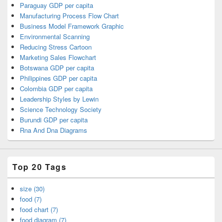
Paraguay GDP per capita
Manufacturing Process Flow Chart
Business Model Framework Graphic
Environmental Scanning
Reducing Stress Cartoon
Marketing Sales Flowchart
Botswana GDP per capita
Philippines GDP per capita
Colombia GDP per capita
Leadership Styles by Lewin
Science Technology Society
Burundi GDP per capita
Rna And Dna Diagrams
Top 20 Tags
size (30)
food (7)
food chart (7)
food diagram (7)