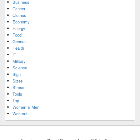
Business
Cancer
Clothes
Economy
Energy
Food
General
Health
IT
Military
Science
Sign
Sizes
Stress
Tools
Top
Women & Men
Workout