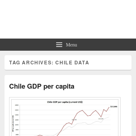
Charts | Diagrams | Graphs
Charts | Diagrams | Graphs
Menu
TAG ARCHIVES:
CHILE DATA
Chile GDP per capita