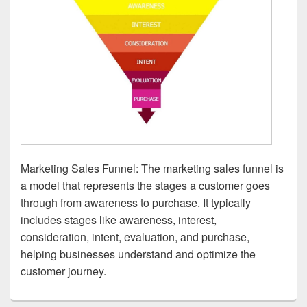
Marketing Sales Funnel: The marketing sales funnel is
a model that represents the stages a customer goes
through from awareness to purchase. It typically
includes stages like awareness, interest,
consideration, intent, evaluation, and purchase,
helping businesses understand and optimize the
customer journey.