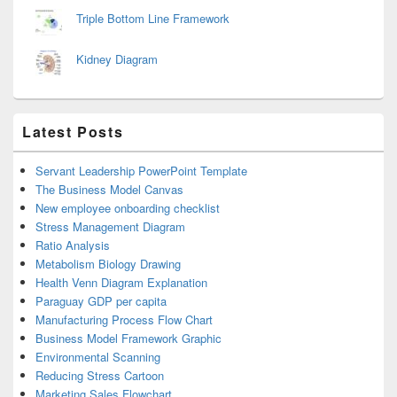
Triple Bottom Line Framework
Kidney Diagram
Latest Posts
Servant Leadership PowerPoint Template
The Business Model Canvas
New employee onboarding checklist
Stress Management Diagram
Ratio Analysis
Metabolism Biology Drawing
Health Venn Diagram Explanation
Paraguay GDP per capita
Manufacturing Process Flow Chart
Business Model Framework Graphic
Environmental Scanning
Reducing Stress Cartoon
Marketing Sales Flowchart