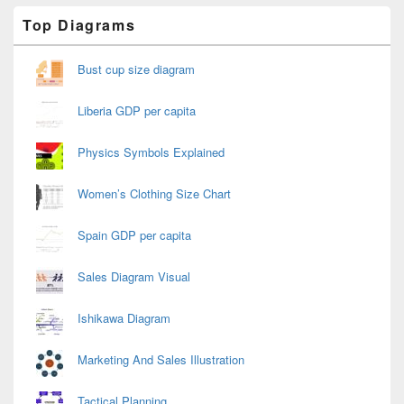
Primary
Top Diagrams
Sidebar
Widget
Area
Bust cup size diagram
Liberia GDP per capita
Physics Symbols Explained
Women’s Clothing Size Chart
Spain GDP per capita
Sales Diagram Visual
Ishikawa Diagram
Marketing And Sales Illustration
Tactical Planning