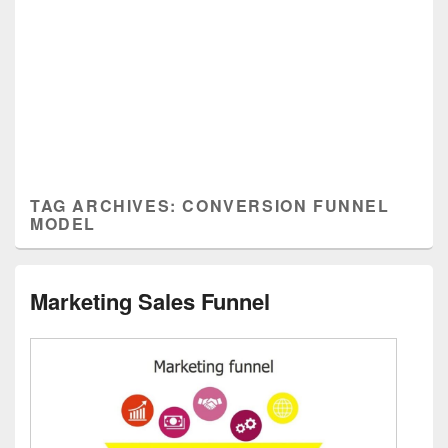
TAG ARCHIVES:
CONVERSION FUNNEL
MODEL
Marketing Sales Funnel