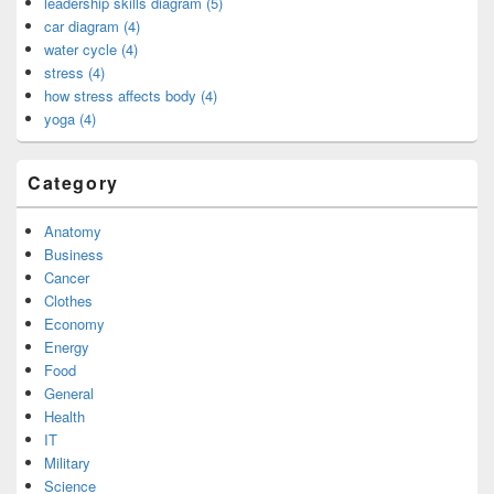
leadership skills diagram (5)
car diagram (4)
water cycle (4)
stress (4)
how stress affects body (4)
yoga (4)
Category
Anatomy
Business
Cancer
Clothes
Economy
Energy
Food
General
Health
IT
Military
Science