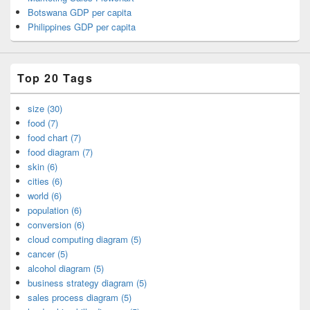
Botswana GDP per capita
Philippines GDP per capita
Top 20 Tags
size (30)
food (7)
food chart (7)
food diagram (7)
skin (6)
cities (6)
world (6)
population (6)
conversion (6)
cloud computing diagram (5)
cancer (5)
alcohol diagram (5)
business strategy diagram (5)
sales process diagram (5)