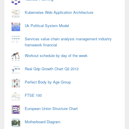
Kubernetes Web Application Architecture
Uk Political System Model
Services value chain analysis management industry
framework financial
Workout schedule by day of the week
Real Gdp Growth Chart Q2 2012
Perfect Body by Age Group
FTSE 100
European Union Structure Chart
Motherboard Diagram