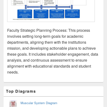
Faculty Strategic Planning Process: This process
involves setting long-term goals for academic
departments, aligning them with the institutions
mission, and developing actionable plans to achieve
these goals. It includes stakeholder engagement, data
analysis, and continuous assessment to ensure
alignment with educational standards and student
needs.
Primary
Top Diagrams
Sidebar
Widget
Area
Muscular System Diagram