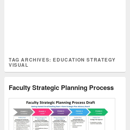
TAG ARCHIVES:
EDUCATION STRATEGY
VISUAL
Faculty Strategic Planning Process