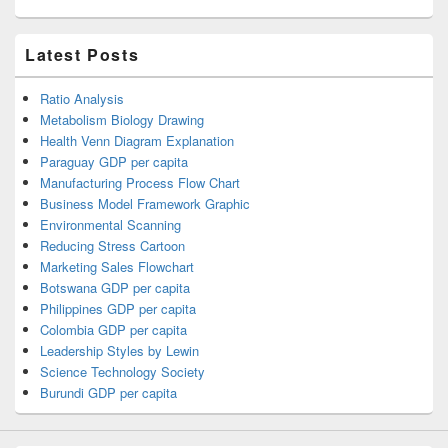
Latest Posts
Ratio Analysis
Metabolism Biology Drawing
Health Venn Diagram Explanation
Paraguay GDP per capita
Manufacturing Process Flow Chart
Business Model Framework Graphic
Environmental Scanning
Reducing Stress Cartoon
Marketing Sales Flowchart
Botswana GDP per capita
Philippines GDP per capita
Colombia GDP per capita
Leadership Styles by Lewin
Science Technology Society
Burundi GDP per capita