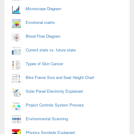
Microscope Diagram
Emotional matrix
Blood Flow Diagram
Current state vs. future state
Types of Skin Cancer
Bike Frame Size and Seat Height Chart
Solar Panel Electricity Explained
Project Controls System Process
Environmental Scanning
Physics Symbols Explained