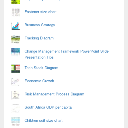
Fastener size chart
Business Strategy
Fracking Diagram
Change Management Framework PowerPoint Slide
Presentation Tips
Tech Stack Diagram
Economic Growth
Risk Management Process Diagram
South Africa GDP per capita
Children suit size chart