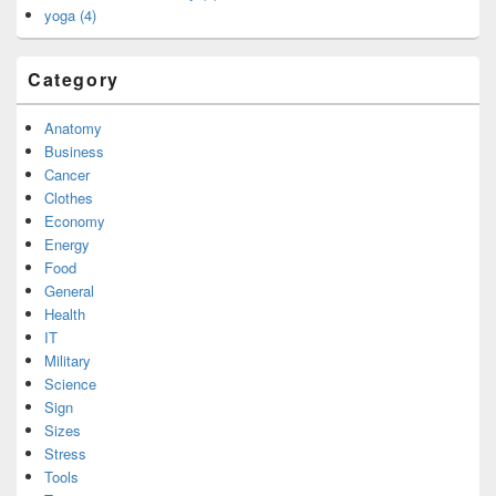
yoga (4)
Category
Anatomy
Business
Cancer
Clothes
Economy
Energy
Food
General
Health
IT
Military
Science
Sign
Sizes
Stress
Tools