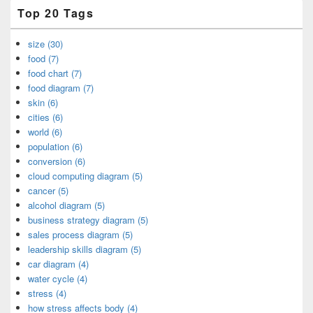
Top 20 Tags
size (30)
food (7)
food chart (7)
food diagram (7)
skin (6)
cities (6)
world (6)
population (6)
conversion (6)
cloud computing diagram (5)
cancer (5)
alcohol diagram (5)
business strategy diagram (5)
sales process diagram (5)
leadership skills diagram (5)
car diagram (4)
water cycle (4)
stress (4)
how stress affects body (4)