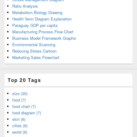
Ratio Analysis
Metabolism Biology Drawing
Health Venn Diagram Explanation
Paraguay GDP per capita
Manufacturing Process Flow Chart
Business Model Framework Graphic
Environmental Scanning
Reducing Stress Cartoon
Marketing Sales Flowchart
Top 20 Tags
size (30)
food (7)
food chart (7)
food diagram (7)
skin (6)
cities (6)
world (6)