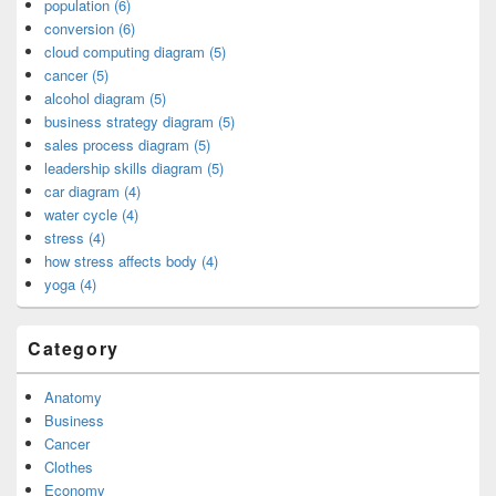
population (6)
conversion (6)
cloud computing diagram (5)
cancer (5)
alcohol diagram (5)
business strategy diagram (5)
sales process diagram (5)
leadership skills diagram (5)
car diagram (4)
water cycle (4)
stress (4)
how stress affects body (4)
yoga (4)
Category
Anatomy
Business
Cancer
Clothes
Economy