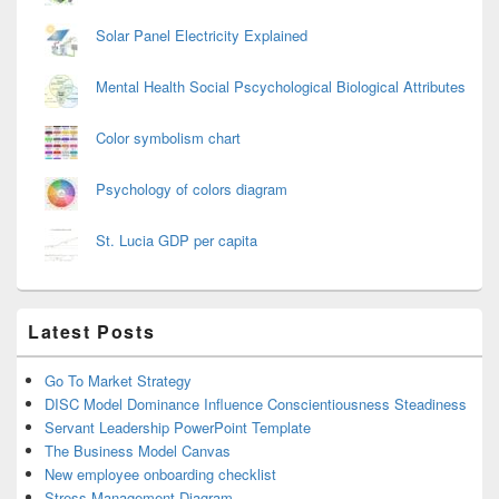
Solar Panel Electricity Explained
Mental Health Social Pscychological Biological Attributes
Color symbolism chart
Psychology of colors diagram
St. Lucia GDP per capita
Latest Posts
Go To Market Strategy
DISC Model Dominance Influence Conscientiousness Steadiness
Servant Leadership PowerPoint Template
The Business Model Canvas
New employee onboarding checklist
Stress Management Diagram