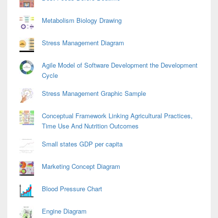
Metabolism Biology Drawing
Stress Management Diagram
Agile Model of Software Development the Development
Cycle
Stress Management Graphic Sample
Conceptual Framework Linking Agricultural Practices,
Time Use And Nutrition Outcomes
Small states GDP per capita
Marketing Concept Diagram
Blood Pressure Chart
Engine Diagram