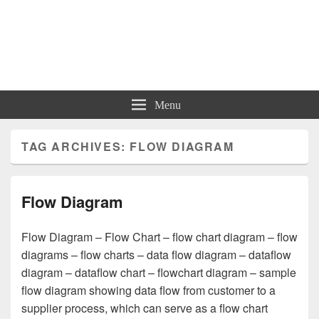
Charts | Diagrams | Graphs
Charts | Diagrams | Graphs
Menu
TAG ARCHIVES:
FLOW DIAGRAM
Flow Diagram
Flow Diagram – Flow Chart – flow chart diagram – flow
diagrams – flow charts – data flow diagram – dataflow
diagram – dataflow chart – flowchart diagram – sample
flow diagram showing data flow from customer to a
supplier process, which can serve as a flow chart