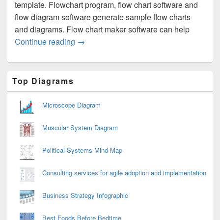
template. Flowchart program, flow chart software and
flow diagram software generate sample flow charts
and diagrams. Flow chart maker software can help
Flow Diagram
Continue reading
→
Primary
Top Diagrams
Sidebar
Widget
Area
Microscope Diagram
Muscular System Diagram
Political Systems Mind Map
Consulting services for agile adoption and implementation
Business Strategy Infographic
Best Foods Before Bedtime