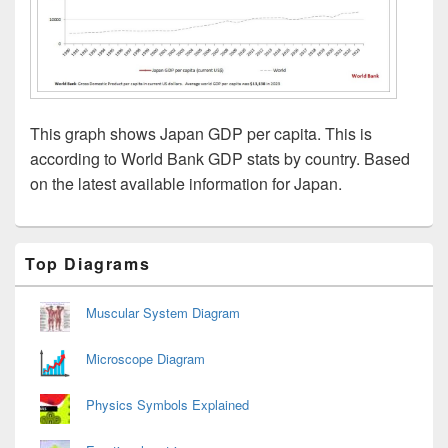
This graph shows Japan GDP per capita. This is
according to World Bank GDP stats by country. Based
on the latest available information for Japan.
Primary
Top Diagrams
Sidebar
Widget
Area
Muscular System Diagram
Microscope Diagram
Physics Symbols Explained