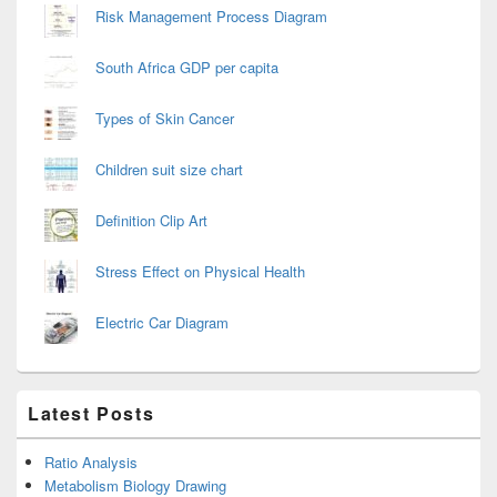
Risk Management Process Diagram
South Africa GDP per capita
Types of Skin Cancer
Children suit size chart
Definition Clip Art
Stress Effect on Physical Health
Electric Car Diagram
Latest Posts
Ratio Analysis
Metabolism Biology Drawing