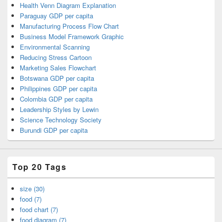
Health Venn Diagram Explanation
Paraguay GDP per capita
Manufacturing Process Flow Chart
Business Model Framework Graphic
Environmental Scanning
Reducing Stress Cartoon
Marketing Sales Flowchart
Botswana GDP per capita
Philippines GDP per capita
Colombia GDP per capita
Leadership Styles by Lewin
Science Technology Society
Burundi GDP per capita
Top 20 Tags
size (30)
food (7)
food chart (7)
food diagram (7)