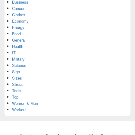
Business
Cancer
Clothes
Economy
Energy
Food
General
Health
IT
Military
Science
Sign
Sizes
Stress
Tools
Top
Women & Men
Workout