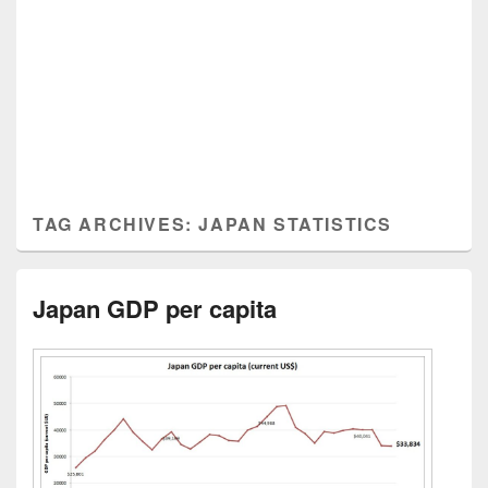
TAG ARCHIVES:
JAPAN STATISTICS
Japan GDP per capita