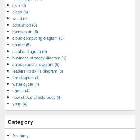
skin (6)
cities (6)
world (6)
population (6)
conversion (6)
cloud computing diagram (5)
cancer (5)
alcohol diagram (5)
business strategy diagram (5)
sales process diagram (5)
leadership skills diagram (5)
car diagram (4)
water cycle (4)
stress (4)
how stress affects body (4)
yoga (4)
Category
Anatomy