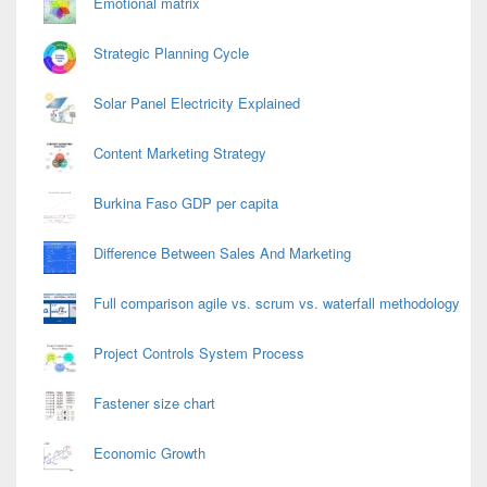
Emotional matrix
Strategic Planning Cycle
Solar Panel Electricity Explained
Content Marketing Strategy
Burkina Faso GDP per capita
Difference Between Sales And Marketing
Full comparison agile vs. scrum vs. waterfall methodology
Project Controls System Process
Fastener size chart
Economic Growth