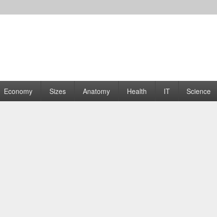
rams | Graphs
Economy
Sizes
Anatomy
Health
IT
Science