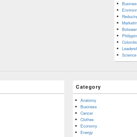
Busines
Environ
Reducin
Marketi
Botswan
Philippi
Colombi
Leadersh
Science
Category
Anatomy
Business
Cancer
Clothes
Economy
Energy