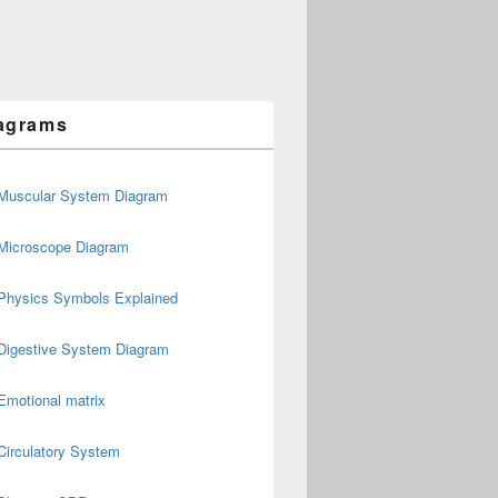
agrams
Muscular System Diagram
Microscope Diagram
Physics Symbols Explained
Digestive System Diagram
Emotional matrix
Circulatory System