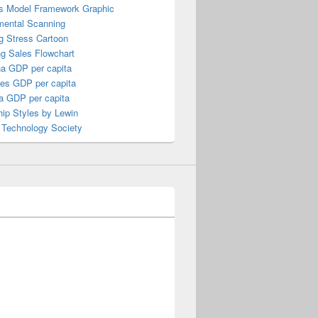
s Model Framework Graphic
mental Scanning
g Stress Cartoon
ng Sales Flowchart
a GDP per capita
nes GDP per capita
a GDP per capita
ip Styles by Lewin
 Technology Society