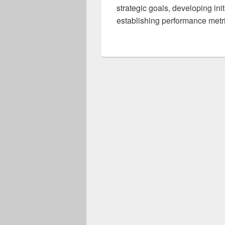
strategic goals, developing ini
establishing performance metr