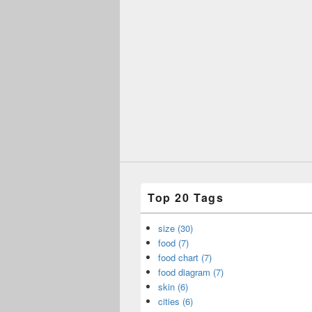
Top 20 Tags
size (30)
food (7)
food chart (7)
food diagram (7)
skin (6)
cities (6)