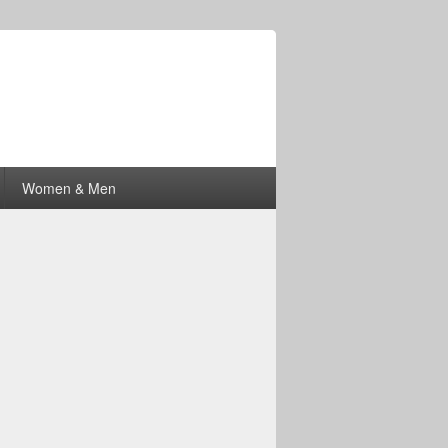
Women & Men