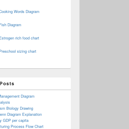
Cooking Words Diagram
Fish Diagram
Estrogen rich food chart
Preschool sizing chart
 Posts
Management Diagram
alysis
ism Biology Drawing
Venn Diagram Explanation
y GDP per capita
turing Process Flow Chart