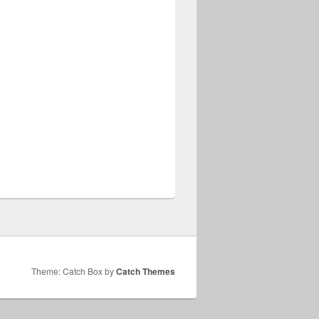
Theme: Catch Box by
Catch Themes