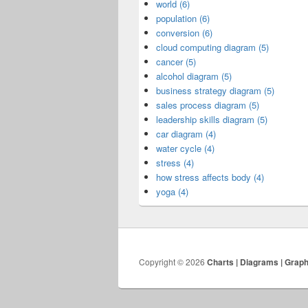
world (6)
population (6)
conversion (6)
cloud computing diagram (5)
cancer (5)
alcohol diagram (5)
business strategy diagram (5)
sales process diagram (5)
leadership skills diagram (5)
car diagram (4)
water cycle (4)
stress (4)
how stress affects body (4)
yoga (4)
Copyright © 2026
Charts | Diagrams | Grap