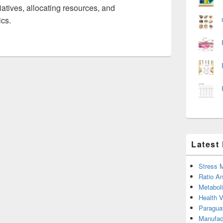
tiatives, allocating resources, and
ics.
Latest
Stress 
Ratio An
Metabol
Health 
Paragua
Manufac