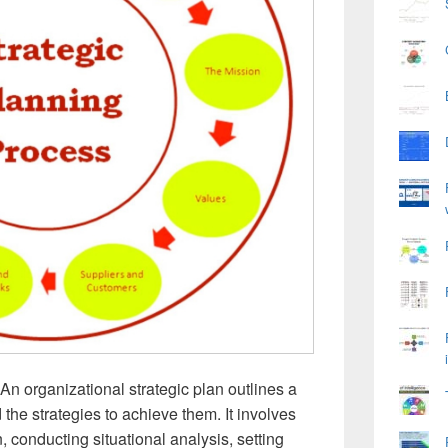
An organizational strategic plan outlines a
the strategies to achieve them. It involves
, conducting situational analysis, setting