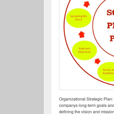
Organizational Strategic Plan: 
companys long-term goals and 
defining the vision and mission