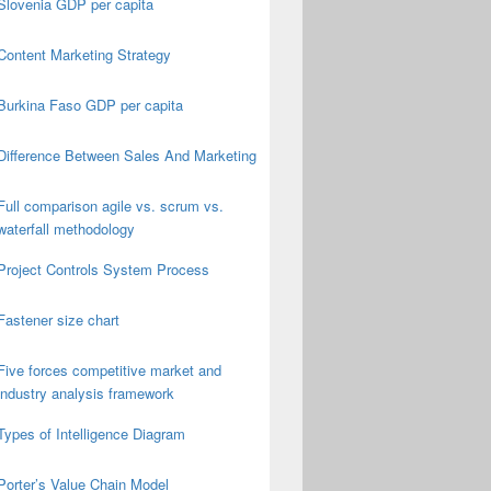
Slovenia GDP per capita
Content Marketing Strategy
Burkina Faso GDP per capita
Difference Between Sales And Marketing
Full comparison agile vs. scrum vs.
waterfall methodology
Project Controls System Process
Fastener size chart
Five forces competitive market and
industry analysis framework
Types of Intelligence Diagram
Porter’s Value Chain Model