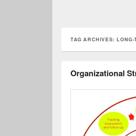
TAG ARCHIVES:
LONG-
Organizational St