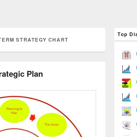
Primary
Top Di
Sidebar
TERM STRATEGY CHART
Widget
Area
rategic Plan