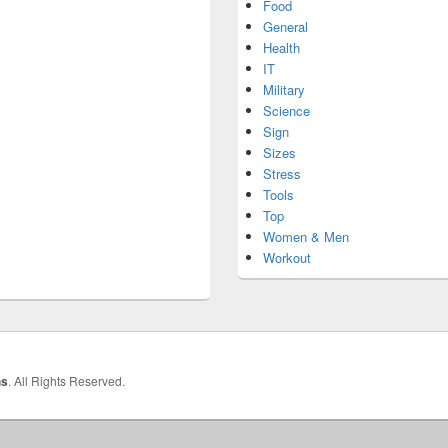
Food
General
Health
IT
Military
Science
Sign
Sizes
Stress
Tools
Top
Women & Men
Workout
hs
. All Rights Reserved.