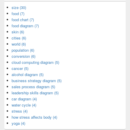
size (30)
food (7)
food chart (7)
food diagram (7)
skin (6)
cities (6)
world (6)
population (6)
conversion (6)
cloud computing diagram (5)
cancer (5)
alcohol diagram (5)
business strategy diagram (5)
sales process diagram (5)
leadership skills diagram (5)
car diagram (4)
water cycle (4)
stress (4)
how stress affects body (4)
yoga (4)