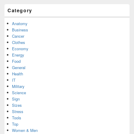
Category
Anatomy
Business
Cancer
Clothes
Economy
Energy
Food
General
Health
IT
Military
Science
Sign
Sizes
Stress
Tools
Top
Women & Men