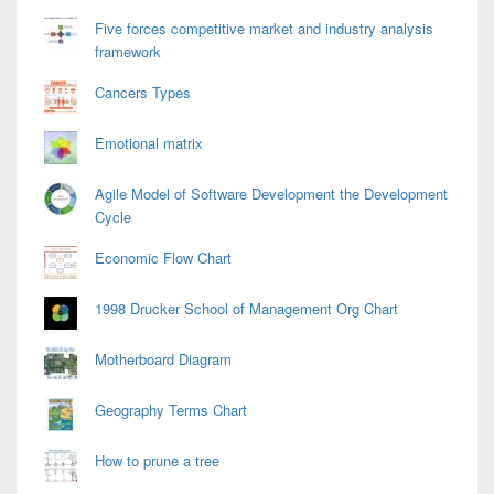
Five forces competitive market and industry analysis
framework
Cancers Types
Emotional matrix
Agile Model of Software Development the Development
Cycle
Economic Flow Chart
1998 Drucker School of Management Org Chart
Motherboard Diagram
Geography Terms Chart
How to prune a tree