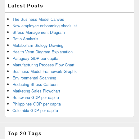
Latest Posts
The Business Model Canvas
New employee onboarding checklist
Stress Management Diagram
Ratio Analysis
Metabolism Biology Drawing
Health Venn Diagram Explanation
Paraguay GDP per capita
Manufacturing Process Flow Chart
Business Model Framework Graphic
Environmental Scanning
Reducing Stress Cartoon
Marketing Sales Flowchart
Botswana GDP per capita
Philippines GDP per capita
Colombia GDP per capita
Top 20 Tags