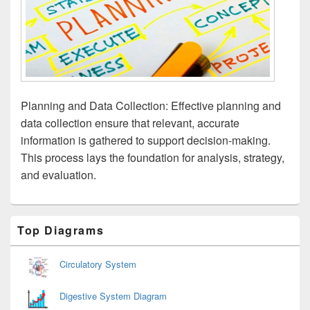
Planning and Data Collection: Effective planning and
data collection ensure that relevant, accurate
information is gathered to support decision-making.
This process lays the foundation for analysis, strategy,
and evaluation.
Primary
Top Diagrams
Sidebar
Widget
Area
Circulatory System
Digestive System Diagram