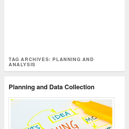
TAG ARCHIVES:
PLANNING AND
ANALYSIS
Planning and Data Collection