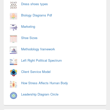
Dress shoes types
Biology Diagrams Pdf
Marketing
Shoe Sizes
Methodology framework
Left Right Political Spectrum
Client Service Model
How Stress Affects Human Body
Leadership Diagram Circle