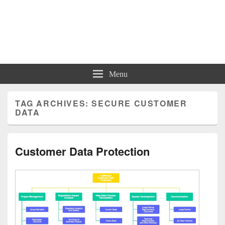
Charts | Diagrams | Graphs
Charts | Diagrams | Graphs
Menu
TAG ARCHIVES:
SECURE CUSTOMER
DATA
Customer Data Protection