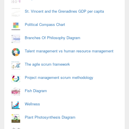
St. Vincent and the Grenadines GDP per capita
Political Compass Chart
Branches Of Philosophy Diagram
Talent management vs human resource management
The agile scrum framework
Project management scrum methodology
Fish Diagram
Wellness
Plant Photosynthesis Diagram