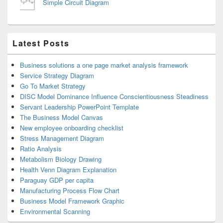
Simple Circuit Diagram
Latest Posts
Business solutions a one page market analysis framework
Service Strategy Diagram
Go To Market Strategy
DISC Model Dominance Influence Conscientiousness Steadiness
Servant Leadership PowerPoint Template
The Business Model Canvas
New employee onboarding checklist
Stress Management Diagram
Ratio Analysis
Metabolism Biology Drawing
Health Venn Diagram Explanation
Paraguay GDP per capita
Manufacturing Process Flow Chart
Business Model Framework Graphic
Environmental Scanning