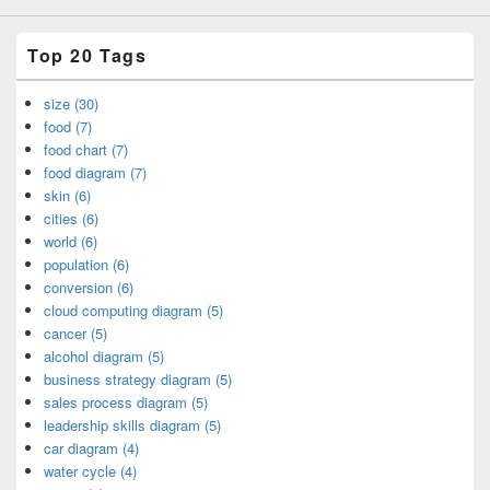
Top 20 Tags
size (30)
food (7)
food chart (7)
food diagram (7)
skin (6)
cities (6)
world (6)
population (6)
conversion (6)
cloud computing diagram (5)
cancer (5)
alcohol diagram (5)
business strategy diagram (5)
sales process diagram (5)
leadership skills diagram (5)
car diagram (4)
water cycle (4)