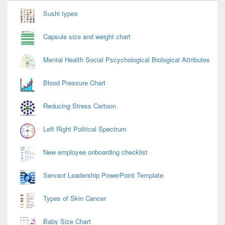
Widget
Area
Sushi types
Capsule size and weight chart
Mental Health Social Pscychological Biological Attributes
Blood Pressure Chart
Reducing Stress Cartoon
Left Right Political Spectrum
New employee onboarding checklist
Servant Leadership PowerPoint Template
Types of Skin Cancer
Baby Size Chart