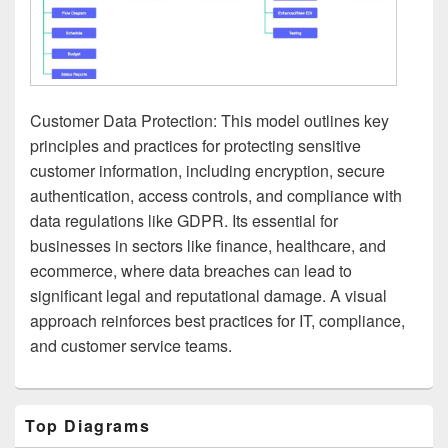
Customer Data Protection: This model outlines key
principles and practices for protecting sensitive
customer information, including encryption, secure
authentication, access controls, and compliance with
data regulations like GDPR. Its essential for
businesses in sectors like finance, healthcare, and
ecommerce, where data breaches can lead to
significant legal and reputational damage. A visual
approach reinforces best practices for IT, compliance,
and customer service teams.
Primary
Top Diagrams
Sidebar