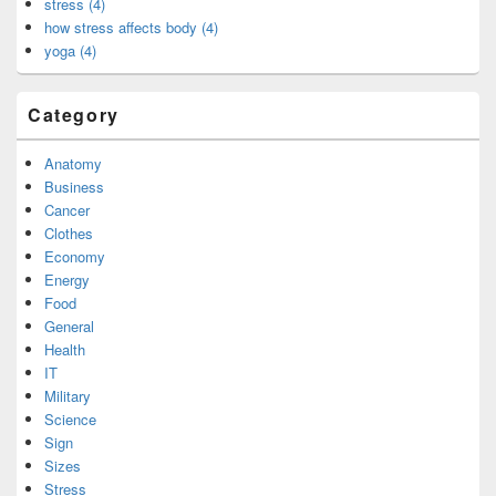
stress (4)
how stress affects body (4)
yoga (4)
Category
Anatomy
Business
Cancer
Clothes
Economy
Energy
Food
General
Health
IT
Military
Science
Sign
Sizes
Stress