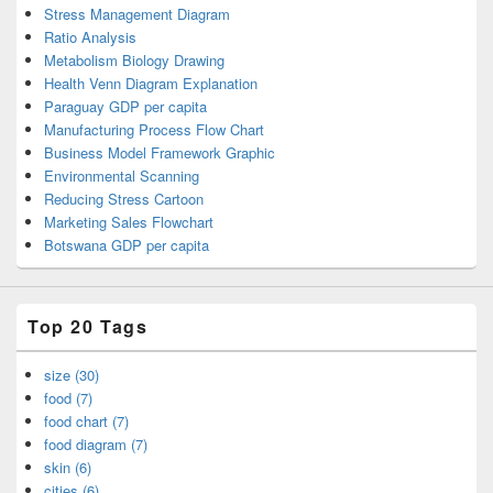
Stress Management Diagram
Ratio Analysis
Metabolism Biology Drawing
Health Venn Diagram Explanation
Paraguay GDP per capita
Manufacturing Process Flow Chart
Business Model Framework Graphic
Environmental Scanning
Reducing Stress Cartoon
Marketing Sales Flowchart
Botswana GDP per capita
Top 20 Tags
size (30)
food (7)
food chart (7)
food diagram (7)
skin (6)
cities (6)