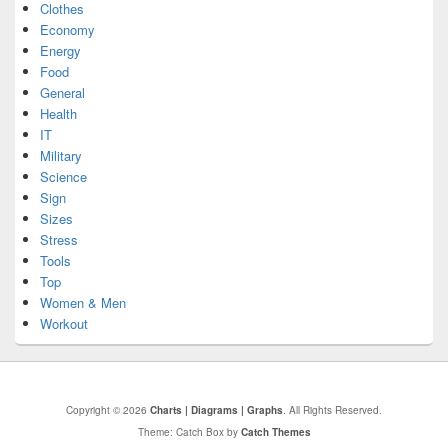
Clothes
Economy
Energy
Food
General
Health
IT
Military
Science
Sign
Sizes
Stress
Tools
Top
Women & Men
Workout
Copyright © 2026
Charts | Diagrams | Graphs
. All Rights Reserved.
Theme: Catch Box by
Catch Themes