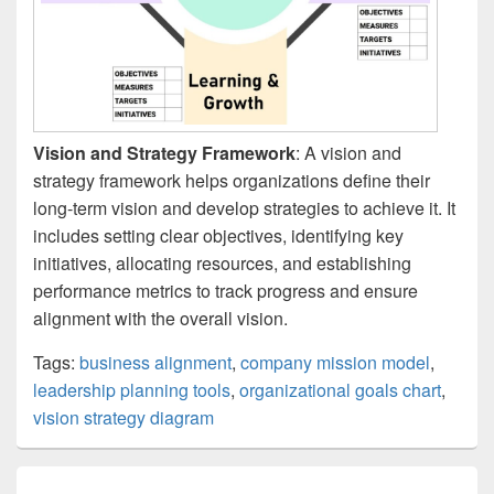
Vision and Strategy Framework
: A vision and
strategy framework helps organizations define their
long-term vision and develop strategies to achieve it. It
includes setting clear objectives, identifying key
initiatives, allocating resources, and establishing
performance metrics to track progress and ensure
alignment with the overall vision.
Tags:
business alignment
,
company mission model
,
leadership planning tools
,
organizational goals chart
,
vision strategy diagram
Post