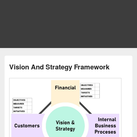
Vision And Strategy Framework