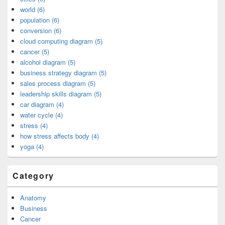
world (6)
population (6)
conversion (6)
cloud computing diagram (5)
cancer (5)
alcohol diagram (5)
business strategy diagram (5)
sales process diagram (5)
leadership skills diagram (5)
car diagram (4)
water cycle (4)
stress (4)
how stress affects body (4)
yoga (4)
Category
Anatomy
Business
Cancer