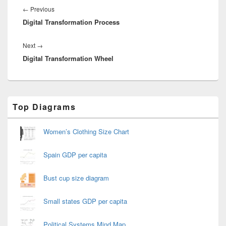
navigation
Previous
←
Previous
Digital Transformation Process
post:
Next
Next
→
Digital Transformation Wheel
post:
Primary
Top Diagrams
Sidebar
Widget
Area
Women’s Clothing Size Chart
Spain GDP per capita
Bust cup size diagram
Small states GDP per capita
Political Systems Mind Map