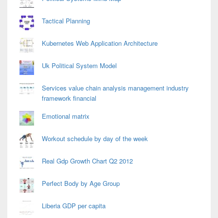
Tactical Planning
Kubernetes Web Application Architecture
Uk Political System Model
Services value chain analysis management industry
framework financial
Emotional matrix
Workout schedule by day of the week
Real Gdp Growth Chart Q2 2012
Perfect Body by Age Group
Liberia GDP per capita