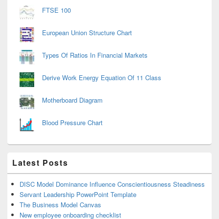
FTSE 100
European Union Structure Chart
Types Of Ratios In Financial Markets
Derive Work Energy Equation Of 11 Class
Motherboard Diagram
Blood Pressure Chart
Latest Posts
DISC Model Dominance Influence Conscientiousness Steadiness
Servant Leadership PowerPoint Template
The Business Model Canvas
New employee onboarding checklist