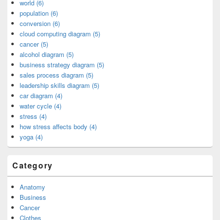
world (6)
population (6)
conversion (6)
cloud computing diagram (5)
cancer (5)
alcohol diagram (5)
business strategy diagram (5)
sales process diagram (5)
leadership skills diagram (5)
car diagram (4)
water cycle (4)
stress (4)
how stress affects body (4)
yoga (4)
Category
Anatomy
Business
Cancer
Clothes