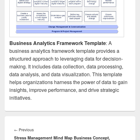
Business Analytics Framework Template
: A
business analytics framework template provides a
structured approach to leveraging data for decision-
making. It includes data collection, data processing,
data analysis, and data visualization. This template
helps organizations harness the power of data to gain
insights, improve performance, and drive strategic
initiatives.
Post
navigation
Previous
←
Previous
Stress Management Mind Map Business Concept,
post: