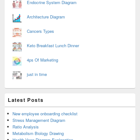
Endocrine System Diagram
Architecture Diagram
Cancers Types
Keto Breakfast Lunch Dinner
4ps Of Marketing
just in time
Latest Posts
New employee onboarding checklist
Stress Management Diagram
Ratio Analysis
Metabolism Biology Drawing
Health Venn Diagram Explanation