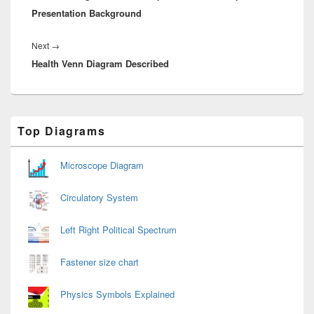
Presentation Background
Next
Next
→
Health Venn Diagram Described
post:
Primary
Top Diagrams
Sidebar
Widget
Area
Microscope Diagram
Circulatory System
Left Right Political Spectrum
Fastener size chart
Physics Symbols Explained