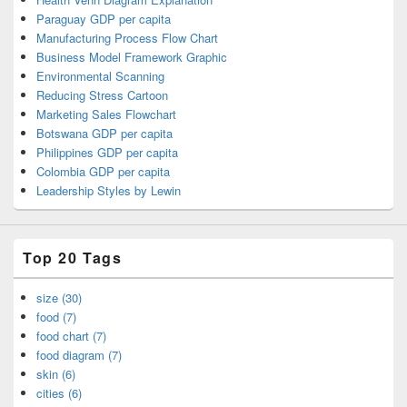
Paraguay GDP per capita
Manufacturing Process Flow Chart
Business Model Framework Graphic
Environmental Scanning
Reducing Stress Cartoon
Marketing Sales Flowchart
Botswana GDP per capita
Philippines GDP per capita
Colombia GDP per capita
Leadership Styles by Lewin
Top 20 Tags
size (30)
food (7)
food chart (7)
food diagram (7)
skin (6)
cities (6)