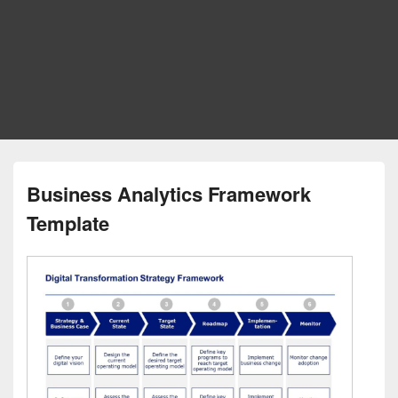
Business Analytics Framework
Template