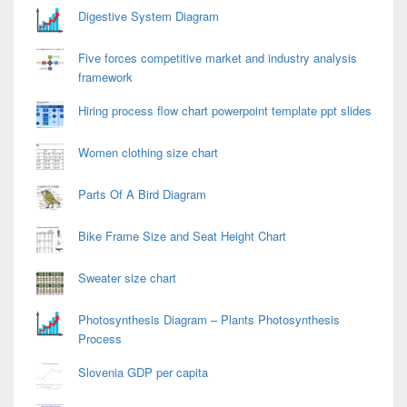
Digestive System Diagram
Five forces competitive market and industry analysis
framework
Hiring process flow chart powerpoint template ppt slides
Women clothing size chart
Parts Of A Bird Diagram
Bike Frame Size and Seat Height Chart
Sweater size chart
Photosynthesis Diagram – Plants Photosynthesis
Process
Slovenia GDP per capita