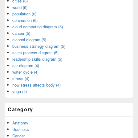
cities (6)
world (6)
population (6)
conversion (6)
cloud computing diagram (5)
cancer (5)
alcohol diagram (5)
business strategy diagram (5)
sales process diagram (5)
leadership skills diagram (5)
car diagram (4)
water cycle (4)
stress (4)
how stress affects body (4)
yoga (4)
Category
Anatomy
Business
Cancer