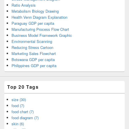
Ratio Analysis
Metabolism Biology Drawing
Health Venn Diagram Explanation
Paraguay GDP per capita
Manufacturing Process Flow Chart
Business Model Framework Graphic
Environmental Scanning
Reducing Stress Cartoon
Marketing Sales Flowchart
Botswana GDP per capita
Philippines GDP per capita
Top 20 Tags
size (30)
food (7)
food chart (7)
food diagram (7)
skin (6)