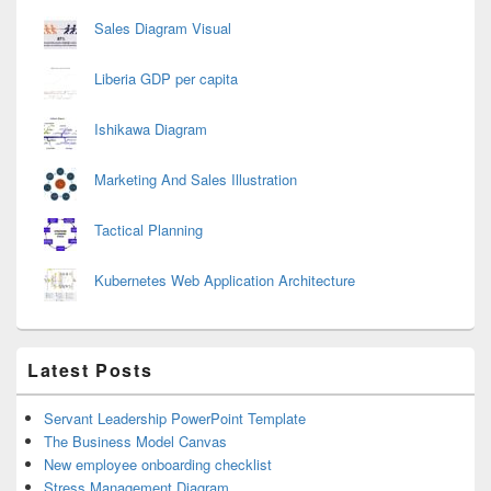
Sales Diagram Visual
Liberia GDP per capita
Ishikawa Diagram
Marketing And Sales Illustration
Tactical Planning
Kubernetes Web Application Architecture
Latest Posts
Servant Leadership PowerPoint Template
The Business Model Canvas
New employee onboarding checklist
Stress Management Diagram