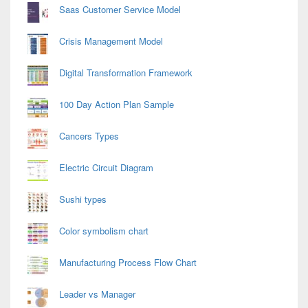
Saas Customer Service Model
Crisis Management Model
Digital Transformation Framework
100 Day Action Plan Sample
Cancers Types
Electric Circuit Diagram
Sushi types
Color symbolism chart
Manufacturing Process Flow Chart
Leader vs Manager