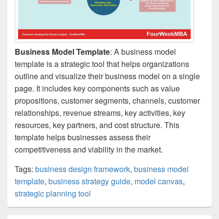
Business Model Template
: A business model
template is a strategic tool that helps organizations
outline and visualize their business model on a single
page. It includes key components such as value
propositions, customer segments, channels, customer
relationships, revenue streams, key activities, key
resources, key partners, and cost structure. This
template helps businesses assess their
competitiveness and viability in the market.
Tags:
business design framework
,
business model
template
,
business strategy guide
,
model canvas
,
strategic planning tool