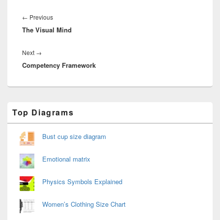
Post
navigation
Previous
←
Previous
The Visual Mind
post:
Next
Next
→
Competency Framework
post:
Primary
Top Diagrams
Sidebar
Widget
Area
Bust cup size diagram
Emotional matrix
Physics Symbols Explained
Women’s Clothing Size Chart