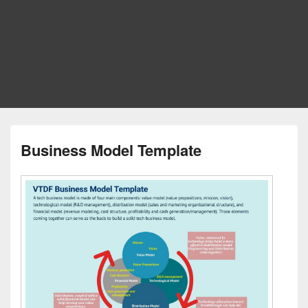
Business Model Template