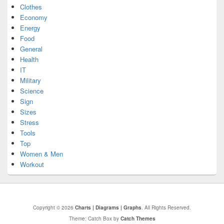
Clothes
Economy
Energy
Food
General
Health
IT
Military
Science
Sign
Sizes
Stress
Tools
Top
Women & Men
Workout
Copyright © 2026
Charts | Diagrams | Graphs
. All Rights Reserved.
Theme: Catch Box by
Catch Themes