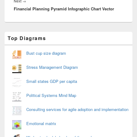
Next
Next
→
Financial Planning Pyramid Infographic Chart Vector
post:
Primary
Top Diagrams
Sidebar
Widget
Area
Bust cup size diagram
Stress Management Diagram
Small states GDP per capita
Political Systems Mind Map
Consulting services for agile adoption and implementation
Emotional matrix